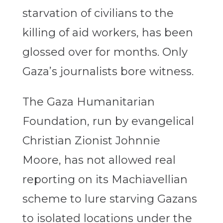
starvation of civilians to the
killing of aid workers, has been
glossed over for months. Only
Gaza’s journalists bore witness.
The Gaza Humanitarian
Foundation, run by evangelical
Christian Zionist Johnnie
Moore, has not allowed real
reporting on its Machiavellian
scheme to lure starving Gazans
to isolated locations under the