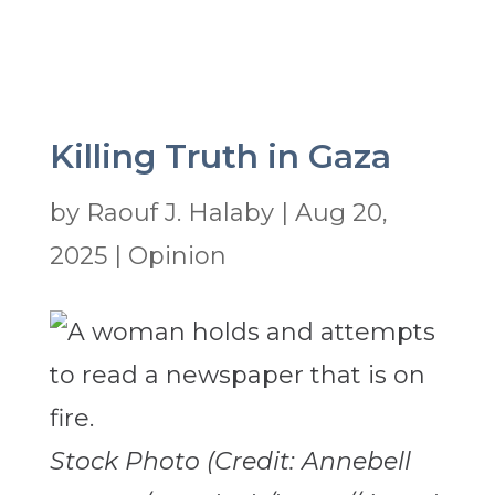
Killing Truth in Gaza
by
Raouf J. Halaby
|
Aug 20,
2025
|
Opinion
Stock Photo (Credit: Annebell