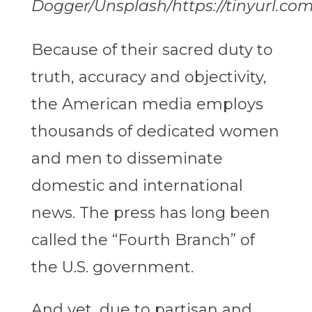
Dogger/Unsplash/https://tinyurl.co
Because of their sacred duty to
truth, accuracy and objectivity,
the American media employs
thousands of dedicated women
and men to disseminate
domestic and international
news. The press has long been
called the “Fourth Branch” of
the U.S. government.
And yet, due to partisan and