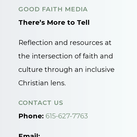
GOOD FAITH MEDIA
There’s More to Tell
Reflection and resources at
the intersection of faith and
culture through an inclusive
Christian lens.
CONTACT US
Phone:
615-627-7763
Email: