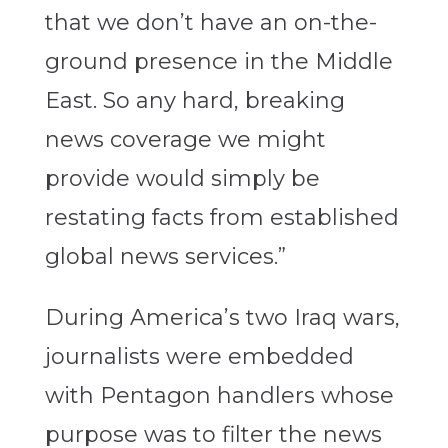
that we don’t have an on-the-
ground presence in the Middle
East. So any hard, breaking
news coverage we might
provide would simply be
restating facts from established
global news services.”
During America’s two Iraq wars,
journalists were embedded
with Pentagon handlers whose
purpose was to filter the news