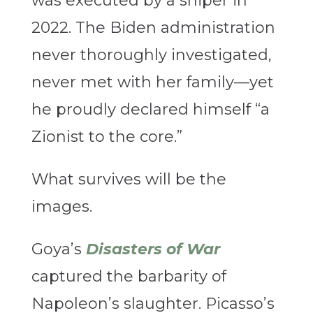
was executed by a sniper in
2022. The Biden administration
never thoroughly investigated,
never met with her family—yet
he proudly declared himself “a
Zionist to the core.”
What survives will be the
images.
Goya’s
Disasters of War
captured the barbarity of
Napoleon’s slaughter. Picasso’s