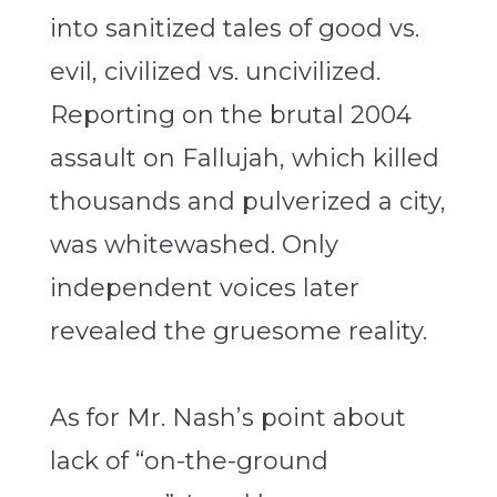
into sanitized tales of good vs.
evil, civilized vs. uncivilized.
Reporting on the brutal 2004
assault on Fallujah, which killed
thousands and pulverized a city,
was whitewashed. Only
independent voices later
revealed the gruesome reality.
As for Mr. Nash’s point about
lack of “on-the-ground