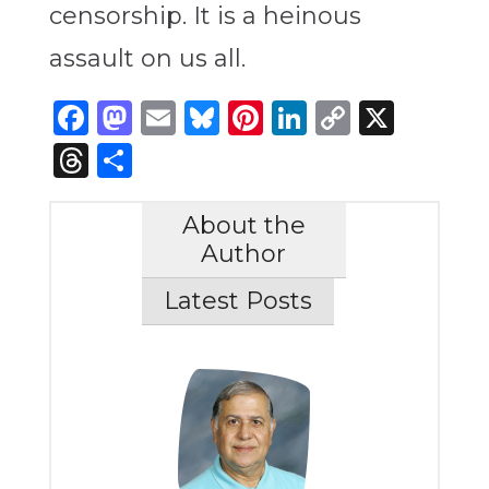
censorship. It is a heinous
assault on us all.
Facebook
Mastodon
Email
Bluesky
Pinterest
LinkedIn
Copy
X
Link
Threads
Share
About the
Author
Latest Posts