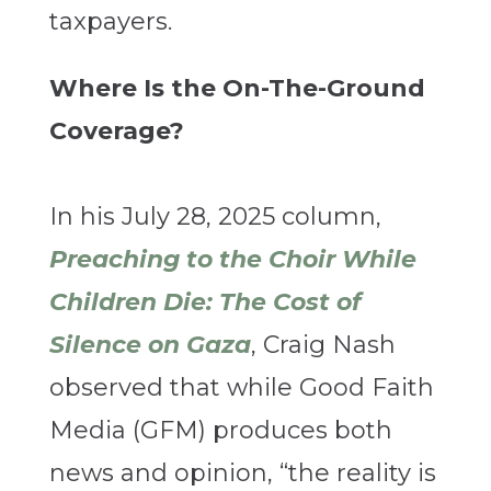
taxpayers.
Where Is the On-The-Ground
Coverage?
In his July 28, 2025 column,
Preaching to the Choir While
Children Die: The Cost of
Silence on Gaza
, Craig Nash
observed that while Good Faith
Media (GFM) produces both
news and opinion, “the reality is