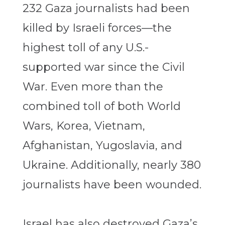
232 Gaza journalists had been
killed by Israeli forces—the
highest toll of any U.S.-
supported war since the Civil
War. Even more than the
combined toll of both World
Wars, Korea, Vietnam,
Afghanistan, Yugoslavia, and
Ukraine. Additionally, nearly 380
journalists have been wounded.
Israel has also destroyed Gaza’s