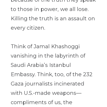
to those in power, we all lose.
Killing the truth is an assault on
every citizen.
Think of Jamal Khashoggi
vanishing in the labyrinth of
Saudi Arabia’s Istanbul
Embassy. Think, too, of the 232
Gaza journalists incinerated
with U.S.-made weapons—
compliments of us, the