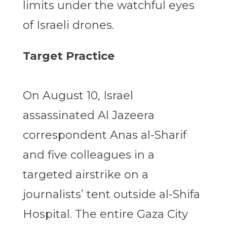
limits under the watchful eyes
of Israeli drones.
Target Practice
On August 10, Israel
assassinated Al Jazeera
correspondent Anas al-Sharif
and five colleagues in a
targeted airstrike on a
journalists’ tent outside al-Shifa
Hospital. The entire Gaza City