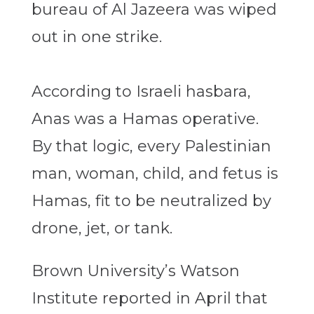
bureau of Al Jazeera was wiped
out in one strike.
According to Israeli hasbara,
Anas was a Hamas operative.
By that logic, every Palestinian
man, woman, child, and fetus is
Hamas, fit to be neutralized by
drone, jet, or tank.
Brown University’s Watson
Institute reported in April that