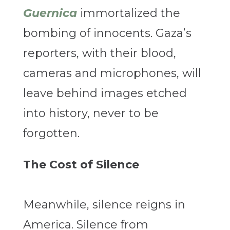
Guernica
immortalized the
bombing of innocents. Gaza’s
reporters, with their blood,
cameras and microphones, will
leave behind images etched
into history, never to be
forgotten.
The Cost of Silence
Meanwhile, silence reigns in
America. Silence from