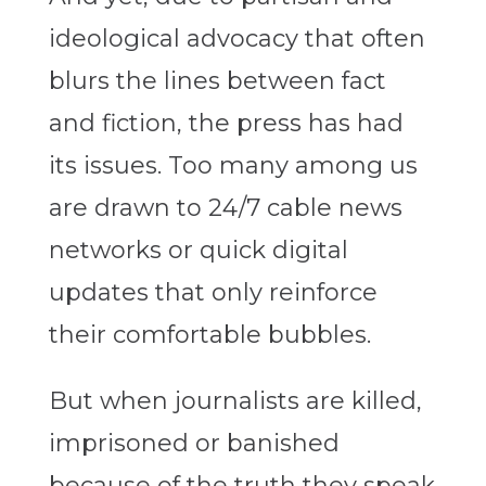
ideological advocacy that often
blurs the lines between fact
and fiction, the press has had
its issues. Too many among us
are drawn to 24/7 cable news
networks or quick digital
updates that only reinforce
their comfortable bubbles.
But when journalists are killed,
imprisoned or banished
because of the truth they speak