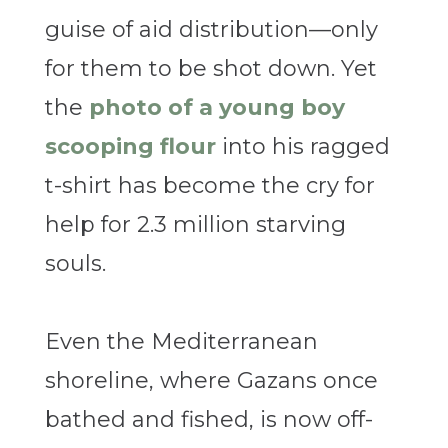
guise of aid distribution—only
for them to be shot down. Yet
the
photo of a young boy
scooping flour
into his ragged
t-shirt has become the cry for
help for 2.3 million starving
souls.
Even the Mediterranean
shoreline, where Gazans once
bathed and fished, is now off-