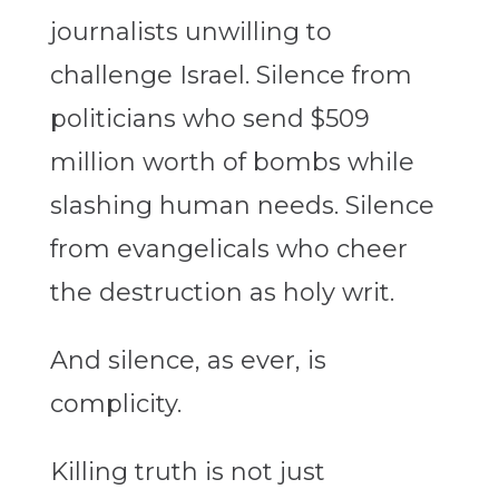
journalists unwilling to
challenge Israel. Silence from
politicians who send $509
million worth of bombs while
slashing human needs. Silence
from evangelicals who cheer
the destruction as holy writ.
And silence, as ever, is
complicity.
Killing truth is not just