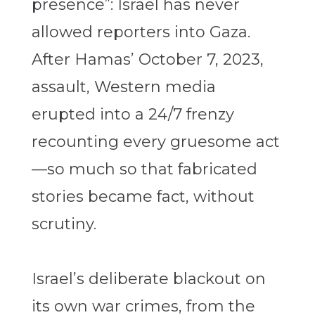
presence”: Israel has never
allowed reporters into Gaza.
After Hamas’ October 7, 2023,
assault, Western media
erupted into a 24/7 frenzy
recounting every gruesome act
—so much so that fabricated
stories became fact, without
scrutiny.
Israel’s deliberate blackout on
its own war crimes, from the