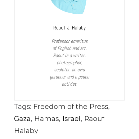
Raouf J. Halaby
Professor emeritus
of English and art.
Raouf is a writer,
photographer,
sculptor, an avid
gardener and a peace
activist.
Tags:
Freedom of the Press
,
Gaza
,
Hamas
,
Israel
,
Raouf
Halaby