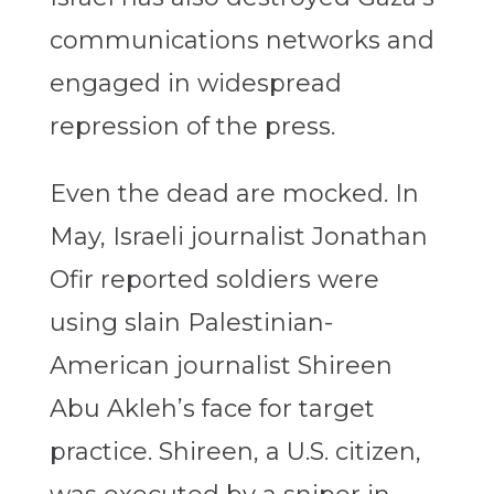
communications networks and
engaged in widespread
repression of the press.
Even the dead are mocked. In
May, Israeli journalist Jonathan
Ofir reported soldiers were
using slain Palestinian-
American journalist Shireen
Abu Akleh’s face for target
practice. Shireen, a U.S. citizen,