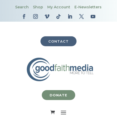
Search
Shop
My Account
E-Newsletters
CONTACT
DONATE