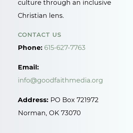
culture through an inclusive
Christian lens.
CONTACT US
Phone:
615-627-7763
Email:
info@goodfaithmedia.org
Address:
PO Box 721972
Norman, OK 73070