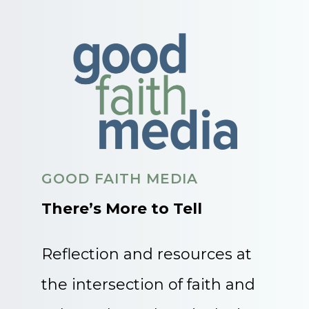
GOOD FAITH MEDIA
There’s More to Tell
Reflection and resources at
the intersection of faith and