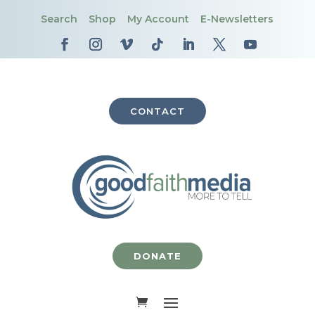
Search
Shop
My Account
E-Newsletters
CONTACT
DONATE