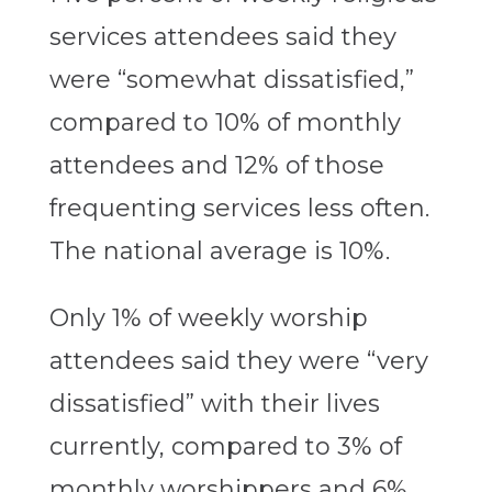
services attendees said they
were “somewhat dissatisfied,”
compared to 10% of monthly
attendees and 12% of those
frequenting services less often.
The national average is 10%.
Only 1% of weekly worship
attendees said they were “very
dissatisfied” with their lives
currently, compared to 3% of
monthly worshippers and 6%