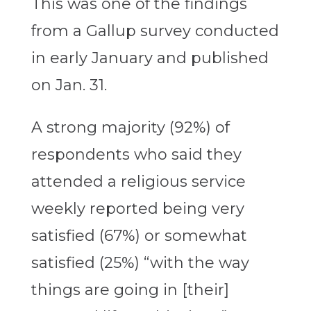
This was one of the findings
from a Gallup survey conducted
in early January and published
on Jan. 31.
A strong majority (92%) of
respondents who said they
attended a religious service
weekly reported being very
satisfied (67%) or somewhat
satisfied (25%) “with the way
things are going in [their]