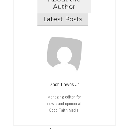
Author
Latest Posts
Zach Dawes Jr
Managing editor for
news and opinion at
Good Faith Media.