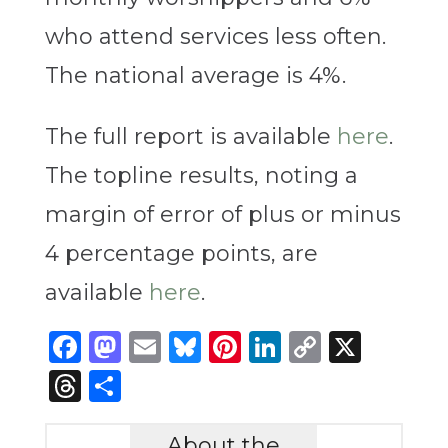
who attend services less often.
The national average is 4%.
The full report is available
here
.
The topline results, noting a
margin of error of plus or minus
4 percentage points, are
available
here
.
Facebook
Mastodon
Email
Bluesky
Pinterest
LinkedIn
Copy
X
Link
Threads
Share
About the