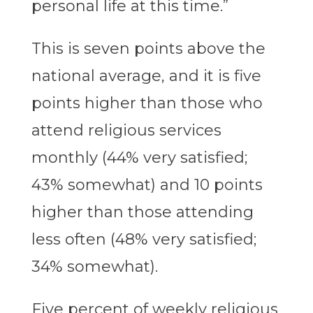
personal life at this time.”
This is seven points above the
national average, and it is five
points higher than those who
attend religious services
monthly (44% very satisfied;
43% somewhat) and 10 points
higher than those attending
less often (48% very satisfied;
34% somewhat).
Five percent of weekly religious