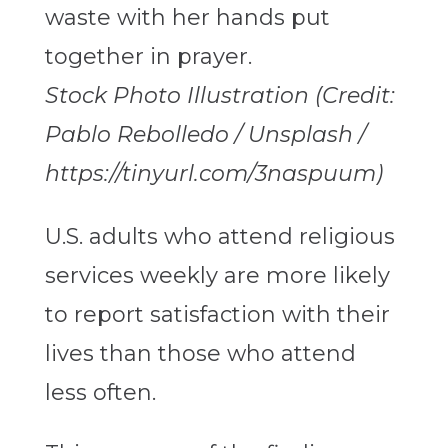
Stock Photo Illustration (Credit:
Pablo Rebolledo / Unsplash /
https://tinyurl.com/3naspuum)
U.S. adults who attend religious
services weekly are more likely
to report satisfaction with their
lives than those who attend
less often.