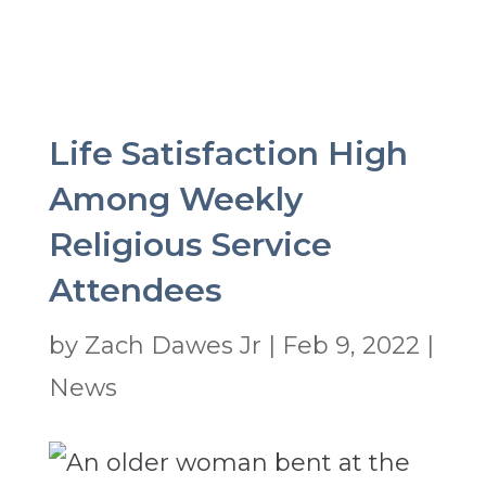
Life Satisfaction High
Among Weekly
Religious Service
Attendees
by
Zach Dawes Jr
|
Feb 9, 2022
|
News