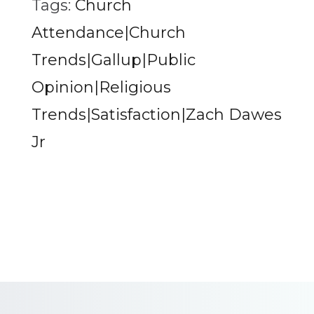
Tags:
Church
Attendance|Church
Trends|Gallup|Public
Opinion|Religious
Trends|Satisfaction|Zach Dawes
Jr