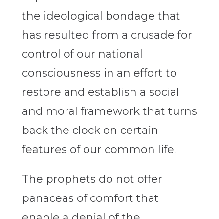
the ideological bondage that
has resulted from a crusade for
control of our national
consciousness in an effort to
restore and establish a social
and moral framework that turns
back the clock on certain
features of our common life.
The prophets do not offer
panaceas of comfort that
enable a denial of the