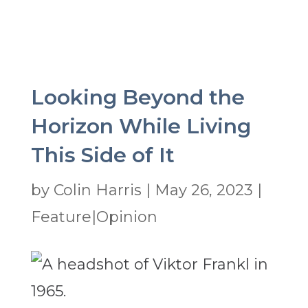
Looking Beyond the
Horizon While Living
This Side of It
by
Colin Harris
|
May 26, 2023
|
Feature|Opinion