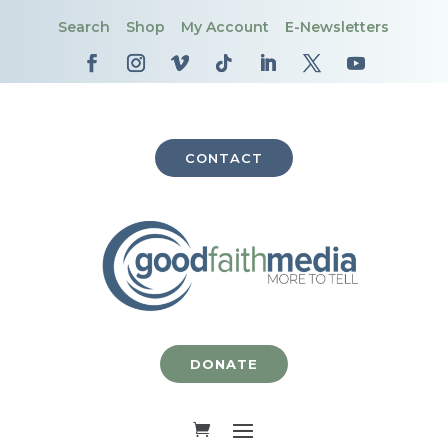
Search
Shop
My Account
E-Newsletters
CONTACT
DONATE