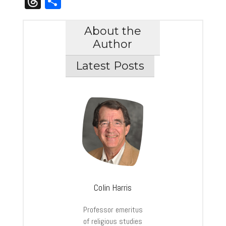
Threads
Share
About the
Author
Latest Posts
Colin Harris
Professor emeritus
of religious studies