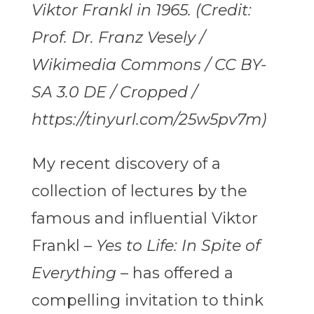
Viktor Frankl in 1965. (Credit:
Prof. Dr. Franz Vesely /
Wikimedia Commons / CC BY-
SA 3.0 DE / Cropped /
https://tinyurl.com/25w5pv7m)
My recent discovery of a
collection of lectures by the
famous and influential Viktor
Frankl –
Yes to Life: In Spite of
Everything
– has offered a
compelling invitation to think