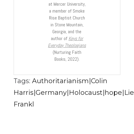
at Mercer University,
a member of Smoke
Rise Baptist Church
in Stone Mountain,
Georgia, and the
author of
Keys for
Everyday Theologians
(Nurturing Faith
Books, 2022).
Tags:
Authoritarianism|Colin
Harris|Germany|Holocaust|hope|Lies
Frankl