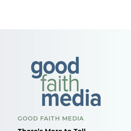
GOOD FAITH MEDIA