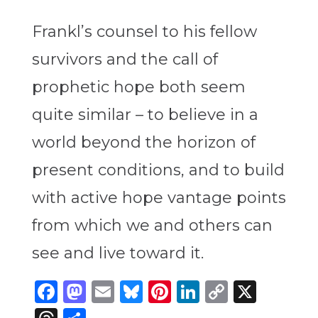
Frankl’s counsel to his fellow
survivors and the call of
prophetic hope both seem
quite similar – to believe in a
world beyond the horizon of
present conditions, and to build
with active hope vantage points
from which we and others can
see and live toward it.
Facebook
Mastodon
Email
Bluesky
Pinterest
LinkedIn
Copy
X
Link