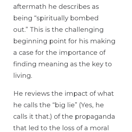
aftermath he describes as
being “spiritually bombed
out.” This is the challenging
beginning point for his making
a case for the importance of
finding meaning as the key to
living.
He reviews the impact of what
he calls the “big lie” (Yes, he
calls it that.) of the propaganda
that led to the loss of a moral