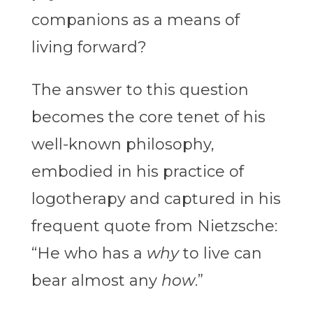
companions as a means of
living forward?
The answer to this question
becomes the core tenet of his
well-known philosophy,
embodied in his practice of
logotherapy and captured in his
frequent quote from Nietzsche:
“He who has a
why
to live can
bear almost any
how
.”