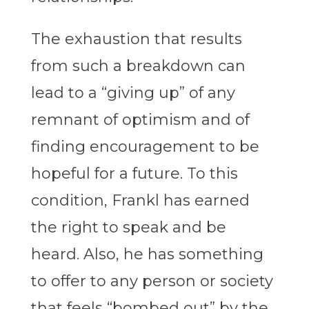
The exhaustion that results
from such a breakdown can
lead to a “giving up” of any
remnant of optimism and of
finding encouragement to be
hopeful for a future. To this
condition, Frankl has earned
the right to speak and be
heard. Also, he has something
to offer to any person or society
that feels “bombed out” by the