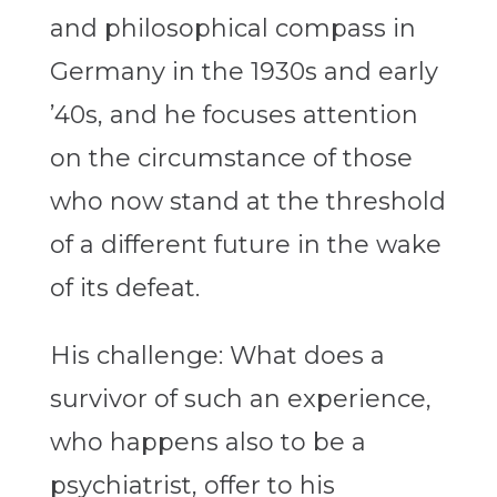
and philosophical compass in
Germany in the 1930s and early
’40s, and he focuses attention
on the circumstance of those
who now stand at the threshold
of a different future in the wake
of its defeat.
His challenge: What does a
survivor of such an experience,
who happens also to be a
psychiatrist, offer to his