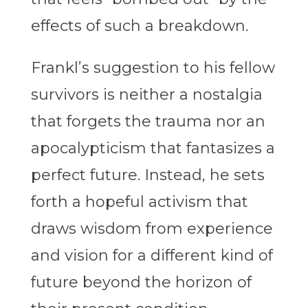
effects of such a breakdown.
Frankl’s suggestion to his fellow
survivors is neither a nostalgia
that forgets the trauma nor an
apocalypticism that fantasizes a
perfect future. Instead, he sets
forth a hopeful activism that
draws wisdom from experience
and vision for a different kind of
future beyond the horizon of