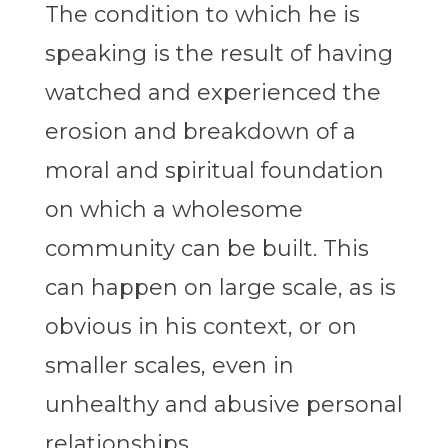
The condition to which he is
speaking is the result of having
watched and experienced the
erosion and breakdown of a
moral and spiritual foundation
on which a wholesome
community can be built. This
can happen on large scale, as is
obvious in his context, or on
smaller scales, even in
unhealthy and abusive personal
relationships.