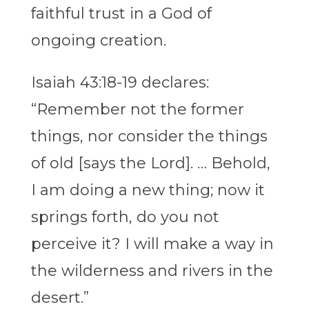
faithful trust in a God of
ongoing creation.
Isaiah 43:18-19 declares:
“Remember not the former
things, nor consider the things
of old [says the Lord]. … Behold,
I am doing a new thing; now it
springs forth, do you not
perceive it? I will make a way in
the wilderness and rivers in the
desert.”