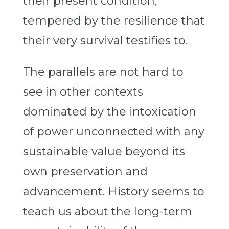
their present condition,
tempered by the resilience that
their very survival testifies to.
The parallels are not hard to
see in other contexts
dominated by the intoxication
of power unconnected with any
sustainable value beyond its
own preservation and
advancement. History seems to
teach us about the long-term