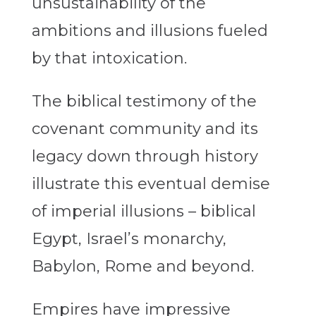
unsustainability of the
ambitions and illusions fueled
by that intoxication.
The biblical testimony of the
covenant community and its
legacy down through history
illustrate this eventual demise
of imperial illusions – biblical
Egypt, Israel’s monarchy,
Babylon, Rome and beyond.
Empires have impressive