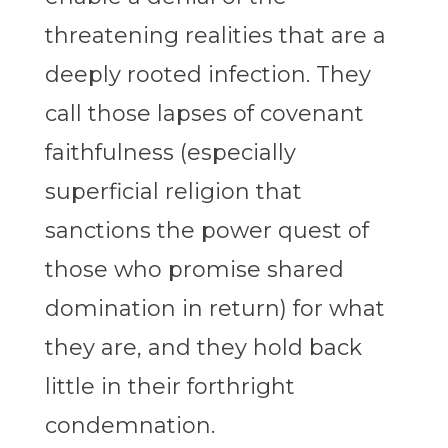
threatening realities that are a
deeply rooted infection. They
call those lapses of covenant
faithfulness (especially
superficial religion that
sanctions the power quest of
those who promise shared
domination in return) for what
they are, and they hold back
little in their forthright
condemnation.