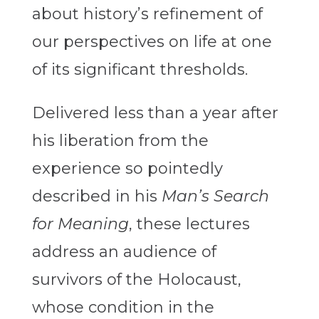
about history’s refinement of
our perspectives on life at one
of its significant thresholds.
Delivered less than a year after
his liberation from the
experience so pointedly
described in his
Man’s Search
for Meaning
, these lectures
address an audience of
survivors of the Holocaust,
whose condition in the