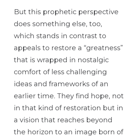
But this prophetic perspective
does something else, too,
which stands in contrast to
appeals to restore a “greatness”
that is wrapped in nostalgic
comfort of less challenging
ideas and frameworks of an
earlier time. They find hope, not
in that kind of restoration but in
a vision that reaches beyond
the horizon to an image born of