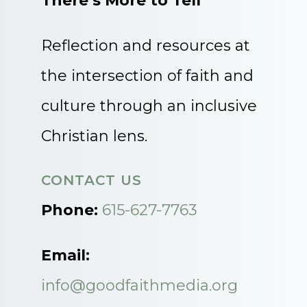
There’s More to Tell
Reflection and resources at
the intersection of faith and
culture through an inclusive
Christian lens.
CONTACT US
Phone:
615-627-7763
Email:
info@goodfaithmedia.org