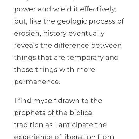
power and wield it effectively;
but, like the geologic process of
erosion, history eventually
reveals the difference between
things that are temporary and
those things with more
permanence.
I find myself drawn to the
prophets of the biblical
tradition as I anticipate the
experience of liberation from