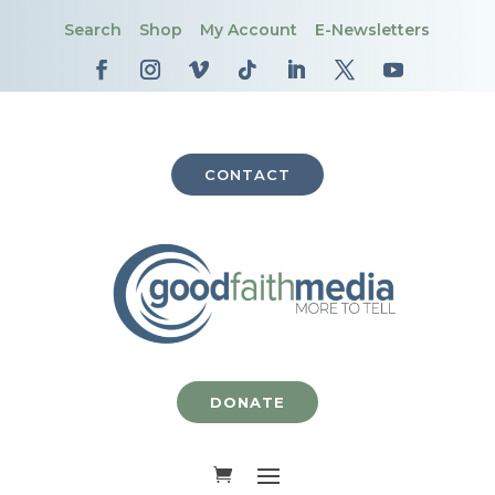
Search
Shop
My Account
E-Newsletters
CONTACT
DONATE