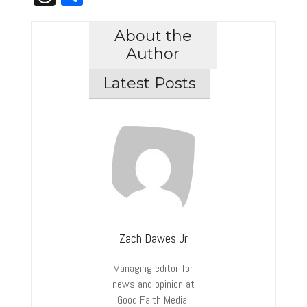
About the
Author
Latest Posts
Zach Dawes Jr
Managing editor for
news and opinion at
Good Faith Media.