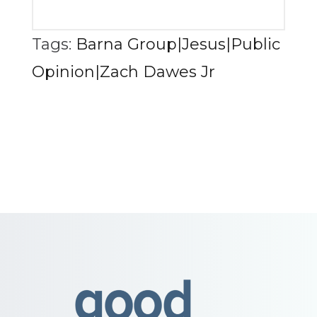
Tags:
Barna Group|Jesus|Public
Opinion|Zach Dawes Jr