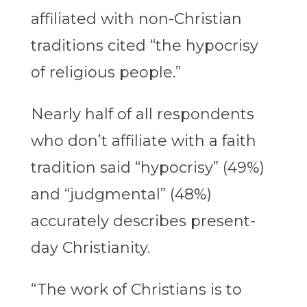
affiliated with non-Christian
traditions cited “the hypocrisy
of religious people.”
Nearly half of all respondents
who don’t affiliate with a faith
tradition said “hypocrisy” (49%)
and “judgmental” (48%)
accurately describes present-
day Christianity.
“The work of Christians is to