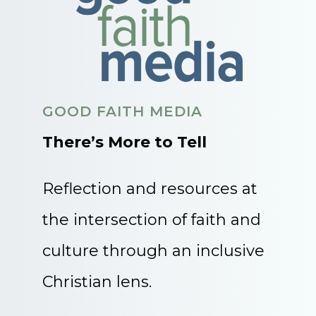
GOOD FAITH MEDIA
There’s More to Tell
Reflection and resources at
the intersection of faith and
culture through an inclusive
Christian lens.