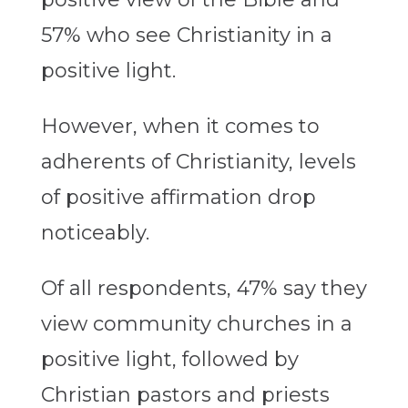
57% who see Christianity in a
positive light.
However, when it comes to
adherents of Christianity, levels
of positive affirmation drop
noticeably.
Of all respondents, 47% say they
view community churches in a
positive light, followed by
Christian pastors and priests