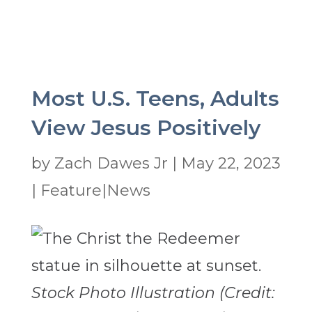
Most U.S. Teens, Adults
View Jesus Positively
by
Zach Dawes Jr
|
May 22, 2023
|
Feature|News
Stock Photo Illustration (Credit: