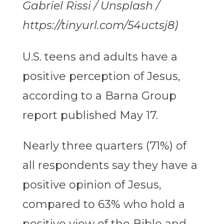
Gabriel Rissi / Unsplash /
https://tinyurl.com/54uctsj8)
U.S. teens and adults have a
positive perception of Jesus,
according to a Barna Group
report published May 17.
Nearly three quarters (71%) of
all respondents say they have a
positive opinion of Jesus,
compared to 63% who hold a
positive view of the Bible and