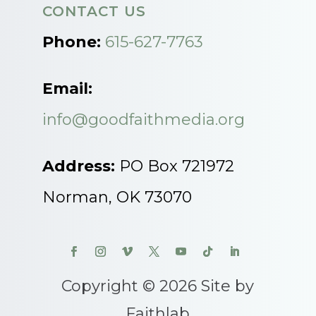
CONTACT US
Phone:
615-627-7763
Email:
info@goodfaithmedia.org
Address:
PO Box 721972
Norman, OK 73070
Copyright © 2026 Site by
Faithlab