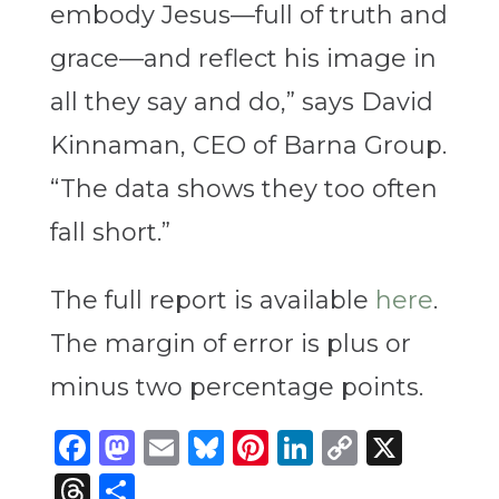
embody Jesus—full of truth and
grace—and reflect his image in
all they say and do,” says David
Kinnaman, CEO of Barna Group.
“The data shows they too often
fall short.”
The full report is available
here
.
The margin of error is plus or
minus two percentage points.
Facebook
Mastodon
Email
Bluesky
Pinterest
LinkedIn
Copy
X
Link
Threads
Share