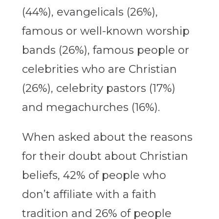
(44%), evangelicals (26%),
famous or well-known worship
bands (26%), famous people or
celebrities who are Christian
(26%), celebrity pastors (17%)
and megachurches (16%).
When asked about the reasons
for their doubt about Christian
beliefs, 42% of people who
don’t affiliate with a faith
tradition and 26% of people