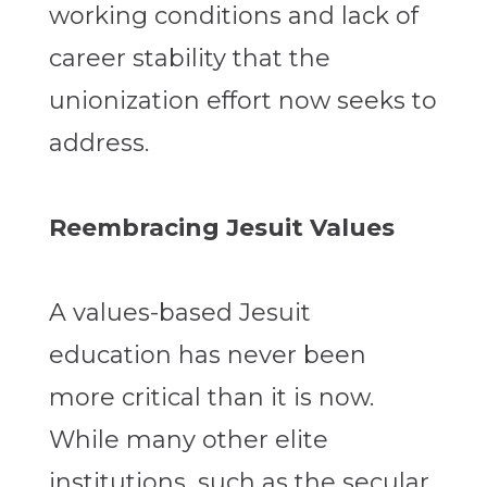
working conditions and lack of
career stability that the
unionization effort now seeks to
address.
Reembracing Jesuit Values
A values-based Jesuit
education has never been
more critical than it is now.
While many other elite
institutions, such as the secular