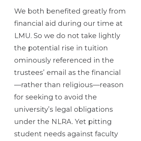
We both benefited greatly from
financial aid during our time at
LMU. So we do not take lightly
the potential rise in tuition
ominously referenced in the
trustees’ email as the financial
—rather than religious—reason
for seeking to avoid the
university’s legal obligations
under the NLRA. Yet pitting
student needs against faculty