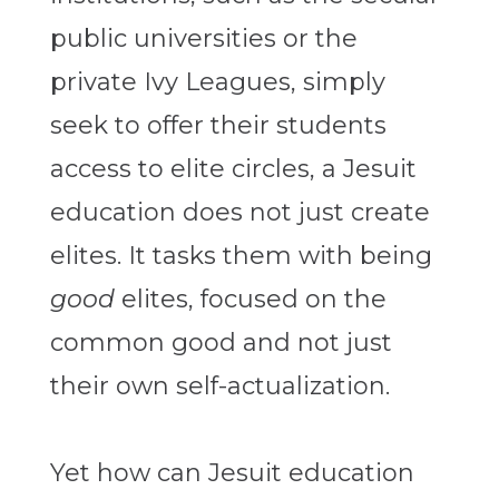
public universities or the
private Ivy Leagues, simply
seek to offer their students
access to elite circles, a Jesuit
education does not just create
elites. It tasks them with being
good
elites, focused on the
common good and not just
their own self-actualization.
Yet how can Jesuit education