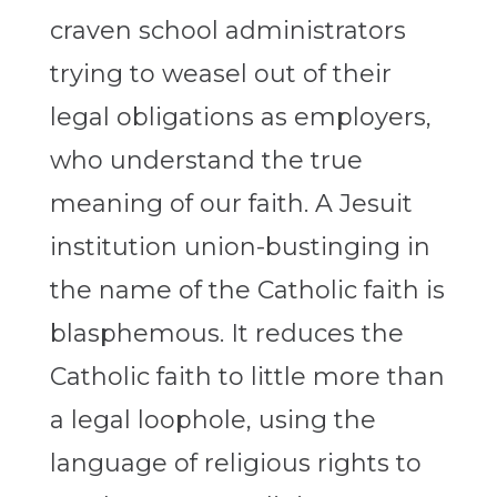
craven school administrators
trying to weasel out of their
legal obligations as employers,
who understand the true
meaning of our faith. A Jesuit
institution union-bustinging in
the name of the Catholic faith is
blasphemous. It reduces the
Catholic faith to little more than
a legal loophole, using the
language of religious rights to