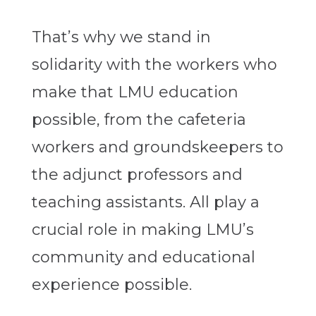
That’s why we stand in
solidarity with the workers who
make that LMU education
possible, from the cafeteria
workers and groundskeepers to
the adjunct professors and
teaching assistants. All play a
crucial role in making LMU’s
community and educational
experience possible.