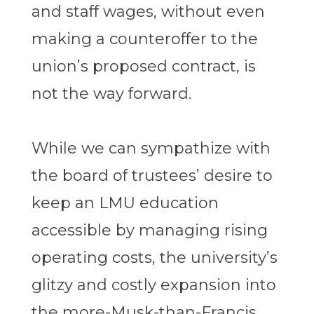
and staff wages, without even
making a counteroffer to the
union’s proposed contract, is
not the way forward.
While we can sympathize with
the board of trustees’ desire to
keep an LMU education
accessible by managing rising
operating costs, the university’s
glitzy and costly expansion into
the more-Musk-than-Francis