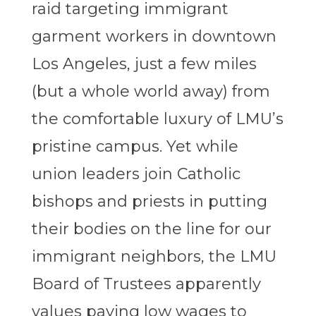
raid targeting immigrant
garment workers in downtown
Los Angeles, just a few miles
(but a whole world away) from
the comfortable luxury of LMU’s
pristine campus. Yet while
union leaders join Catholic
bishops and priests in putting
their bodies on the line for our
immigrant neighbors, the LMU
Board of Trustees apparently
values paying low wages to