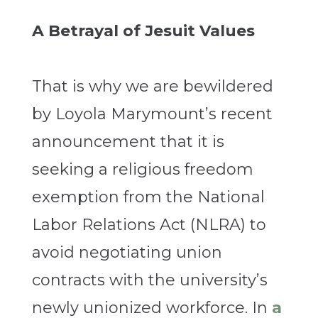
A Betrayal of Jesuit Values
That is why we are bewildered
by Loyola Marymount’s recent
announcement that it is
seeking a religious freedom
exemption from the National
Labor Relations Act (NLRA) to
avoid negotiating union
contracts with the university’s
newly unionized workforce. In
a