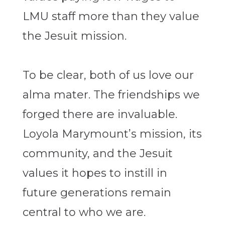
LMU staff more than they value
the Jesuit mission.
To be clear, both of us love our
alma mater. The friendships we
forged there are invaluable.
Loyola Marymount’s mission, its
community, and the Jesuit
values it hopes to instill in
future generations remain
central to who we are.