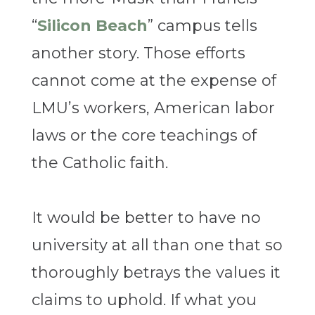
“
Silicon Beach
” campus tells
another story. Those efforts
cannot come at the expense of
LMU’s workers, American labor
laws or the core teachings of
the Catholic faith.
It would be better to have no
university at all than one that so
thoroughly betrays the values it
claims to uphold. If what you