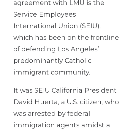
agreement with LMU is the
Service Employees
International Union (SEIU),
which has been on the frontline
of defending Los Angeles’
predominantly Catholic
immigrant community.
It was SEIU California President
David Huerta, a U.S. citizen, who
was arrested by federal
immigration agents amidst a