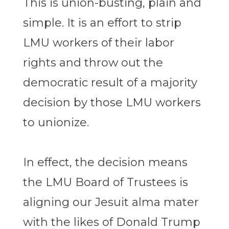
This is union-busting, plain and
simple. It is an effort to strip
LMU workers of their labor
rights and throw out the
democratic result of a majority
decision by those LMU workers
to unionize.
In effect, the decision means
the LMU Board of Trustees is
aligning our Jesuit alma mater
with the likes of Donald Trump