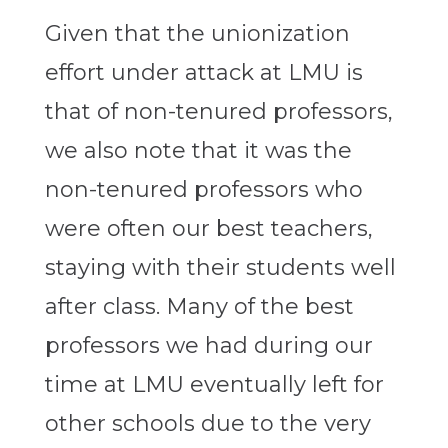
Given that the unionization
effort under attack at LMU is
that of non-tenured professors,
we also note that it was the
non-tenured professors who
were often our best teachers,
staying with their students well
after class. Many of the best
professors we had during our
time at LMU eventually left for
other schools due to the very