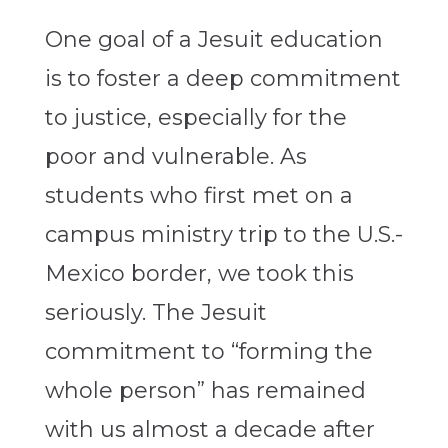
One goal of a Jesuit education
is to foster a deep commitment
to justice, especially for the
poor and vulnerable. As
students who first met on a
campus ministry trip to the U.S.-
Mexico border, we took this
seriously. The Jesuit
commitment to “forming the
whole person” has remained
with us almost a decade after