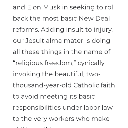
and Elon Musk in seeking to roll
back the most basic New Deal
reforms. Adding insult to injury,
our Jesuit alma mater is doing
all these things in the name of
“religious freedom,” cynically
invoking the beautiful, two-
thousand-year-old Catholic faith
to avoid meeting its basic
responsibilities under labor law
to the very workers who make