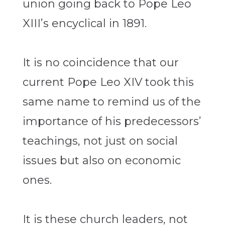
union going back to Pope Leo
XIII’s encyclical in 1891.
It is no coincidence that our
current Pope Leo XIV took this
same name to remind us of the
importance of his predecessors’
teachings, not just on social
issues but also on economic
ones.
It is these church leaders, not