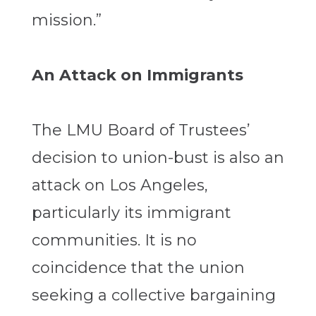
mission.”
An Attack on Immigrants
The LMU Board of Trustees’
decision to union-bust is also an
attack on Los Angeles,
particularly its immigrant
communities. It is no
coincidence that the union
seeking a collective bargaining