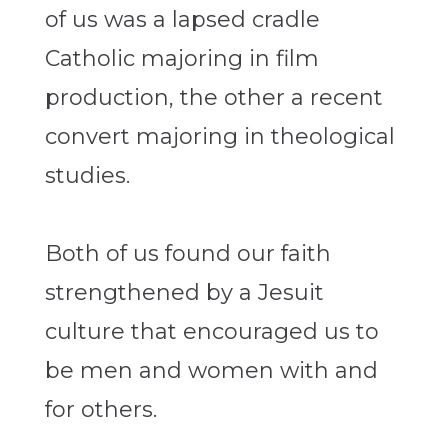
of us was a lapsed cradle
Catholic majoring in film
production, the other a recent
convert majoring in theological
studies.
Both of us found our faith
strengthened by a Jesuit
culture that encouraged us to
be men and women with and
for others.