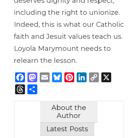
deserves dignity and respect,
including the right to unionize.
Indeed, this is what our Catholic
faith and Jesuit values teach us.
Loyola Marymount needs to
relearn the lesson.
Facebook
Mastodon
Email
Bluesky
Pinterest
LinkedIn
Copy
X
Link
Threads
Share
About the
Author
Latest Posts