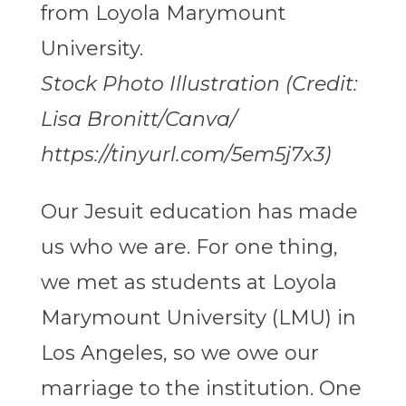
Stock Photo Illustration (Credit:
Lisa Bronitt/Canva/​​
https://tinyurl.com/5em5j7x3)
Our Jesuit education has made
us who we are. For one thing,
we met as students at Loyola
Marymount University (LMU) in
Los Angeles, so we owe our
marriage to the institution. One