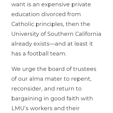
want is an expensive private
education divorced from
Catholic principles, then
the
University of Southern California
already exists—and at least it
has a football team.
We urge the board of trustees
of our alma mater to repent,
reconsider, and return to
bargaining in good faith with
LMU’s workers and their