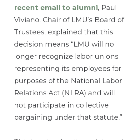
recent email to alumni
, Paul
Viviano, Chair of LMU’s Board of
Trustees, explained that this
decision means “LMU will no
longer recognize labor unions
representing its employees for
purposes of the National Labor
Relations Act (NLRA) and will
not participate in collective
bargaining under that statute.”