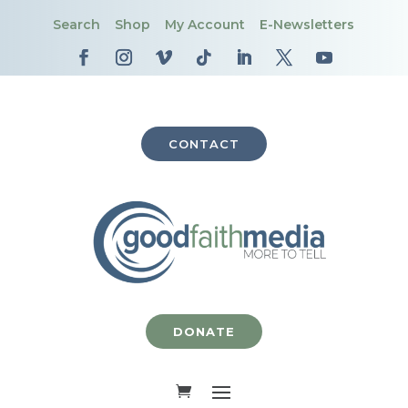
Search
Shop
My Account
E-Newsletters
CONTACT
DONATE