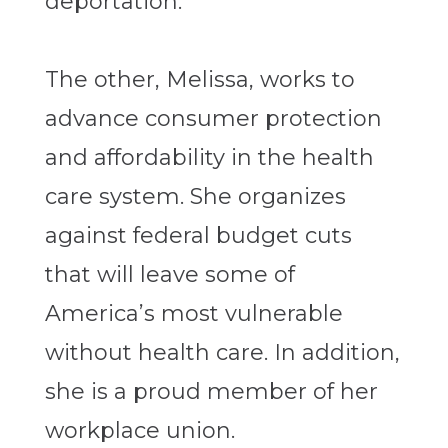
deportation.
The other, Melissa, works to
advance consumer protection
and affordability in the health
care system. She organizes
against federal budget cuts
that will leave some of
America’s most vulnerable
without health care. In addition,
she is a proud member of her
workplace union.