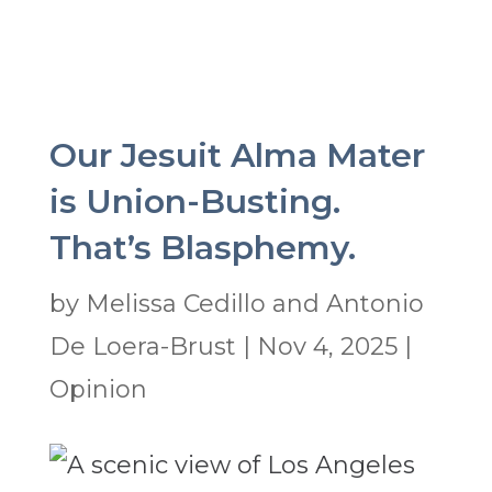
Our Jesuit Alma Mater
is Union-Busting.
That’s Blasphemy.
by
Melissa Cedillo and Antonio
De Loera-Brust
|
Nov 4, 2025
|
Opinion