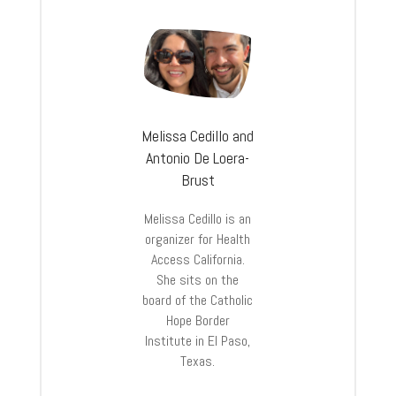
Melissa Cedillo and
Antonio De Loera-
Brust
Melissa Cedillo is an
organizer for Health
Access California.
She sits on the
board of the Catholic
Hope Border
Institute in El Paso,
Texas.