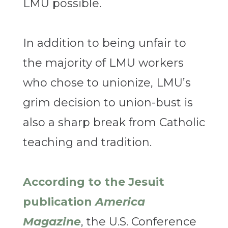
LMU possible.
In addition to being unfair to
the majority of LMU workers
who chose to unionize, LMU’s
grim decision to union-bust is
also a sharp break from Catholic
teaching and tradition.
According to the Jesuit
publication
America
Magazine
, the U.S. Conference