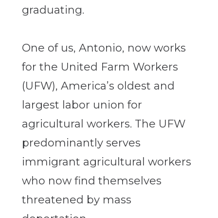
graduating.
One of us, Antonio, now works
for the United Farm Workers
(UFW), America’s oldest and
largest labor union for
agricultural workers. The UFW
predominantly serves
immigrant agricultural workers
who now find themselves
threatened by mass