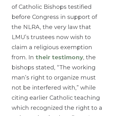
of Catholic Bishops testified
before Congress in support of
the NLRA, the very law that
LMU’s trustees now wish to
claim a religious exemption
from. In
their testimony
, the
bishops stated, “The working
man’s right to organize must
not be interfered with,” while
citing earlier Catholic teaching
which recognized the right to a