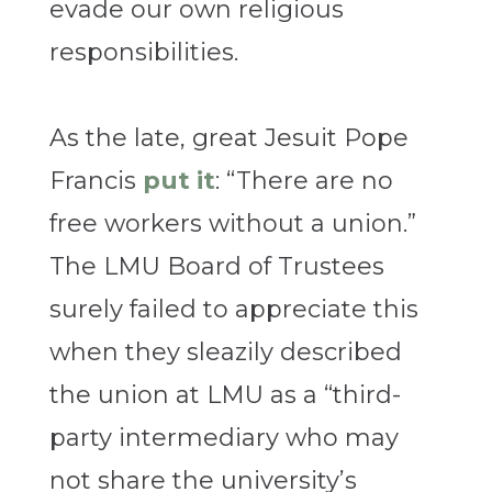
evade our own religious
responsibilities.
As the late, great Jesuit Pope
Francis
put it
: “There are no
free workers without a union.”
The LMU Board of Trustees
surely failed to appreciate this
when they sleazily described
the union at LMU as a “third-
party intermediary who may
not share the university’s