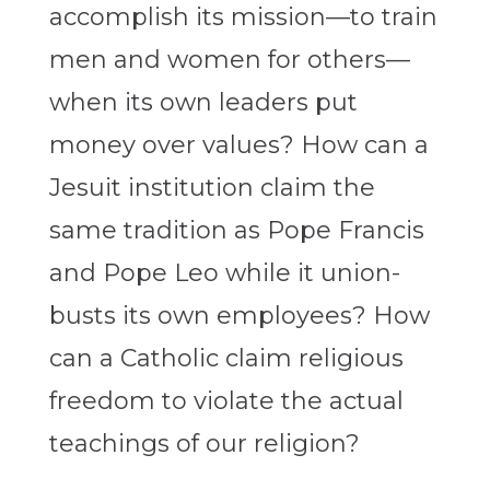
accomplish its mission—to train
men and women for others—
when its own leaders put
money over values? How can a
Jesuit institution claim the
same tradition as Pope Francis
and Pope Leo while it union-
busts its own employees? How
can a Catholic claim religious
freedom to violate the actual
teachings of our religion?