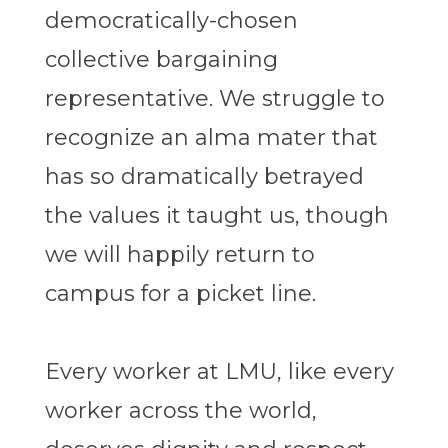
democratically-chosen
collective bargaining
representative. We struggle to
recognize an alma mater that
has so dramatically betrayed
the values it taught us, though
we will happily return to
campus for a picket line.
Every worker at LMU, like every
worker across the world,