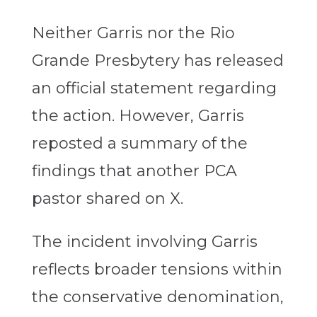
Neither Garris nor the Rio
Grande Presbytery has released
an official statement regarding
the action. However, Garris
reposted a summary of the
findings that another PCA
pastor shared on X.
The incident involving Garris
reflects broader tensions within
the conservative denomination,