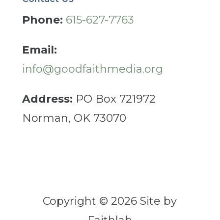
Phone:
615-627-7763
Email:
info@goodfaithmedia.org
Address:
PO Box 721972
Norman, OK 73070
Copyright © 2026 Site by