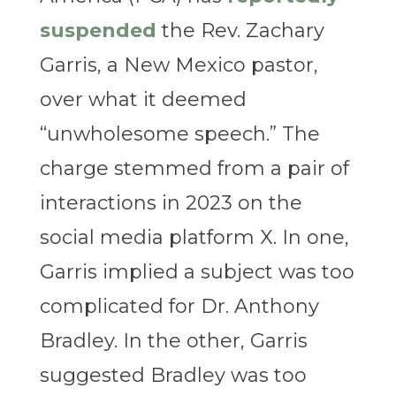
suspended
the Rev. Zachary
Garris, a New Mexico pastor,
over what it deemed
“unwholesome speech.” The
charge stemmed from a pair of
interactions in 2023 on the
social media platform X. In one,
Garris implied a subject was too
complicated for Dr. Anthony
Bradley. In the other, Garris
suggested Bradley was too