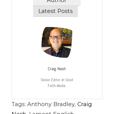
Author
Latest Posts
Craig Nash
Senior Editor at Good
Faith Media.
Tags:
Anthony Bradley
,
Craig