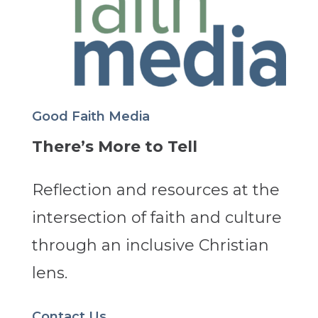
Good Faith Media
There’s More to Tell
Reflection and resources at the
intersection of faith and culture
through an inclusive Christian
lens.
Contact Us