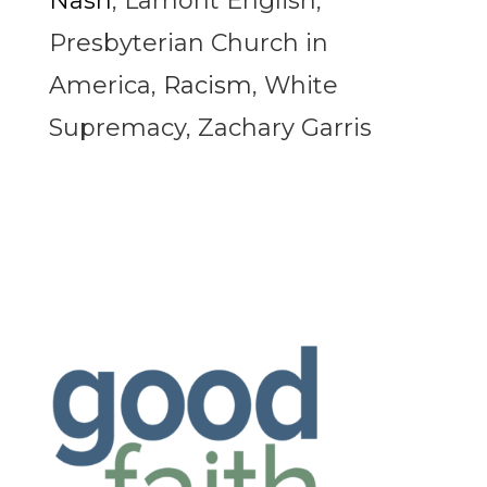
Nash
,
Lamont English
,
Presbyterian Church in
America
,
Racism
,
White
Supremacy
,
Zachary Garris