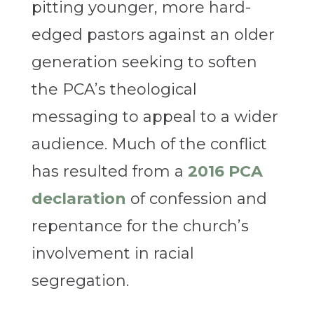
pitting younger, more hard-
edged pastors against an older
generation seeking to soften
the PCA’s theological
messaging to appeal to a wider
audience. Much of the conflict
has resulted from a
2016 PCA
declaration
of confession and
repentance for the church’s
involvement in racial
segregation.