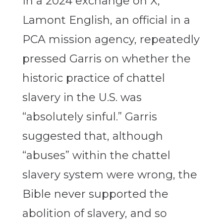
In a 2024 exchange on X,
Lamont English, an official in a
PCA mission agency, repeatedly
pressed Garris on whether the
historic practice of chattel
slavery in the U.S. was
“absolutely sinful.” Garris
suggested that, although
“abuses” within the chattel
slavery system were wrong, the
Bible never supported the
abolition of slavery, and so