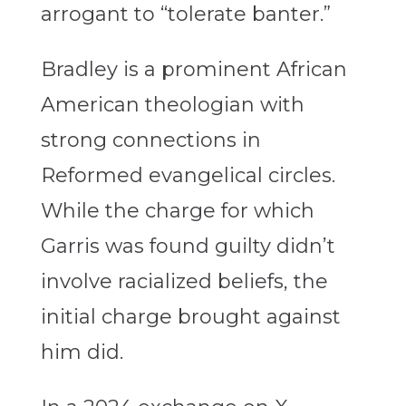
arrogant to “tolerate banter.”
Bradley is a prominent African
American theologian with
strong connections in
Reformed evangelical circles.
While the charge for which
Garris was found guilty didn’t
involve racialized beliefs, the
initial charge brought against
him did.