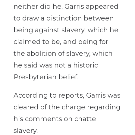
neither did he. Garris appeared
to draw a distinction between
being against slavery, which he
claimed to be, and being for
the abolition of slavery, which
he said was not a historic
Presbyterian belief.
According to reports, Garris was
cleared of the charge regarding
his comments on chattel
slavery.