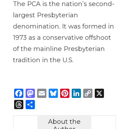
The PCA is the nation’s second-
largest Presbyterian
denomination. It was formed in
1973 as a conservative offshoot
of the mainline Presbyterian
tradition in the U.S.
Facebook
Mastodon
Email
Bluesky
Pinterest
LinkedIn
Copy
X
Link
Threads
Share
About the