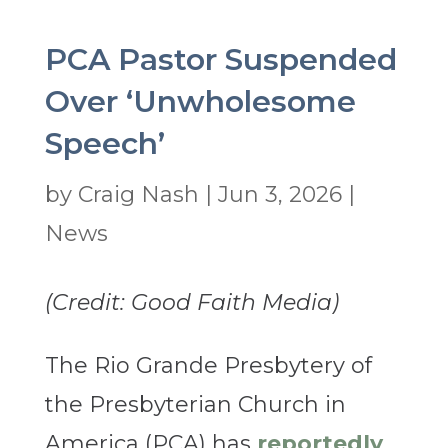
PCA Pastor Suspended
Over ‘Unwholesome
Speech’
by
Craig Nash
|
Jun 3, 2026
|
News
(Credit: Good Faith Media)
The Rio Grande Presbytery of
the Presbyterian Church in
America (PCA) has
reportedly