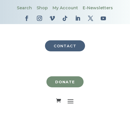
Search
Shop
My Account
E-Newsletters
CONTACT
DONATE