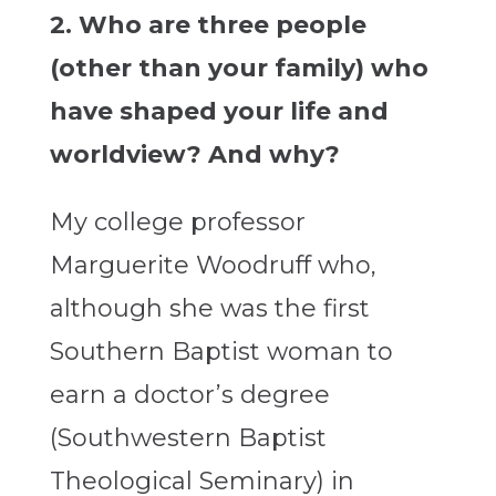
2. Who are three people
(other than your family) who
have shaped your life and
worldview? And why?
My college professor
Marguerite Woodruff who,
although she was the first
Southern Baptist woman to
earn a doctor’s degree
(Southwestern Baptist
Theological Seminary) in