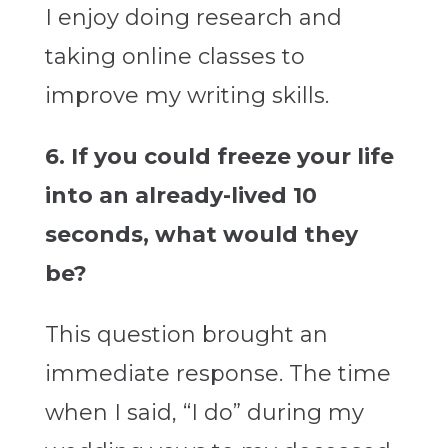
I enjoy doing research and
taking online classes to
improve my writing skills.
6. If you could freeze your life
into an already-lived 10
seconds, what would they
be?
This question brought an
immediate response. The time
when I said, “I do” during my