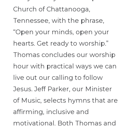
Church of Chattanooga,
Tennessee, with the phrase,
“Open your minds, open your
hearts. Get ready to worship.”
Thomas concludes our worship
hour with practical ways we can
live out our calling to follow
Jesus. Jeff Parker, our Minister
of Music, selects hymns that are
affirming, inclusive and
motivational. Both Thomas and