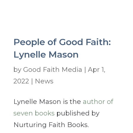
People of Good Faith:
Lynelle Mason
by
Good Faith Media
|
Apr 1,
2022
|
News
Lynelle Mason is the
author of
seven books
published by
Nurturing Faith Books.