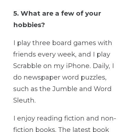
5. What are a few of your
hobbies?
I play three board games with
friends every week, and I play
Scrabble on my iPhone. Daily, I
do newspaper word puzzles,
such as the Jumble and Word
Sleuth.
I enjoy reading fiction and non-
fiction books. The latest book