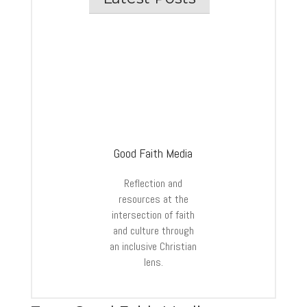
Good Faith Media
Reflection and
resources at the
intersection of faith
and culture through
an inclusive Christian
lens.