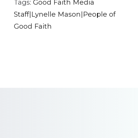
Tags:
Good Faith Media
Staff|Lynelle Mason|People of
Good Faith