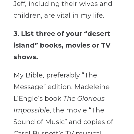
Jeff, including their wives and
children, are vital in my life.
3. List three of your “desert
island” books, movies or TV
shows.
My Bible, preferably “The
Message” edition. Madeleine
L’Engle’s book
The Glorious
Impossible
, the movie “The
Sound of Music” and copies of
Carol Burnett’s TV musical