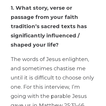
1. What story, verse or
passage from your faith
tradition’s sacred texts has
significantly influenced /
shaped your life?
The words of Jesus enlighten,
and sometimes chastise me
until it is difficult to choose only
one. For this interview, I’m
going with the parable Jesus
gave us in Matthew 25:31-46.