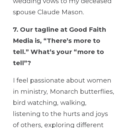
wedding vows to my deceased
spouse Claude Mason.
7. Our tagline at Good Faith
Media is, “There’s more to
tell.” What’s your “more to
tell”?
I feel passionate about women
in ministry, Monarch butterflies,
bird watching, walking,
listening to the hurts and joys
of others, exploring different