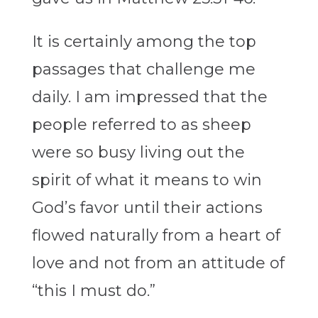
It is certainly among the top
passages that challenge me
daily. I am impressed that the
people referred to as sheep
were so busy living out the
spirit of what it means to win
God’s favor until their actions
flowed naturally from a heart of
love and not from an attitude of
“this I must do.”