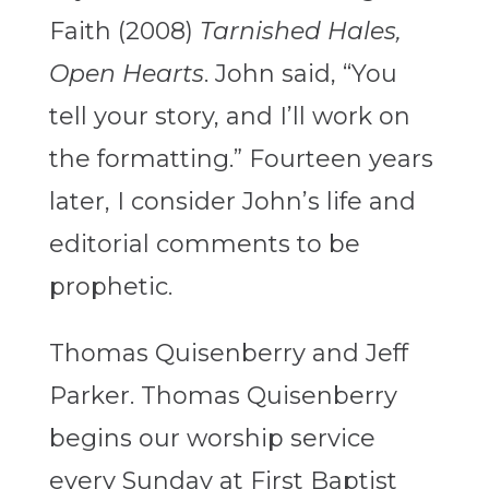
Faith (2008)
Tarnished Hales,
Open Hearts
. John said, “You
tell your story, and I’ll work on
the formatting.” Fourteen years
later, I consider John’s life and
editorial comments to be
prophetic.
Thomas Quisenberry and Jeff
Parker. Thomas Quisenberry
begins our worship service
every Sunday at First Baptist