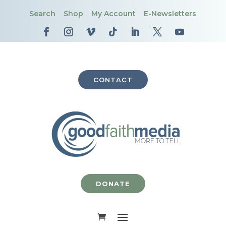
Search
Shop
My Account
E-Newsletters
CONTACT
DONATE