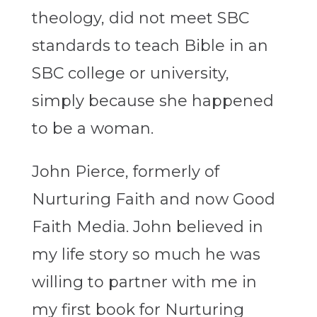
theology, did not meet SBC
standards to teach Bible in an
SBC college or university,
simply because she happened
to be a woman.
John Pierce, formerly of
Nurturing Faith and now Good
Faith Media. John believed in
my life story so much he was
willing to partner with me in
my first book for Nurturing