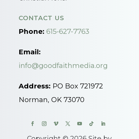
CONTACT US
Phone:
615-627-7763
Email:
info@goodfaithmedia.org
Address:
PO Box 721972
Norman, OK 73070
Copyright © 2026 Site by