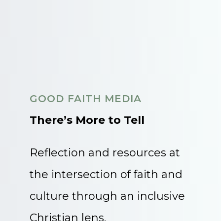
GOOD FAITH MEDIA
There’s More to Tell
Reflection and resources at
the intersection of faith and
culture through an inclusive
Christian lens.