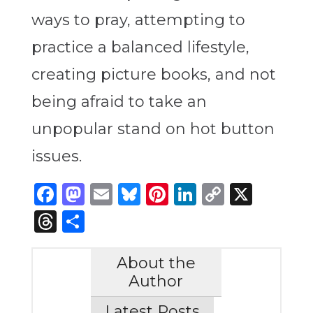
ways to pray, attempting to
practice a balanced lifestyle,
creating picture books, and not
being afraid to take an
unpopular stand on hot button
issues.
Facebook
Mastodon
Email
Bluesky
Pinterest
LinkedIn
Copy
X
Link
Threads
Share
About the
Author
Latest Posts