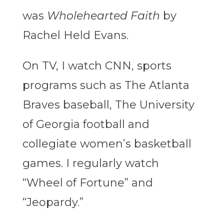
was
Wholehearted Faith
by
Rachel Held Evans.
On TV, I watch CNN, sports
programs such as The Atlanta
Braves baseball, The University
of Georgia football and
collegiate women’s basketball
games. I regularly watch
“Wheel of Fortune” and
“Jeopardy.”