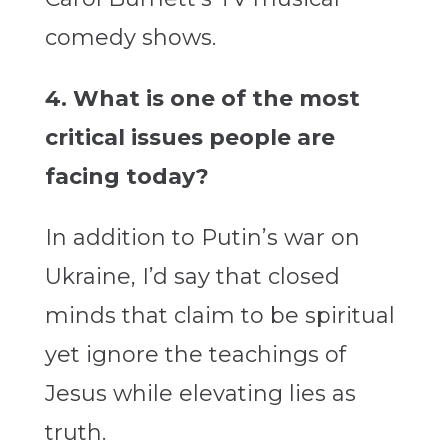
comedy shows.
4. What is one of the most
critical issues people are
facing today?
In addition to Putin’s war on
Ukraine, I’d say that closed
minds that claim to be spiritual
yet ignore the teachings of
Jesus while elevating lies as
truth.