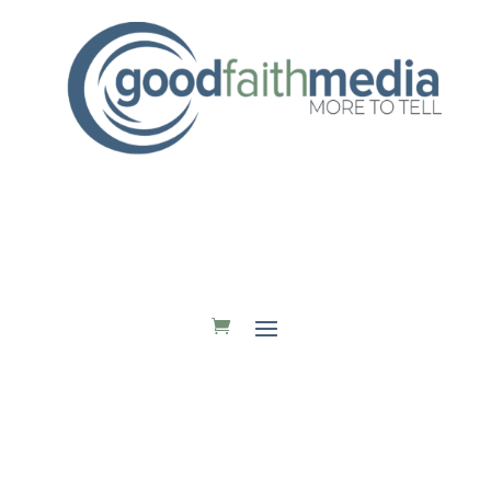
DONATE