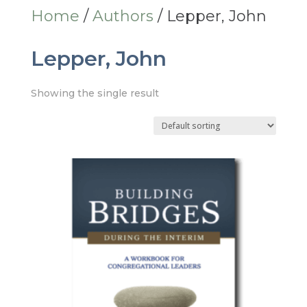
Home
/
Authors
/ Lepper, John
Lepper, John
Showing the single result