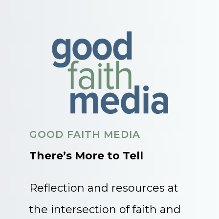
GOOD FAITH MEDIA
There’s More to Tell
Reflection and resources at
the intersection of faith and