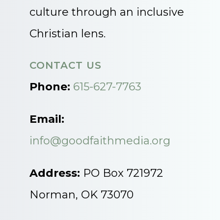
culture through an inclusive
Christian lens.
CONTACT US
Phone:
615-627-7763
Email:
info@goodfaithmedia.org
Address:
PO Box 721972
Norman, OK 73070