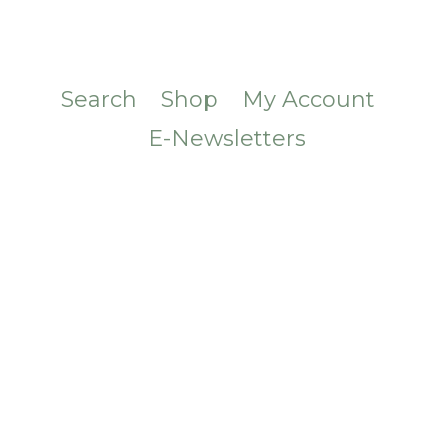
Search
Shop
My Account
E-Newsletters
CONTACT