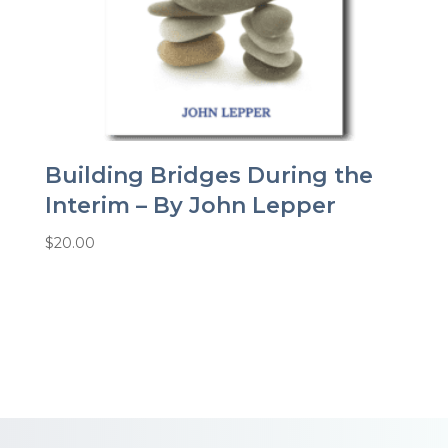
Building Bridges During the
Interim – By John Lepper
$
20.00