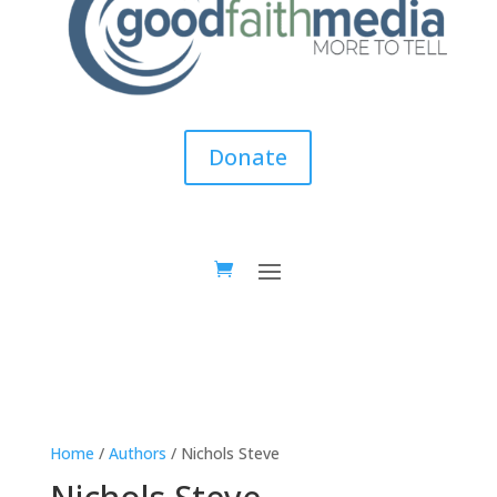
Donate
Home
/
Authors
/ Nichols Steve