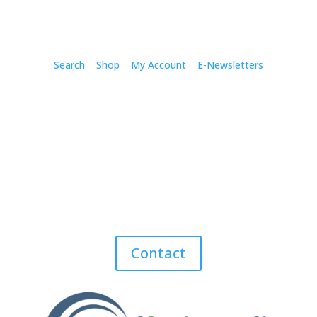
Search
Shop
My Account
E-Newsletters
Contact