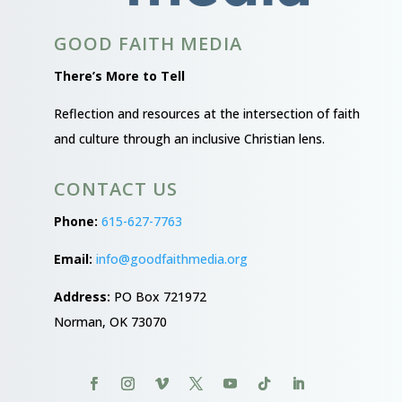
GOOD FAITH MEDIA
There’s More to Tell
Reflection and resources at the intersection of faith
and culture through an inclusive Christian lens.
CONTACT US
Phone:
615-627-7763
Email:
info@goodfaithmedia.org
Address:
PO Box 721972
Norman, OK 73070