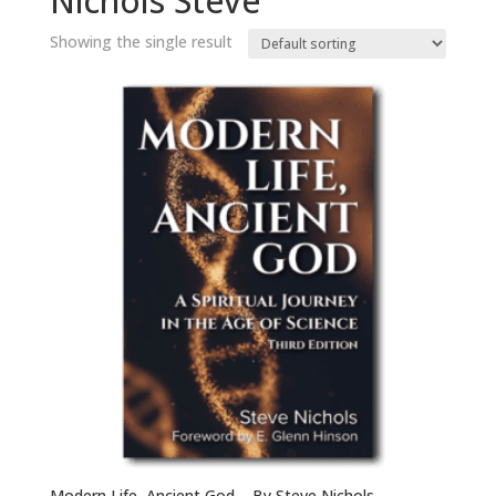
Nichols Steve
Showing the single result
Modern Life, Ancient God – By Steve Nichols