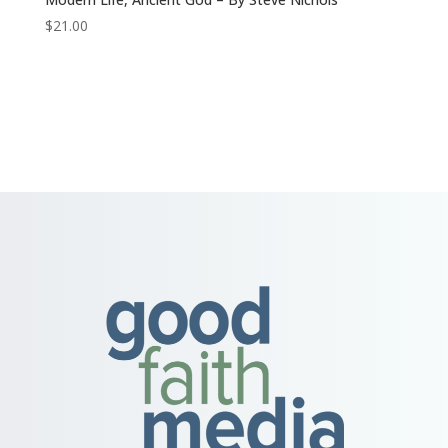
$
21.00