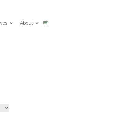
ives
About