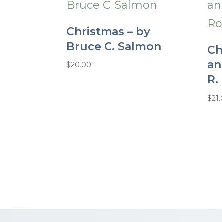
Christmas – by
Bruce C. Salmon
Ch
an
$
20.00
R.
$
21