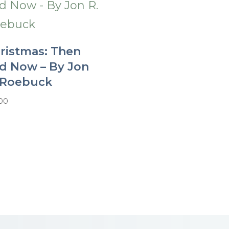
ristmas: Then
d Now – By Jon
 Roebuck
.00