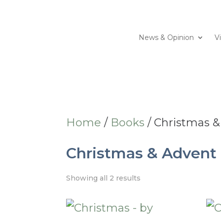
News & Opinion
V
Home
/
Books
/ Christmas 
Christmas & Advent
Showing all 2 results