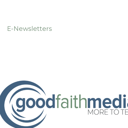
t
E-Newsletters