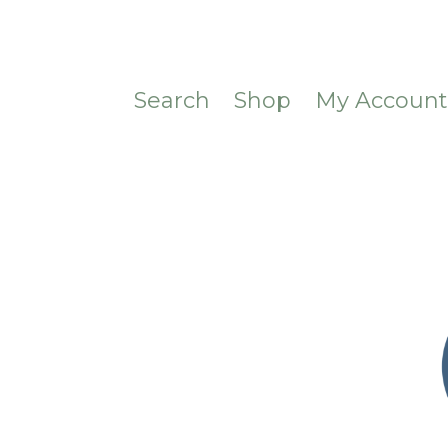
Search
Shop
My Accoun
CONTACT