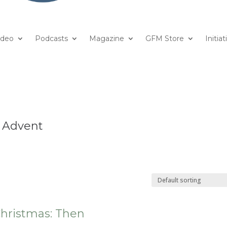
ideo
Podcasts
Magazine
GFM Store
Initiat
& Advent