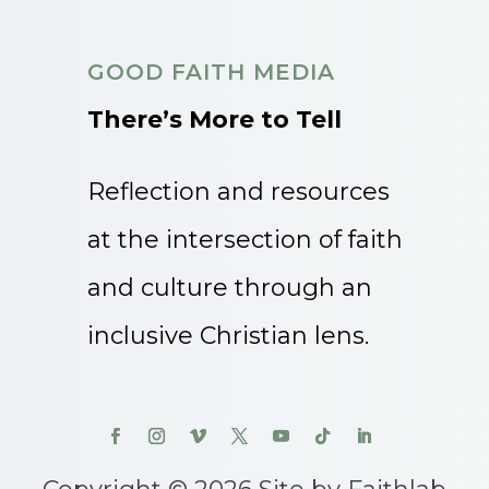
GOOD FAITH MEDIA
There’s More to Tell
Reflection and resources
at the intersection of faith
and culture through an
inclusive Christian lens.