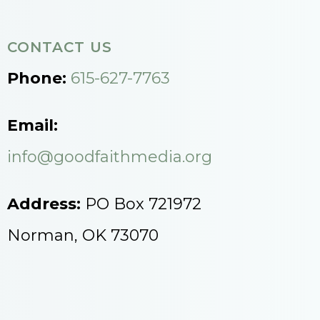
CONTACT US
Phone:
615-627-7763
Email:
info@goodfaithmedia.org
Address:
PO Box 721972
Norman, OK 73070