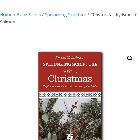
Home
/
Book Series
/
Spelunking Scripture
/ Christmas – by Bruce C.
Salmon