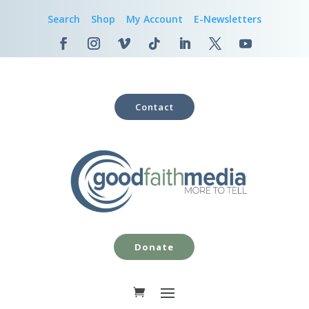
Search
Shop
My Account
E-Newsletters
Contact
Donate