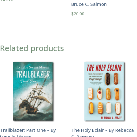
Bruce C. Salmon
$
20.00
Related products
Trailblazer: Part One – By
The Holy Eclair – By Rebecca
Lynelle Mason
S. Ramsey