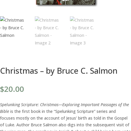
Christmas – by Bruce C. Salmon
$
20.00
Spelunking Scripture: Christmas—Exploring Important Passages of the
Bible
is the first book in the “Spelunking Scripture” series and
focuses mostly on the account of Jesus’ birth as told in the Gospel
of Luke. Author Bruce Salmon also digs into the subsequent visit of