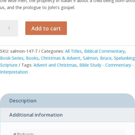
the wise men, the prophecy in Isaiah 9 about a child being born unto
us, and the prologue to John’s gospel.
Christmas
Add to cart
-
by
Bruce
C.
SKU:
salmon-147-7
Categories:
All Titles
,
Biblical Commentary
,
Salmon
Book Series
,
Books
,
Christmas & Advent
,
Salmon, Bruce
,
Spelunking
quantity
Scripture
Tags:
Advent and Christmas
,
Bible Study - Commentary -
Interpretation
Description
Additional information