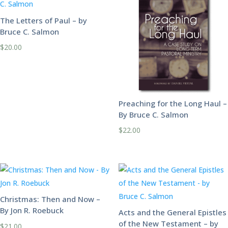
The Letters of Paul – by
Bruce C. Salmon
$
20.00
Preaching for the Long Haul –
By Bruce C. Salmon
$
22.00
Christmas: Then and Now –
By Jon R. Roebuck
Acts and the General Epistles
of the New Testament – by
$
21.00