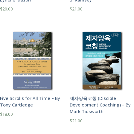
$
20.00
$
21.00
Five Scrolls for All Time – By
제자양육코칭 (Disciple
Tony Cartledge
Development Coaching) – By
Mark Tidsworth
$
18.00
$
21.00