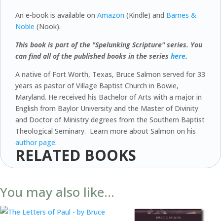
An e-book is available on
Amazon
(Kindle) and
Barnes &
Noble
(Nook).
This book is part of the "Spelunking Scripture" series. You
can find all of the published books in the series
here
.
A native of Fort Worth, Texas, Bruce Salmon served for 33
years as pastor of Village Baptist Church in Bowie,
Maryland. He received his Bachelor of Arts with a major in
English from Baylor University and the Master of Divinity
and Doctor of Ministry degrees from the Southern Baptist
Theological Seminary. Learn more about Salmon on his
author page
.
RELATED BOOKS
You may also like…