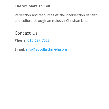
There’s More to Tell
Reflection and resources at the intersection of faith
and culture through an inclusive Christian lens.
Contact Us
Phone:
615-627-7763
Email:
info@goodfaithmedia.org
Address:
PO Box 721972
Norman, OK 73070
Copyright © 2026 Site by Faithlab