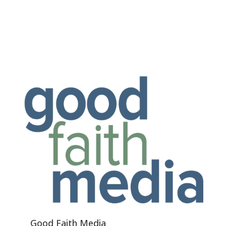
Good Faith Media