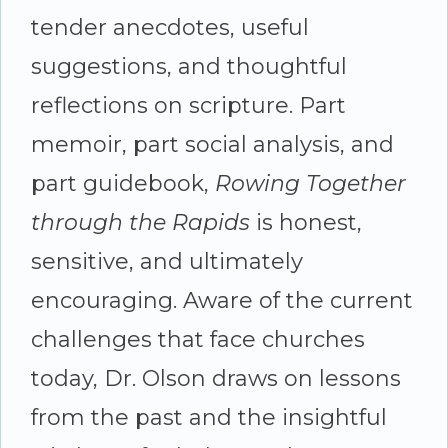
tender anecdotes, useful
suggestions, and thoughtful
reflections on scripture. Part
memoir, part social analysis, and
part guidebook,
Rowing Together
through the Rapids
is honest,
sensitive, and ultimately
encouraging. Aware of the current
challenges that face churches
today, Dr. Olson draws on lessons
from the past and the insightful