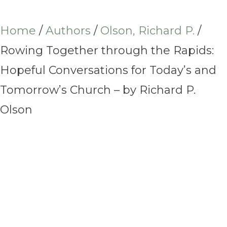
Home
/
Authors
/
Olson, Richard P.
/
Rowing Together through the Rapids:
Hopeful Conversations for Today’s and
Tomorrow’s Church – by Richard P.
Olson