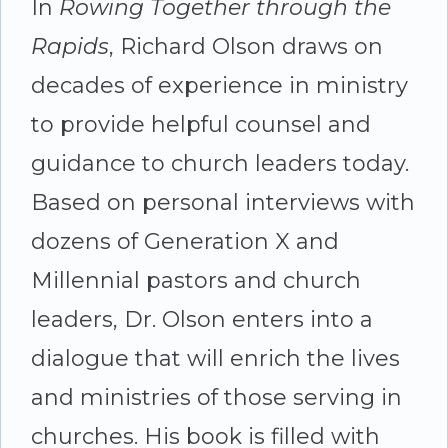
Tomorrow's
In
Rowing Together through the
Church
Rapids
, Richard Olson draws on
-
decades of experience in ministry
by
to provide helpful counsel and
Richard
guidance to church leaders today.
P.
Based on personal interviews with
Olson
dozens of Generation X and
quantity
Millennial pastors and church
leaders, Dr. Olson enters into a
dialogue that will enrich the lives
and ministries of those serving in
churches. His book is filled with