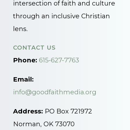
intersection of faith and culture
through an inclusive Christian
lens.
CONTACT US
Phone:
615-627-7763
Email:
info@goodfaithmedia.org
Address:
PO Box 721972
Norman, OK 73070