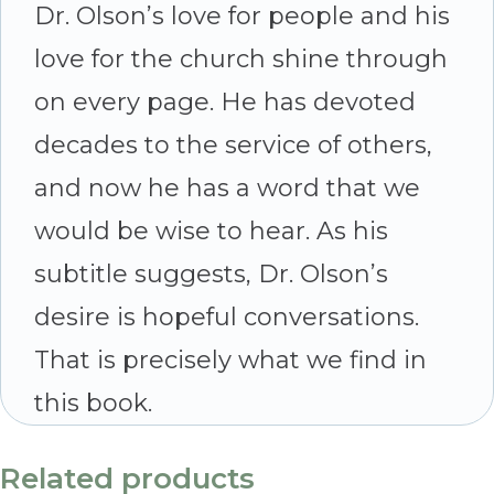
Dr. Olson’s love for people and his
love for the church shine through
on every page. He has devoted
decades to the service of others,
and now he has a word that we
would be wise to hear. As his
subtitle suggests, Dr. Olson’s
desire is hopeful conversations.
That is precisely what we find in
this book.
Related products