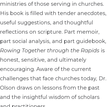
ministries of those serving in churches.
His book is filled with tender anecdotes,
useful suggestions, and thoughtful
reflections on scripture. Part memoir,
part social analysis, and part guidebook,
Rowing Together through the Rapids
is
honest, sensitive, and ultimately
encouraging. Aware of the current
challenges that face churches today, Dr.
Olson draws on lessons from the past
and the insightful wisdom of scholars
and practitioners.