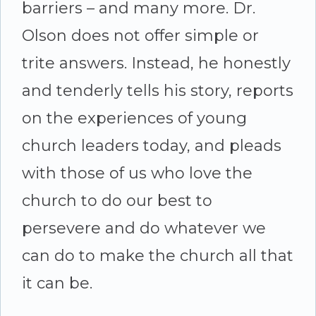
barriers – and many more. Dr.
Olson does not offer simple or
trite answers. Instead, he honestly
and tenderly tells his story, reports
on the experiences of young
church leaders today, and pleads
with those of us who love the
church to do our best to
persevere and do whatever we
can do to make the church all that
it can be.