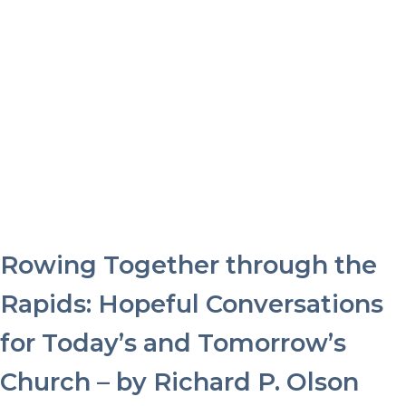
Rowing Together through the
Rapids: Hopeful Conversations
for Today’s and Tomorrow’s
Church – by Richard P. Olson