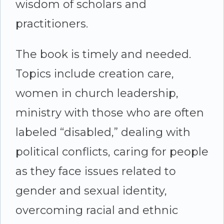
wisdom of scholars and
practitioners.
The book is timely and needed.
Topics include creation care,
women in church leadership,
ministry with those who are often
labeled “disabled,” dealing with
political conflicts, caring for people
as they face issues related to
gender and sexual identity,
overcoming racial and ethnic