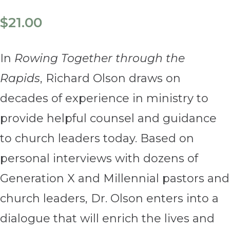
$
21.00
In
Rowing Together through the
Rapids
, Richard Olson draws on
decades of experience in ministry to
provide helpful counsel and guidance
to church leaders today. Based on
personal interviews with dozens of
Generation X and Millennial pastors and
church leaders, Dr. Olson enters into a
dialogue that will enrich the lives and