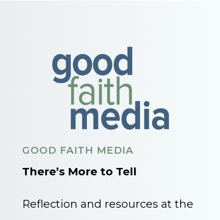
GOOD FAITH MEDIA
There’s More to Tell
Reflection and resources at the