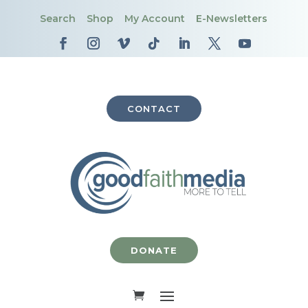
Search
Shop
My Account
E-Newsletters
CONTACT
DONATE