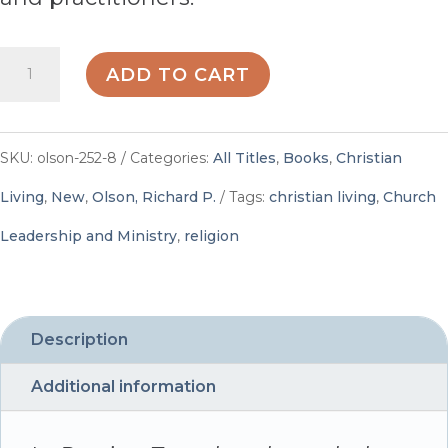
Rowing
ADD TO CART
Together
through
SKU:
olson-252-8
Categories:
All Titles
,
Books
,
Christian
the
Living
,
New
,
Olson, Richard P.
Tags:
christian living
,
Church
Rapids:
Leadership and Ministry
,
religion
Hopeful
Conversations
for
Description
Today's
Additional information
and