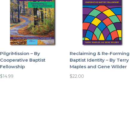
PilgriMission – By
Reclaiming & Re-Forming
Cooperative Baptist
Baptist Identity – By Terry
Fellowship
Maples and Gene Wilder
$
14.99
$
22.00