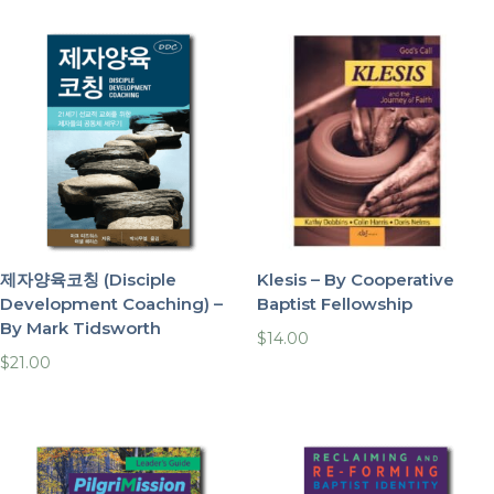
제자양육코칭 (Disciple
Klesis – By Cooperative
Development Coaching) –
Baptist Fellowship
By Mark Tidsworth
$
14.00
$
21.00