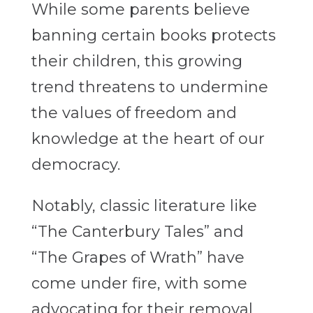
While some parents believe
banning certain books protects
their children, this growing
trend threatens to undermine
the values of freedom and
knowledge at the heart of our
democracy.
Notably, classic literature like
“The Canterbury Tales”
and
“The Grapes of Wrath”
have
come under fire, with some
advocating for their removal