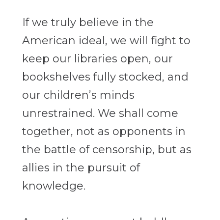
If we truly believe in the
American ideal, we will fight to
keep our libraries open, our
bookshelves fully stocked, and
our children’s minds
unrestrained. We shall come
together, not as opponents in
the battle of censorship, but as
allies in the pursuit of
knowledge.