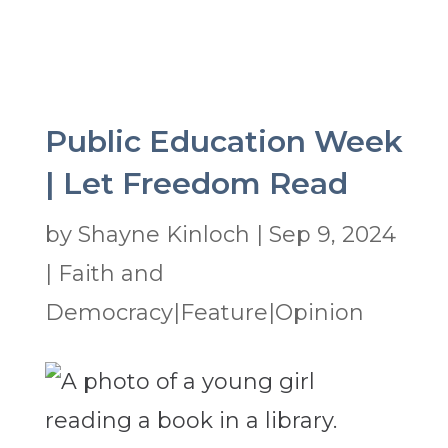
Public Education Week
| Let Freedom Read
by
Shayne Kinloch
|
Sep 9, 2024
|
Faith and
Democracy|Feature|Opinion