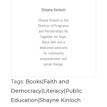
Shayne Kinloch
Shayne Kinloch is the
Director of Programs
and Partnerships for
Together for Hope,
Black Belt and a
dedicated advocate
for community
empowerment and
social change.
Tags:
Books|Faith and
Democracy|Literacy|Public
Education|Shayne Kinloch