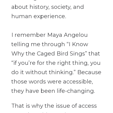
about history, society, and
human experience.
I remember Maya Angelou
telling me through “I Know
Why the Caged Bird Sings” that
“if you’re for the right thing, you
do it without thinking.” Because
those words were accessible,
they have been life-changing.
That is why the issue of access