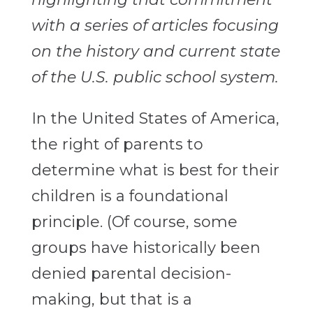
with a series of articles focusing
on the history and current state
of the U.S. public school system.
In the United States of America,
the right of parents to
determine what is best for their
children is a foundational
principle. (Of course, some
groups have historically been
denied parental decision-
making, but that is a