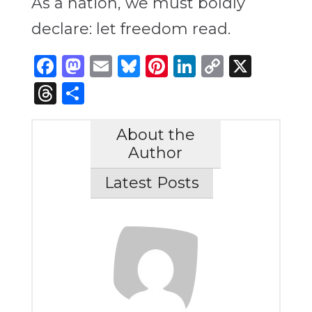
As a nation, we must boldly
declare: let freedom read.
Facebook
Mastodon
Email
Bluesky
Pinterest
LinkedIn
Copy
X
Link
Threads
Share
About the
Author
Latest Posts