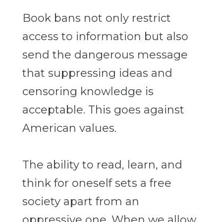
Book bans not only restrict
access to information but also
send the dangerous message
that suppressing ideas and
censoring knowledge is
acceptable. This goes against
American values.
The ability to read, learn, and
think for oneself sets a free
society apart from an
oppressive one. When we allow