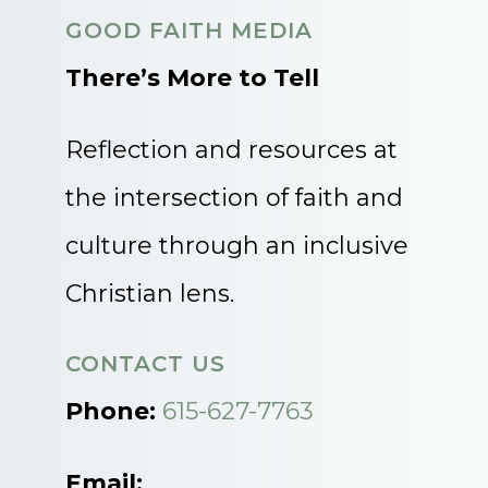
GOOD FAITH MEDIA
There’s More to Tell
Reflection and resources at
the intersection of faith and
culture through an inclusive
Christian lens.
CONTACT US
Phone:
615-627-7763
Email: