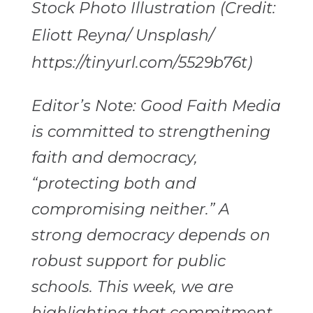
Stock Photo Illustration (Credit:
Eliott Reyna/ Unsplash/
https://tinyurl.com/5529b76t)
Editor’s Note: Good Faith Media
is committed to strengthening
faith and democracy,
“protecting both and
compromising neither.” A
strong democracy depends on
robust support for public
schools. This week, we are
highlighting that commitment