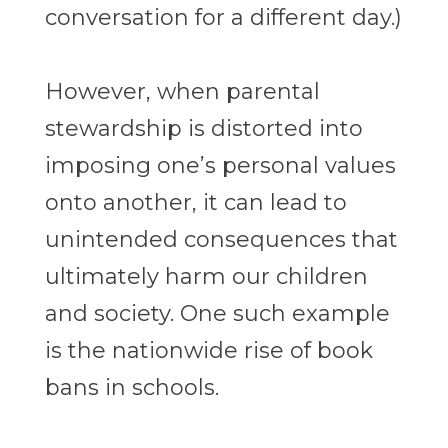
conversation for a different day.)
However, when parental
stewardship is distorted into
imposing one’s personal values
onto another, it can lead to
unintended consequences that
ultimately harm our children
and society. One such example
is the nationwide rise of book
bans in schools.