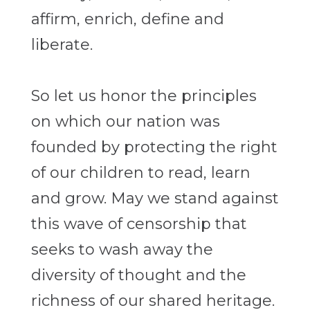
affirm, enrich, define and
liberate.
So let us honor the principles
on which our nation was
founded by protecting the right
of our children to read, learn
and grow. May we stand against
this wave of censorship that
seeks to wash away the
diversity of thought and the
richness of our shared heritage.