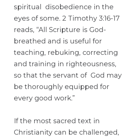
spiritual disobedience in the
eyes of some. 2 Timothy 3:16-17
reads, “All Scripture is God-
breathed and is useful for
teaching, rebuking, correcting
and training in righteousness,
so that the servant of God may
be thoroughly equipped for
every good work.”
If the most sacred text in
Christianity can be challenged,