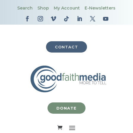
Search
Shop
My Account
E-Newsletters
CONTACT
DONATE