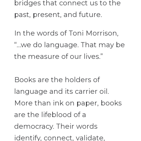
bridges that connect us to the
past, present, and future.
In the words of Toni Morrison,
“…we do language. That may be
the measure of our lives.”
Books are the holders of
language and its carrier oil.
More than ink on paper, books
are the lifeblood of a
democracy. Their words
identify, connect, validate,