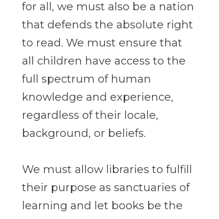
for all, we must also be a nation
that defends the absolute right
to read. We must ensure that
all children have access to the
full spectrum of human
knowledge and experience,
regardless of their locale,
background, or beliefs.
We must allow libraries to fulfill
their purpose as sanctuaries of
learning and let books be the