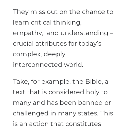
They miss out on the chance to
learn critical thinking,
empathy, and understanding –
crucial attributes for today’s
complex, deeply
interconnected world.
Take, for example, the Bible, a
text that is considered holy to
many and has been banned or
challenged in many states. This
is an action that constitutes