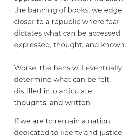
the banning of books, we edge
closer to a republic where fear
dictates what can be accessed,
expressed, thought, and known.
Worse, the bans will eventually
determine what can be felt,
distilled into articulate
thoughts, and written.
If we are to remain a nation
dedicated to liberty and justice