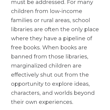
must be addressed. For many
children from low-income
families or rural areas, school
libraries are often the only place
where they have a pipeline of
free books. When books are
banned from those libraries,
marginalized children are
effectively shut out from the
opportunity to explore ideas,
characters, and worlds beyond
their own experiences.