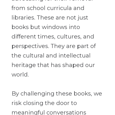
from school curricula and
libraries. These are not just
books but windows into
different times, cultures, and
perspectives. They are part of
the cultural and intellectual
heritage that has shaped our
world.
By challenging these books, we
risk closing the door to
meaningful conversations