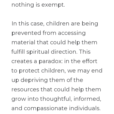
nothing is exempt.
In this case, children are being
prevented from accessing
material that could help them
fulfill spiritual direction. This
creates a paradox: in the effort
to protect children, we may end
up depriving them of the
resources that could help them
grow into thoughtful, informed,
and compassionate individuals.