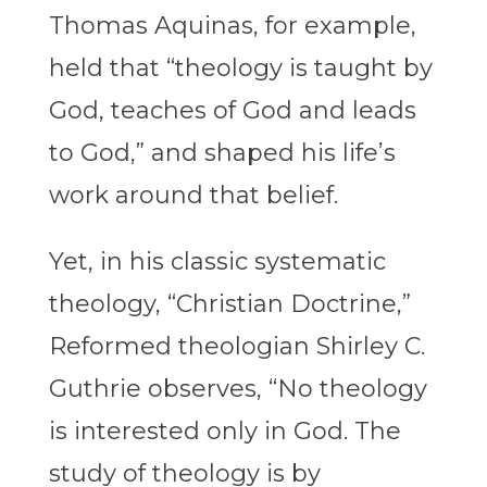
Thomas Aquinas, for example,
held that “theology is taught by
God, teaches of God and leads
to God,” and shaped his life’s
work around that belief.
Yet, in his classic systematic
theology, “Christian Doctrine,”
Reformed theologian Shirley C.
Guthrie observes, “No theology
is interested only in God. The
study of theology is by