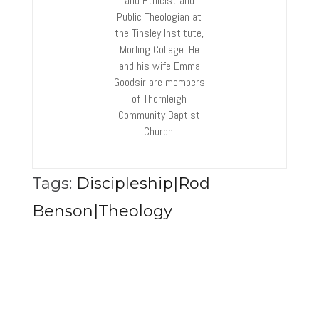
and Ethicist and
Public Theologian at
the Tinsley Institute,
Morling College. He
and his wife Emma
Goodsir are members
of Thornleigh
Community Baptist
Church.
Tags:
Discipleship|Rod
Benson|Theology