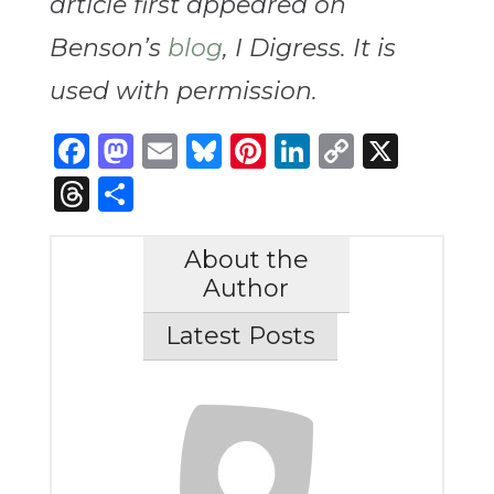
article first appeared on
Benson’s
blog
, I Digress. It is
used with permission.
Facebook
Mastodon
Email
Bluesky
Pinterest
LinkedIn
Copy
X
Link
Threads
Share
About the
Author
Latest Posts