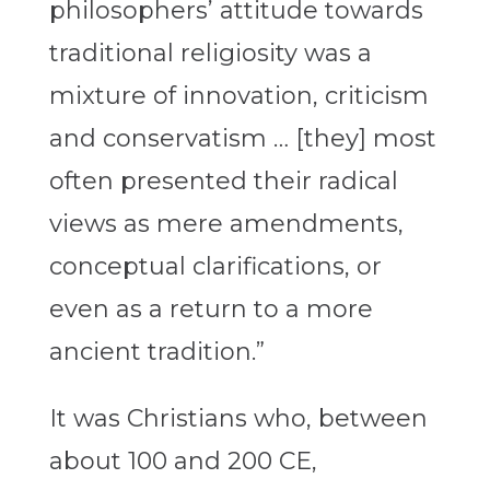
philosophers’ attitude towards
traditional religiosity was a
mixture of innovation, criticism
and conservatism … [they] most
often presented their radical
views as mere amendments,
conceptual clarifications, or
even as a return to a more
ancient tradition.”
It was Christians who, between
about 100 and 200 CE,