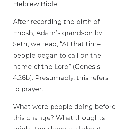
Hebrew Bible.
After recording the birth of
Enosh, Adam’s grandson by
Seth, we read, “At that time
people began to call on the
name of the Lord” (Genesis
4:26b). Presumably, this refers
to prayer.
What were people doing before
this change? What thoughts