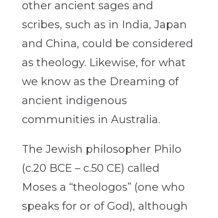
other ancient sages and
scribes, such as in India, Japan
and China, could be considered
as theology. Likewise, for what
we know as the Dreaming of
ancient indigenous
communities in Australia.
The Jewish philosopher Philo
(c.20 BCE – c.50 CE) called
Moses a “theologos” (one who
speaks for or of God), although