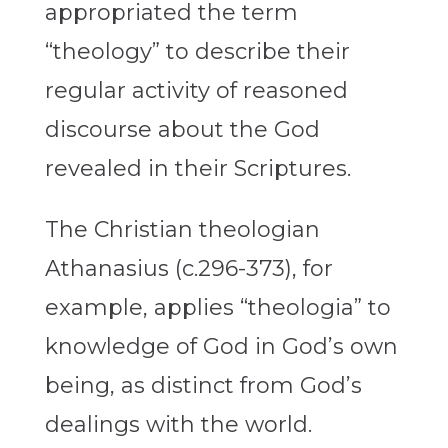
appropriated the term
“theology” to describe their
regular activity of reasoned
discourse about the God
revealed in their Scriptures.
The Christian theologian
Athanasius (c.296-373), for
example, applies “theologia” to
knowledge of God in God’s own
being, as distinct from God’s
dealings with the world.