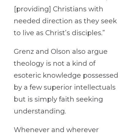
[providing] Christians with
needed direction as they seek
to live as Christ’s disciples.”
Grenz and Olson also argue
theology is not a kind of
esoteric knowledge possessed
by a few superior intellectuals
but is simply faith seeking
understanding.
Whenever and wherever