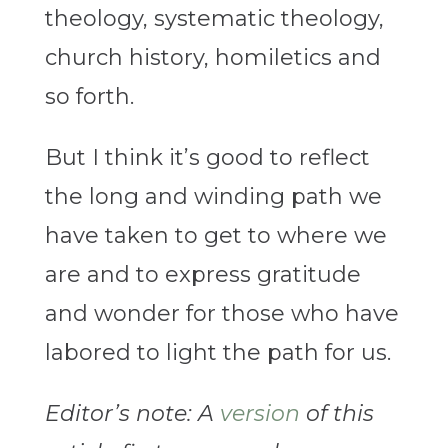
theology, systematic theology,
church history, homiletics and
so forth.
But I think it’s good to reflect
the long and winding path we
have taken to get to where we
are and to express gratitude
and wonder for those who have
labored to light the path for us.
Editor’s note: A
version
of this