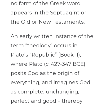
no form of the Greek word
appears in the Septuagint or
the Old or New Testaments.
An early written instance of the
term “theology” occurs in
Plato’s “Republic” (Book II),
where Plato (c. 427-347 BCE)
posits God as the origin of
everything, and imagines God
as complete, unchanging,
perfect and good – thereby