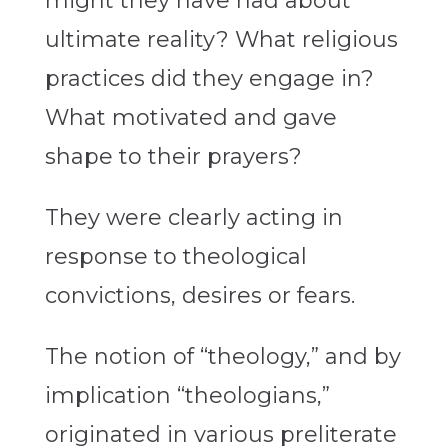
might they have had about
ultimate reality? What religious
practices did they engage in?
What motivated and gave
shape to their prayers?
They were clearly acting in
response to theological
convictions, desires or fears.
The notion of “theology,” and by
implication “theologians,”
originated in various preliterate