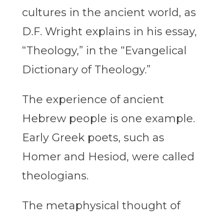
cultures in the ancient world, as
D.F. Wright explains in his essay,
“Theology,” in the “Evangelical
Dictionary of Theology.”
The experience of ancient
Hebrew people is one example.
Early Greek poets, such as
Homer and Hesiod, were called
theologians.
The metaphysical thought of