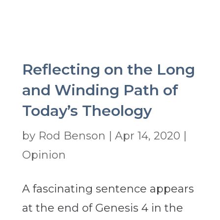
Reflecting on the Long
and Winding Path of
Today’s Theology
by
Rod Benson
|
Apr 14, 2020
|
Opinion
A fascinating sentence appears
at the end of Genesis 4 in the