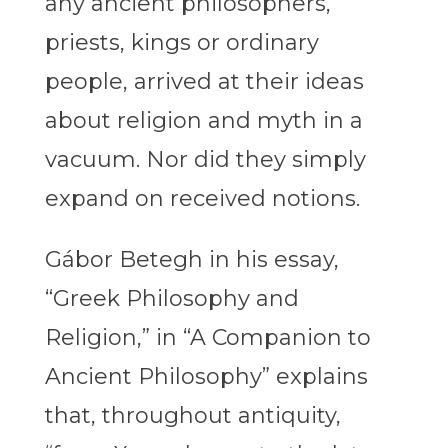
any ancient philosophers,
priests, kings or ordinary
people, arrived at their ideas
about religion and myth in a
vacuum. Nor did they simply
expand on received notions.
Gábor Betegh in his essay,
“Greek Philosophy and
Religion,” in “A Companion to
Ancient Philosophy” explains
that, throughout antiquity,