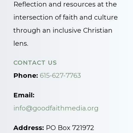
Reflection and resources at the
intersection of faith and culture
through an inclusive Christian
lens.
CONTACT US
Phone:
615-627-7763
Email:
info@goodfaithmedia.org
Address:
PO Box 721972