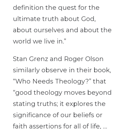
definition the quest for the
ultimate truth about God,
about ourselves and about the
world we live in.”
Stan Grenz and Roger Olson
similarly observe in their book,
“Who Needs Theology?” that
“good theology moves beyond
stating truths; it explores the
significance of our beliefs or
faith assertions for all of life, …