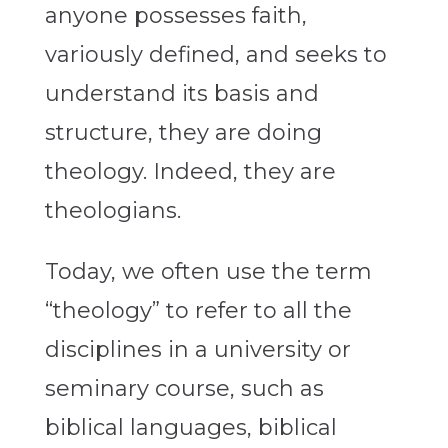
anyone possesses faith,
variously defined, and seeks to
understand its basis and
structure, they are doing
theology. Indeed, they are
theologians.
Today, we often use the term
“theology” to refer to all the
disciplines in a university or
seminary course, such as
biblical languages, biblical