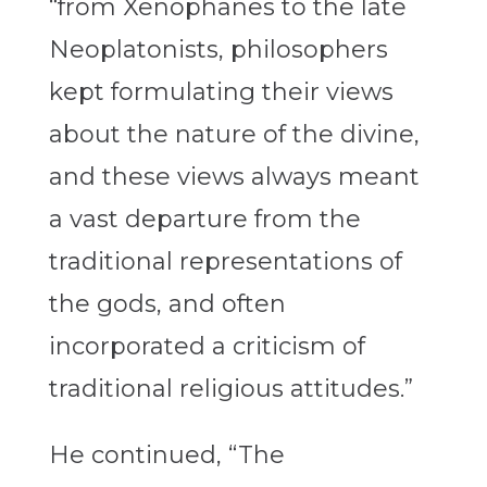
“from Xenophanes to the late
Neoplatonists, philosophers
kept formulating their views
about the nature of the divine,
and these views always meant
a vast departure from the
traditional representations of
the gods, and often
incorporated a criticism of
traditional religious attitudes.”
He continued, “The