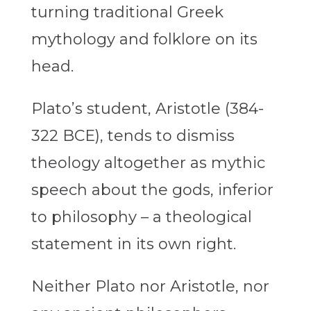
turning traditional Greek
mythology and folklore on its
head.
Plato’s student, Aristotle (384-
322 BCE), tends to dismiss
theology altogether as mythic
speech about the gods, inferior
to philosophy – a theological
statement in its own right.
Neither Plato nor Aristotle, nor