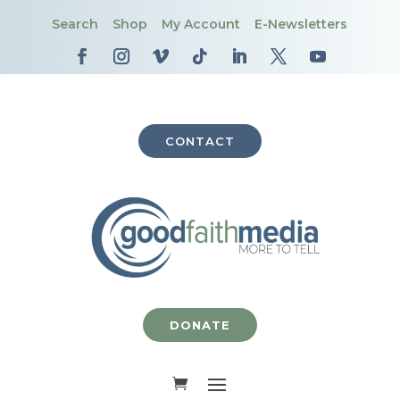
Search
Shop
My Account
E-Newsletters
CONTACT
DONATE