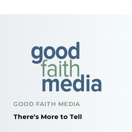
GOOD FAITH MEDIA
There’s More to Tell