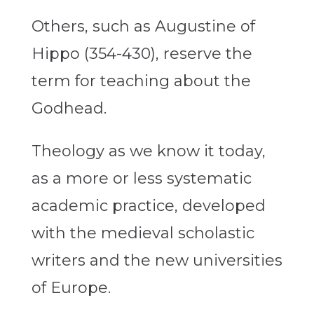
Others, such as Augustine of
Hippo (354-430), reserve the
term for teaching about the
Godhead.
Theology as we know it today,
as a more or less systematic
academic practice, developed
with the medieval scholastic
writers and the new universities
of Europe.