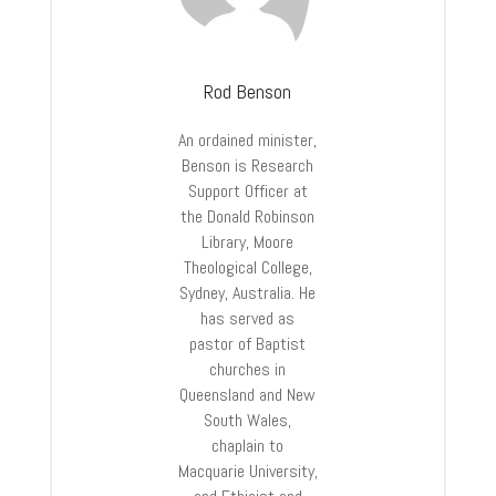
Rod Benson
An ordained minister,
Benson is Research
Support Officer at
the Donald Robinson
Library, Moore
Theological College,
Sydney, Australia. He
has served as
pastor of Baptist
churches in
Queensland and New
South Wales,
chaplain to
Macquarie University,