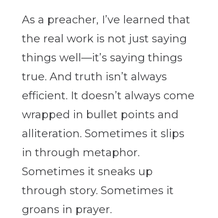
As a preacher, I’ve learned that
the real work is not just saying
things well—it’s saying things
true. And truth isn’t always
efficient. It doesn’t always come
wrapped in bullet points and
alliteration. Sometimes it slips
in through metaphor.
Sometimes it sneaks up
through story. Sometimes it
groans in prayer.