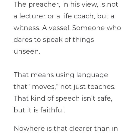
The preacher, in his view, is not
a lecturer or a life coach, but a
witness. A vessel. Someone who
dares to speak of things
unseen.
That means using language
that “moves,” not just teaches.
That kind of speech isn’t safe,
but it is faithful.
Nowhere is that clearer than in