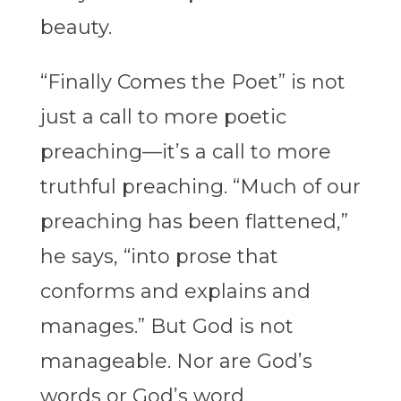
beauty.
“Finally Comes the Poet”
is not
just a call to more poetic
preaching—it’s a call to more
truthful preaching. “Much of our
preaching has been flattened,”
he says, “into prose that
conforms and explains and
manages.” But God is not
manageable. Nor are God’s
words or God’s word.