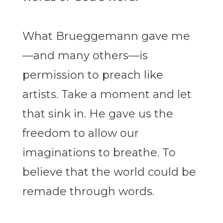
What Brueggemann gave me
—and many others—is
permission to preach like
artists. Take a moment and let
that sink in. He gave us the
freedom to allow our
imaginations to breathe. To
believe that the world could be
remade through words.