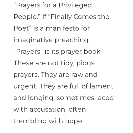
“
Prayers for a Privileged
People
.” If “
Finally Comes the
Poet”
is a manifesto for
imaginative preaching,
“
Prayers”
is its prayer book.
These are not tidy, pious
prayers. They are raw and
urgent. They are full of lament
and longing, sometimes laced
with accusation, often
trembling with hope.