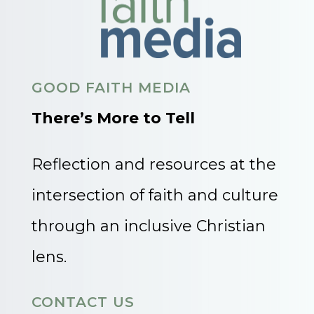
GOOD FAITH MEDIA
There’s More to Tell
Reflection and resources at the
intersection of faith and culture
through an inclusive Christian
lens.
CONTACT US