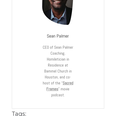
Sean Palmer
CEO of Sean Palmer
Coaching,
Homiletician in
Residence at
Bammel Church in
Houston, and co-
host of the “
Sacred
Frames
” movie
podcast.
Tags: