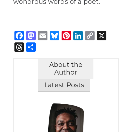
wondrous words of a poet.
Facebook
Mastodon
Email
Bluesky
Pinterest
LinkedIn
Copy
X
Link
Threads
Share
About the
Author
Latest Posts