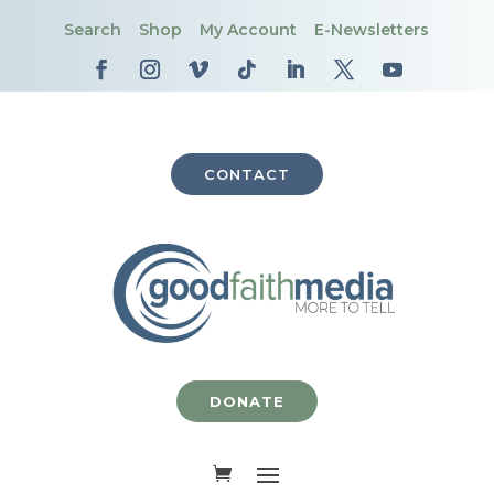
Search
Shop
My Account
E-Newsletters
CONTACT
DONATE