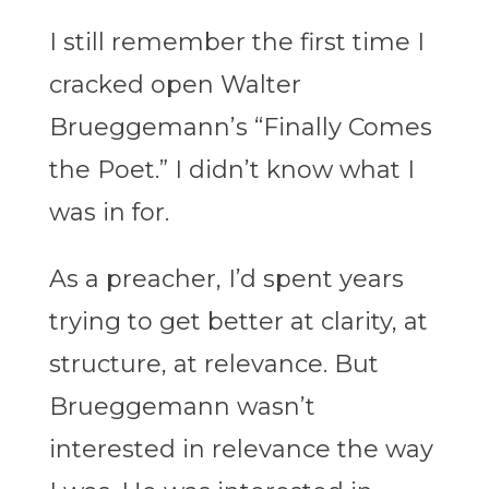
I still remember the first time I
cracked open Walter
Brueggemann’s “
Finally Comes
the Poet
.” I didn’t know what I
was in for.
As a preacher, I’d spent years
trying to get better at clarity, at
structure, at relevance. But
Brueggemann wasn’t
interested in relevance the way