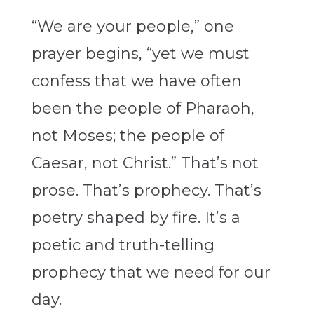
“We are your people,” one
prayer begins, “yet we must
confess that we have often
been the people of Pharaoh,
not Moses; the people of
Caesar, not Christ.” That’s not
prose. That’s prophecy. That’s
poetry shaped by fire. It’s a
poetic and truth-telling
prophecy that we need for our
day.