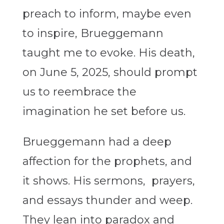
preach to inform, maybe even
to inspire, Brueggemann
taught me to evoke. His death,
on June 5, 2025, should prompt
us to reembrace the
imagination he set before us.
Brueggemann had a deep
affection for the prophets, and
it shows. His sermons, prayers,
and essays thunder and weep.
They lean into paradox and