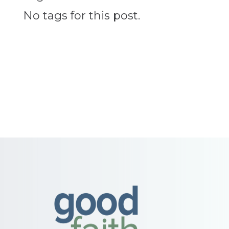
No tags for this post.