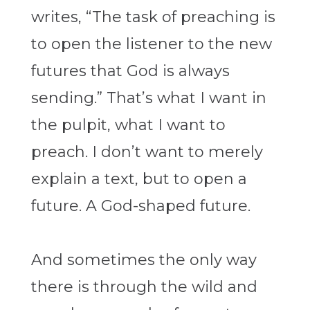
writes, “The task of preaching is
to open the listener to the new
futures that God is always
sending.” That’s what I want in
the pulpit, what I want to
preach. I don’t want to merely
explain a text, but to open a
future. A God-shaped future.
And sometimes the only way
there is through the wild and