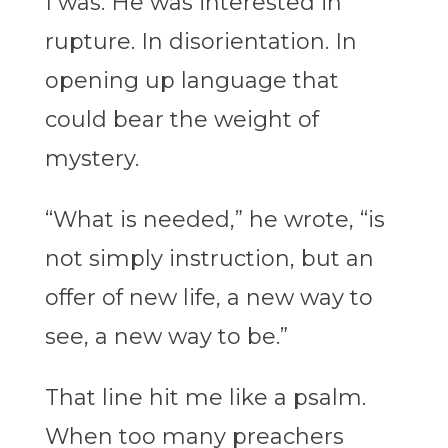
I was. He was interested in
rupture. In disorientation. In
opening up language that
could bear the weight of
mystery.
“What is needed,” he wrote, “is
not simply instruction, but an
offer of new life, a new way to
see, a new way to be.”
That line hit me like a psalm.
When too many preachers