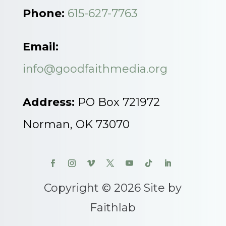
Phone:
615-627-7763
Email:
info@goodfaithmedia.org
Address:
PO Box 721972
Norman, OK 73070
Copyright © 2026 Site by
Faithlab