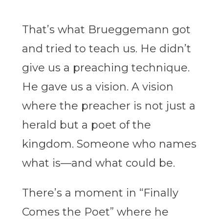
That’s what Brueggemann got
and tried to teach us. He didn’t
give us a preaching technique.
He gave us a vision. A vision
where the preacher is not just a
herald but a poet of the
kingdom. Someone who names
what is—and what could be.
There’s a moment in “
Finally
Comes the Poet”
where he