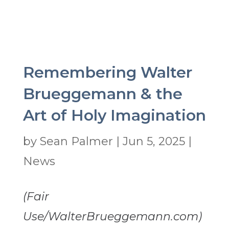
Remembering Walter
Brueggemann & the
Art of Holy Imagination
by
Sean Palmer
|
Jun 5, 2025
|
News
(Fair
Use/WalterBrueggemann.com)