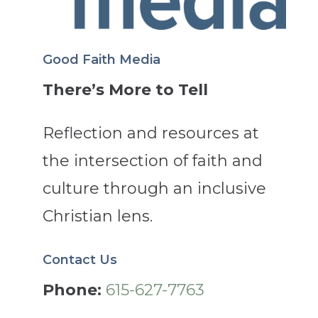
Good Faith Media
There’s More to Tell
Reflection and resources at
the intersection of faith and
culture through an inclusive
Christian lens.
Contact Us
Phone:
615-627-7763