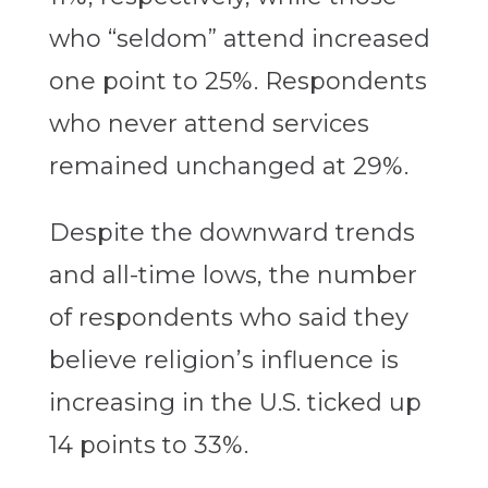
who “seldom” attend increased
one point to 25%. Respondents
who never attend services
remained unchanged at 29%.
Despite the downward trends
and all-time lows, the number
of respondents who said they
believe religion’s influence is
increasing in the U.S. ticked up
14 points to 33%.