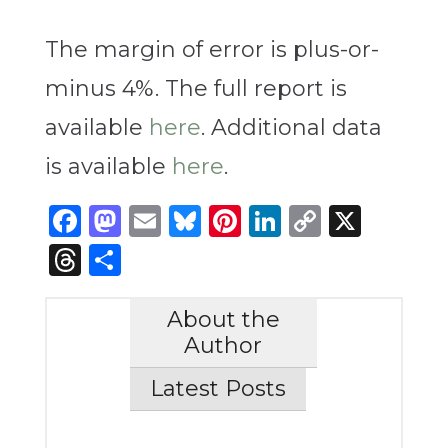
The margin of error is plus-or-
minus 4%. The full report is
available
here
. Additional data
is available
here
.
Facebook
Mastodon
Email
Bluesky
Pinterest
LinkedIn
Copy
X
Link
Threads
Share
About the
Author
Latest Posts