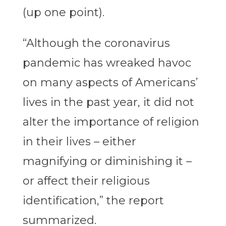
(up one point).
“Although the coronavirus
pandemic has wreaked havoc
on many aspects of Americans’
lives in the past year, it did not
alter the importance of religion
in their lives – either
magnifying or diminishing it –
or affect their religious
identification,” the report
summarized.