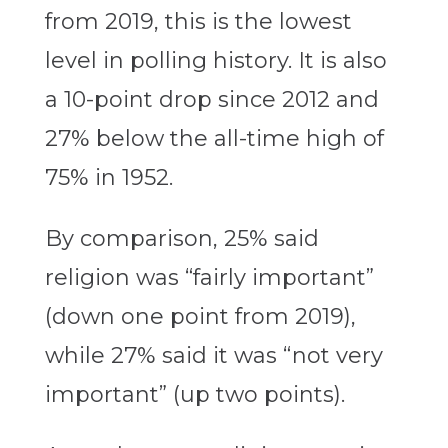
from 2019, this is the lowest
level in polling history. It is also
a 10-point drop since 2012 and
27% below the all-time high of
75% in 1952.
By comparison, 25% said
religion was “fairly important”
(down one point from 2019),
while 27% said it was “not very
important” (up two points).