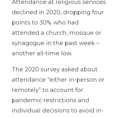
Attendance at religious services
declined in 2020, dropping four
points to 30% who had
attended a church, mosque or
synagogue in the past week –
another all-time low.
The 2020 survey asked about
attendance “either in-person or
remotely” to account for
pandemic restrictions and
individual decisions to avoid in-