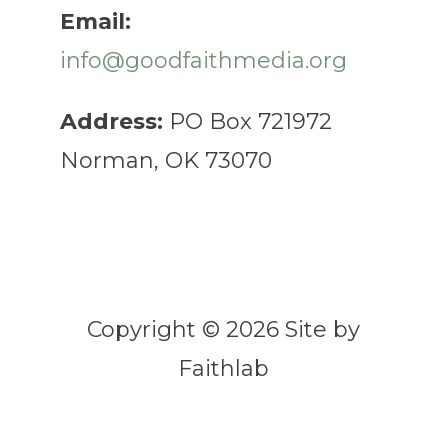
Email:
info@goodfaithmedia.org
Address:
PO Box 721972
Norman, OK 73070
Copyright © 2026 Site by
Faithlab