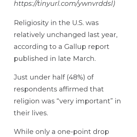
https://tinyurl.com/ywnvrddsl)
Religiosity in the U.S. was
relatively unchanged last year,
according to a Gallup report
published in late March.
Just under half (48%) of
respondents affirmed that
religion was “very important” in
their lives.
While only a one-point drop