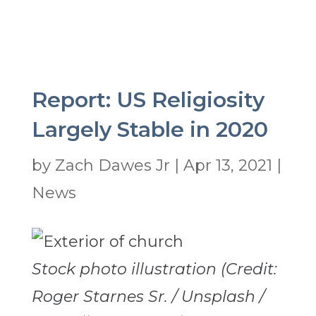
Report: US Religiosity
Largely Stable in 2020
by
Zach Dawes Jr
|
Apr 13, 2021
|
News
Stock photo illustration (Credit:
Roger Starnes Sr. / Unsplash /