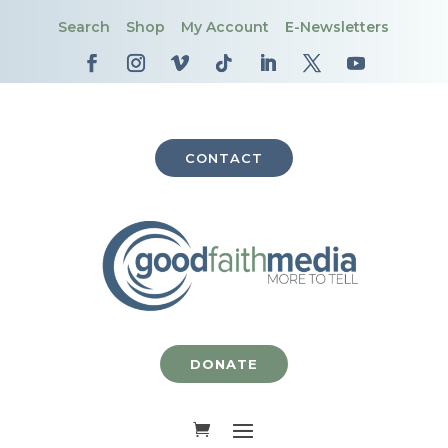
Search
Shop
My Account
E-Newsletters
CONTACT
DONATE