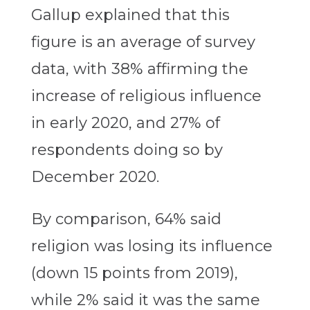
Gallup explained that this
figure is an average of survey
data, with 38% affirming the
increase of religious influence
in early 2020, and 27% of
respondents doing so by
December 2020.
By comparison, 64% said
religion was losing its influence
(down 15 points from 2019),
while 2% said it was the same