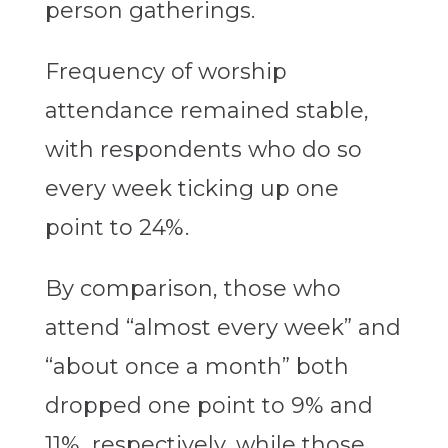
person gatherings.
Frequency of worship
attendance remained stable,
with respondents who do so
every week ticking up one
point to 24%.
By comparison, those who
attend “almost every week” and
“about once a month” both
dropped one point to 9% and
11%, respectively, while those