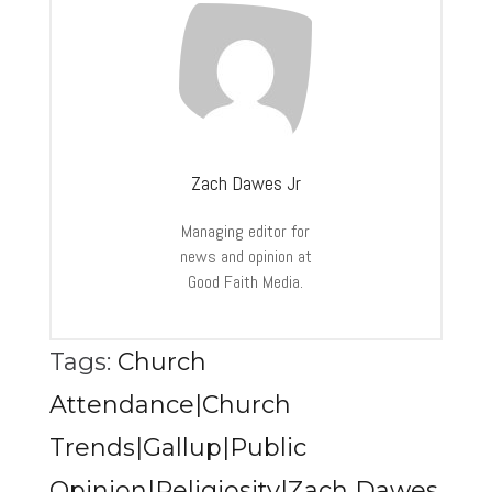
Zach Dawes Jr
Managing editor for
news and opinion at
Good Faith Media.
Tags:
Church
Attendance|Church
Trends|Gallup|Public
Opinion|Religiosity|Zach Dawes