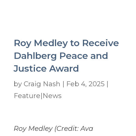
Roy Medley to Receive
Dahlberg Peace and
Justice Award
by
Craig Nash
|
Feb 4, 2025
|
Feature|News
Roy Medley (Credit: Ava