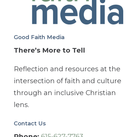
Good Faith Media
There’s More to Tell
Reflection and resources at the
intersection of faith and culture
through an inclusive Christian
lens.
Contact Us
Phone:
615-627-7763