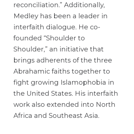
reconciliation.” Additionally,
Medley has been a leader in
interfaith dialogue. He co-
founded “Shoulder to
Shoulder,” an initiative that
brings adherents of the three
Abrahamic faiths together to
fight growing Islamophobia in
the United States. His interfaith
work also extended into North
Africa and Southeast Asia.