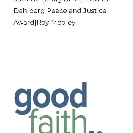
Dahlberg Peace and Justice
Award|Roy Medley