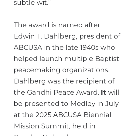
subtle wit.”
The award is named after
Edwin T. Dahlberg, president of
ABCUSA in the late 1940s who
helped launch multiple Baptist
peacemaking organizations.
Dahlberg was the recipient of
the Gandhi Peace Award.
It
will
be presented to Medley in July
at the 2025 ABCUSA Biennial
Mission Summit, held in