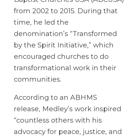
from 2002 to 2015. During that
time, he led the
denomination’s “Transformed
by the Spirit Initiative,” which
encouraged churches to do
transformational work in their
communities.
According to an ABHMS
release, Medley’s work inspired
“countless others with his
advocacy for peace, justice, and