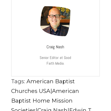
Craig Nash
Senior Editor at Good
Faith Media.
Tags:
American Baptist
Churches USA|American
Baptist Home Mission
Societies|Craig Nash|Edwin T.