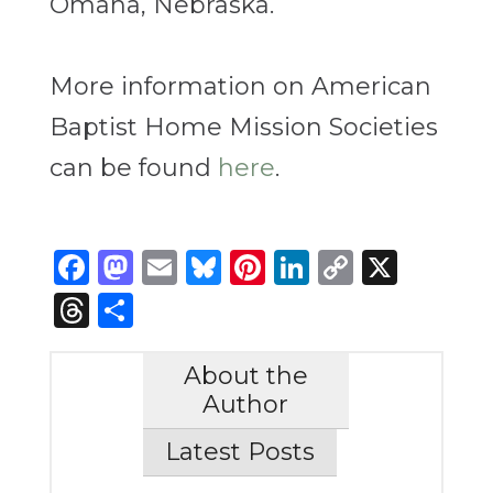
Omaha, Nebraska.
More information on American
Baptist Home Mission Societies
can be found
here
.
Facebook
Mastodon
Email
Bluesky
Pinterest
LinkedIn
Copy
X
Link
Threads
Share
About the
Author
Latest Posts