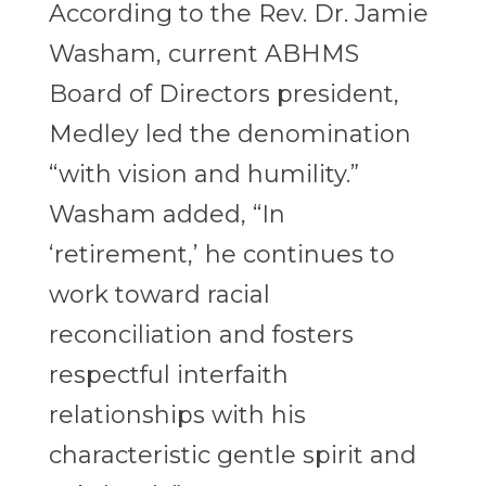
According to the Rev. Dr. Jamie
Washam, current ABHMS
Board of Directors president,
Medley led the denomination
“with vision and humility.”
Washam added, “In
‘retirement,’ he continues to
work toward racial
reconciliation and fosters
respectful interfaith
relationships with his
characteristic gentle spirit and