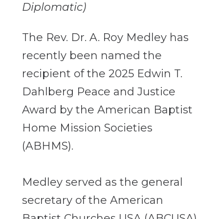
Diplomatic)
The Rev. Dr. A. Roy Medley has
recently been named the
recipient of the 2025 Edwin T.
Dahlberg Peace and Justice
Award by the American Baptist
Home Mission Societies
(ABHMS).
Medley served as the general
secretary of the American
Baptist Churches USA (ABCUSA)