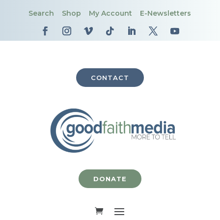
Search
Shop
My Account
E-Newsletters
CONTACT
DONATE