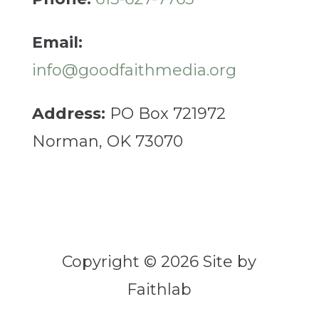
Email:
info@goodfaithmedia.org
Address:
PO Box 721972
Norman, OK 73070
Copyright © 2026 Site by
Faithlab