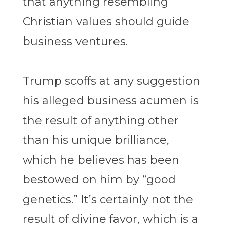
that anything resembling
Christian values should guide
business ventures.
Trump scoffs at any suggestion
his alleged business acumen is
the result of anything other
than his unique brilliance,
which he believes has been
bestowed on him by “good
genetics.” It’s certainly not the
result of divine favor, which is a