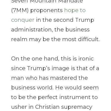
Seven Mountain Mandate
(7MM) proponents
hope to
conquer
in the second Trump
administration, the business
realm may be the most difficult.
On the one hand, this is ironic
since Trump’s image is that of a
man who has mastered the
business world. He would seem
to be the perfect instrument to
usher in Christian supremacy