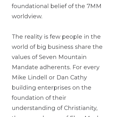
foundational belief of the 7MM
worldview.
The reality is few people in the
world of big business share the
values of Seven Mountain
Mandate adherents. For every
Mike Lindell or Dan Cathy
building enterprises on the
foundation of their
understanding of Christianity,