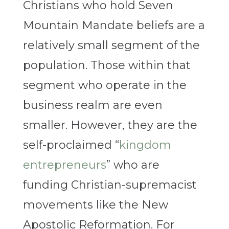
Christians who hold Seven
Mountain Mandate beliefs are a
relatively small segment of the
population. Those within that
segment who operate in the
business realm are even
smaller. However, they are the
self-proclaimed “
kingdom
entrepreneurs
” who are
funding Christian-supremacist
movements like the New
Apostolic Reformation. For