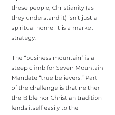
these people, Christianity (as
they understand it) isn’t just a
spiritual home, it is a market
strategy.
The “business mountain” is a
steep climb for Seven Mountain
Mandate “true believers.” Part
of the challenge is that neither
the Bible nor Christian tradition
lends itself easily to the