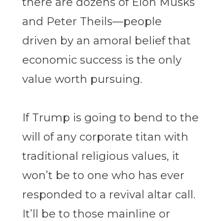
there are dozens of Elon Musks
and Peter Theils—people
driven by an amoral belief that
economic success is the only
value worth pursuing.
If Trump is going to bend to the
will of any corporate titan with
traditional religious values, it
won’t be to one who has ever
responded to a revival altar call.
It’ll be to those mainline or