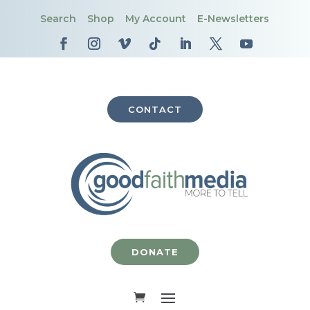
Search
Shop
My Account
E-Newsletters
CONTACT
DONATE