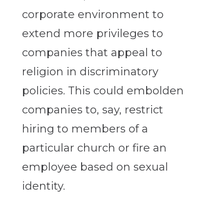
corporate environment to
extend more privileges to
companies that appeal to
religion in discriminatory
policies. This could embolden
companies to, say, restrict
hiring to members of a
particular church or fire an
employee based on sexual
identity.