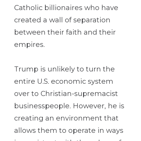
Catholic billionaires who have
created a wall of separation
between their faith and their
empires.
Trump is unlikely to turn the
entire U.S. economic system
over to Christian-supremacist
businesspeople. However, he is
creating an environment that
allows them to operate in ways