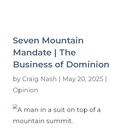
Seven Mountain
Mandate | The
Business of Dominion
by
Craig Nash
|
May 20, 2025
|
Opinion