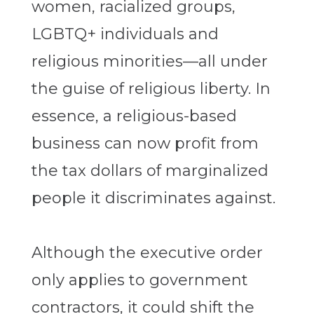
women, racialized groups,
LGBTQ+ individuals and
religious minorities—all under
the guise of religious liberty. In
essence, a religious-based
business can now profit from
the tax dollars of marginalized
people it discriminates against.
Although the executive order
only applies to government
contractors, it could shift the