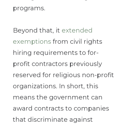
programs.
Beyond that, it
extended
exemptions
from civil rights
hiring requirements to for-
profit contractors previously
reserved for religious non-profit
organizations. In short, this
means the government can
award contracts to companies
that discriminate against