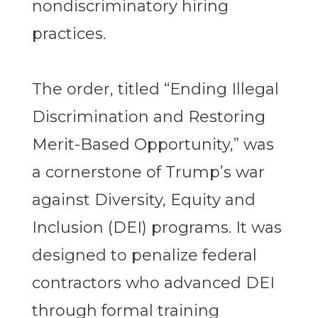
nondiscriminatory hiring
practices.
The order, titled “Ending Illegal
Discrimination and Restoring
Merit-Based Opportunity,” was
a cornerstone of Trump’s war
against Diversity, Equity and
Inclusion (DEI) programs. It was
designed to penalize federal
contractors who advanced DEI
through formal training