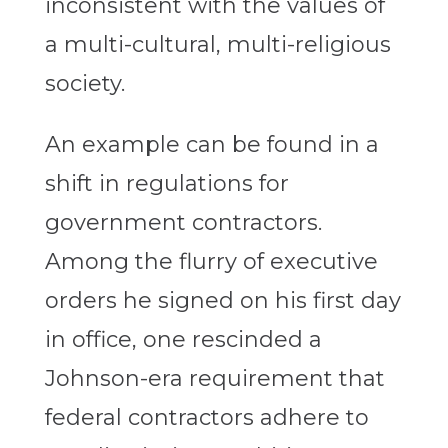
inconsistent with the values of
a multi-cultural, multi-religious
society.
An example can be found in a
shift in regulations for
government contractors.
Among the flurry of executive
orders he signed on his first day
in office, one rescinded a
Johnson-era requirement that
federal contractors adhere to