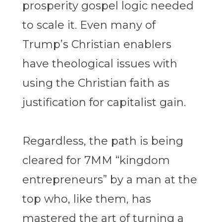
prosperity gospel logic needed
to scale it. Even many of
Trump’s Christian enablers
have theological issues with
using the Christian faith as
justification for capitalist gain.
Regardless, the path is being
cleared for 7MM “kingdom
entrepreneurs” by a man at the
top who, like them, has
mastered the art of turning a