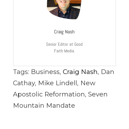
Craig Nash
Senior Editor at Good
Faith Media.
Tags:
Business
,
Craig Nash
,
Dan
Cathay
,
Mike Lindell
,
New
Apostolic Reformation
,
Seven
Mountain Mandate