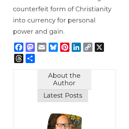
counterfeit form of Christianity
into currency for personal
power and gain.
Facebook
Mastodon
Email
Bluesky
Pinterest
LinkedIn
Copy
X
Link
Threads
Share
About the
Author
Latest Posts