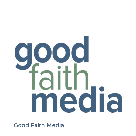
Good Faith Media