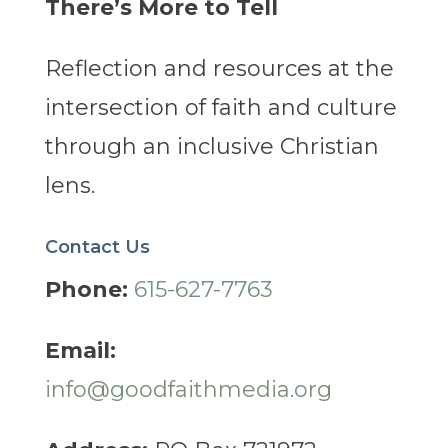
There’s More to Tell
Reflection and resources at the
intersection of faith and culture
through an inclusive Christian
lens.
Contact Us
Phone:
615-627-7763
Email:
info@goodfaithmedia.org