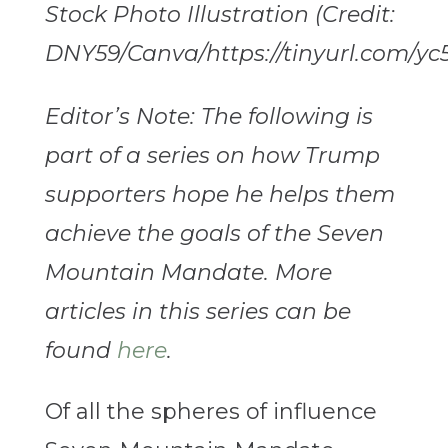
Stock Photo Illustration (Credit:
DNY59/Canva/https://tinyurl.com/yc
Editor’s Note: The following is
part of a series on how Trump
supporters hope he helps them
achieve the goals of the Seven
Mountain Mandate. More
articles in this series can be
found
here
.
Of all the spheres of influence