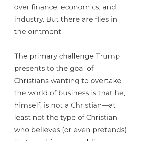
over finance, economics, and
industry. But there are flies in
the ointment.
The primary challenge Trump
presents to the goal of
Christians wanting to overtake
the world of business is that he,
himself, is not a Christian—at
least not the type of Christian
who believes (or even pretends)