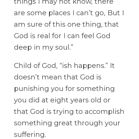
things I may not know, there
are some places I can’t go, But I
am sure of this one thing, that
God is real for I can feel God
deep in my soul.”
Child of God, “ish happens.” It
doesn’t mean that God is
punishing you for something
you did at eight years old or
that God is trying to accomplish
something great through your
suffering.