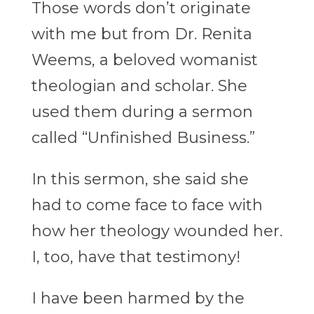
Those words don’t originate
with me but from Dr. Renita
Weems, a beloved womanist
theologian and scholar. She
used them during a sermon
called “Unfinished Business.”
In this sermon, she said she
had to come face to face with
how her theology wounded her.
I, too, have that testimony!
I have been harmed by the