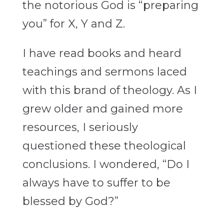
the notorious God is “preparing
you” for X, Y and Z.
I have read books and heard
teachings and sermons laced
with this brand of theology. As I
grew older and gained more
resources, I seriously
questioned these theological
conclusions. I wondered, “Do I
always have to suffer to be
blessed by God?”