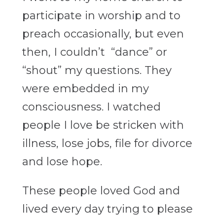
participate in worship and to
preach occasionally, but even
then, I couldn’t “dance” or
“shout” my questions. They
were embedded in my
consciousness. I watched
people I love be stricken with
illness, lose jobs, file for divorce
and lose hope.
These people loved God and
lived every day trying to please