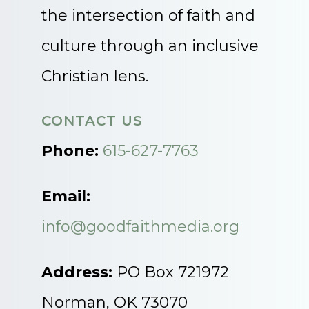
the intersection of faith and
culture through an inclusive
Christian lens.
CONTACT US
Phone:
615-627-7763
Email:
info@goodfaithmedia.org
Address:
PO Box 721972
Norman, OK 73070