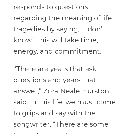
responds to questions
regarding the meaning of life
tragedies by saying, “I don’t
know.’ This will take time,
energy, and commitment.
“There are years that ask
questions and years that
answer,” Zora Neale Hurston
said. In this life, we must come
to grips and say with the
songwriter, “There are some