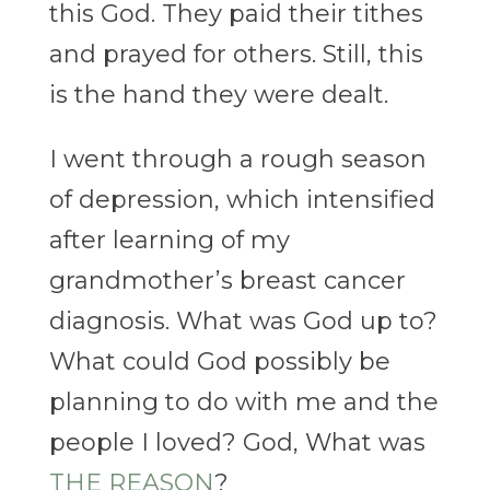
this God. They paid their tithes
and prayed for others. Still, this
is the hand they were dealt.
I went through a rough season
of depression, which intensified
after learning of my
grandmother’s breast cancer
diagnosis. What was God up to?
What could God possibly be
planning to do with me and the
people I loved? God, What was
THE REASON
?