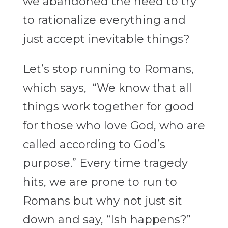
we abandoned the need to try
to rationalize everything and
just accept inevitable things?
Let’s stop running to Romans,
which says, “We know that all
things work together for good
for those who love God, who are
called according to God’s
purpose.” Every time tragedy
hits, we are prone to run to
Romans but why not just sit
down and say, “Ish happens?”