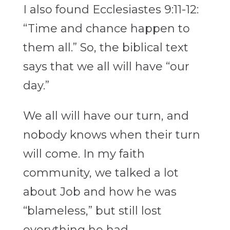
I also found Ecclesiastes 9:11-12:
“Time and chance happen to
them all.” So, the biblical text
says that we all will have “our
day.”
We all will have our turn, and
nobody knows when their turn
will come. In my faith
community, we talked a lot
about Job and how he was
“blameless,” but still lost
everything he had.