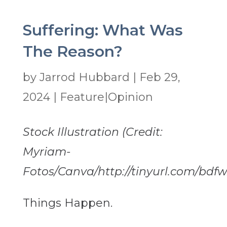
Suffering: What Was
The Reason?
by
Jarrod Hubbard
|
Feb 29,
2024
|
Feature|Opinion
Stock Illustration (Credit:
Myriam-
Fotos/Canva/http://tinyurl.com/bdfw
Things Happen.