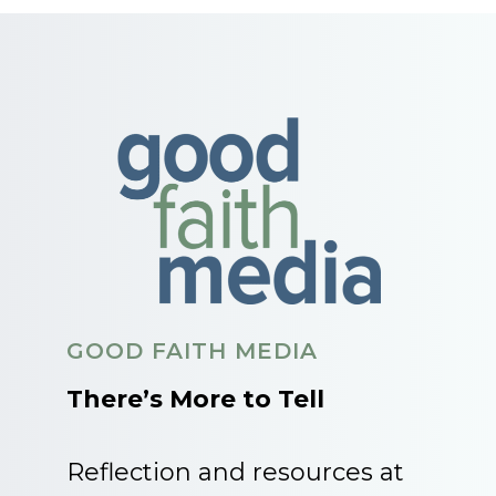
GOOD FAITH MEDIA
There’s More to Tell
Reflection and resources at