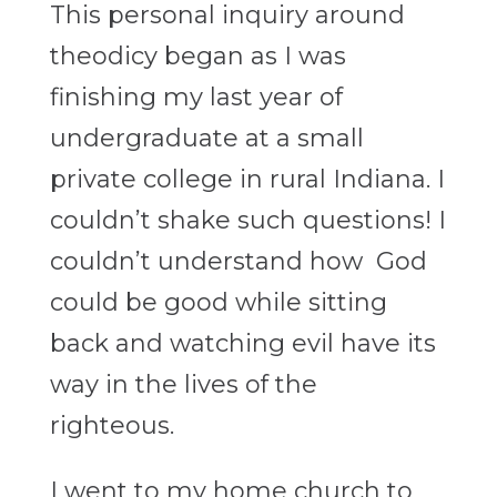
This personal inquiry around
theodicy
began as I was
finishing my last year of
undergraduate at a small
private college in rural Indiana. I
couldn’t shake such questions! I
couldn’t understand how God
could be good while sitting
back and watching evil have its
way in the lives of the
righteous.
I went to my home church to