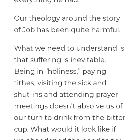
Our theology around the story
of Job has been quite harmful.
What we need to understand is
that suffering is inevitable.
Being in “holiness,” paying
tithes, visiting the sick and
shut-ins and attending prayer
meetings doesn’t absolve us of
our turn to drink from the bitter
cup. What would it look like if