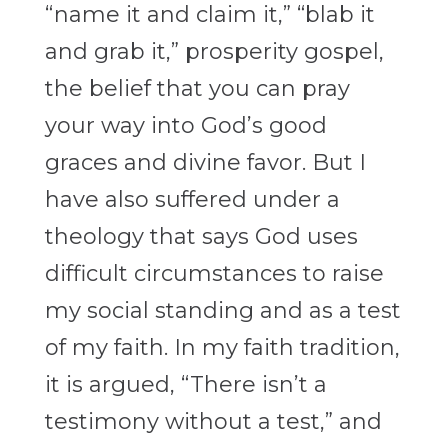
“name it and claim it,” “blab it
and grab it,” prosperity gospel,
the belief that you can pray
your way into God’s good
graces and divine favor. But I
have also suffered under a
theology that says God uses
difficult circumstances to raise
my social standing and as a test
of my faith. In my faith tradition,
it is argued, “There isn’t a
testimony without a test,” and