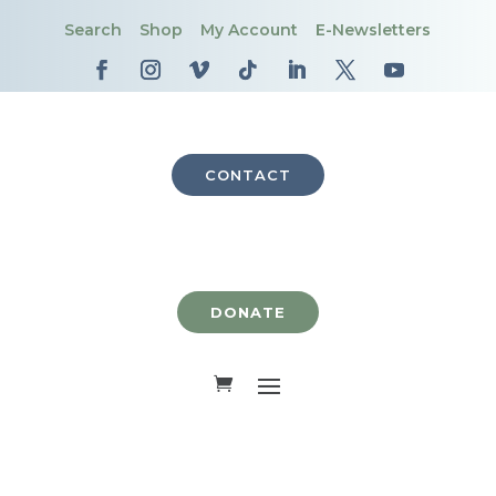
Search
Shop
My Account
E-Newsletters
CONTACT
DONATE