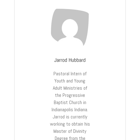
Jarrod Hubbard
Pastoral Intern of
Youth and Young
Adult Ministries of
the Progressive
Baptist Church in
Indianapolis Indiana.
Jarrod is currently
working to obtain his
Master of Divinity
Degree from the