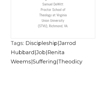
Samuel DeWitt
Proctor School of
Theology at Virginia
Union University
(STVU), Richmond, VA.
Tags:
Discipleship|Jarrod
Hubbard|Job|Renita
Weems|Suffering|Theodicy