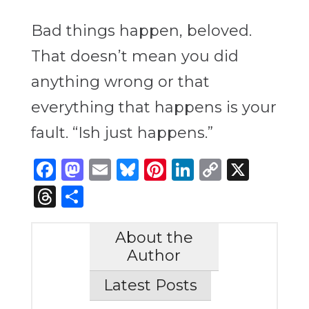
Bad things happen, beloved.
That doesn’t mean you did
anything wrong or that
everything that happens is your
fault. “Ish just happens.”
Facebook
Mastodon
Email
Bluesky
Pinterest
LinkedIn
Copy
X
Link
Threads
Share
About the
Author
Latest Posts