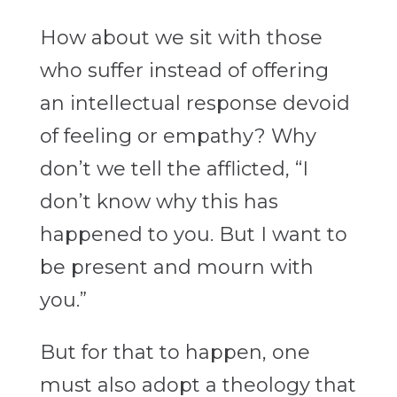
How about we sit with those
who suffer instead of offering
an intellectual response devoid
of feeling or empathy? Why
don’t we tell the afflicted, “I
don’t know why this has
happened to you. But I want to
be present and mourn with
you.”
But for that to happen, one
must also adopt a theology that