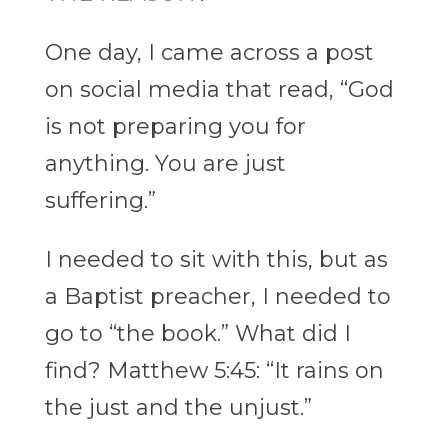
One day, I came across a post
on social media that read, “God
is not preparing you for
anything. You are just
suffering.”
I needed to sit with this, but as
a Baptist preacher, I needed to
go to “the book.” What did I
find? Matthew 5:45: “It rains on
the just and the unjust.”