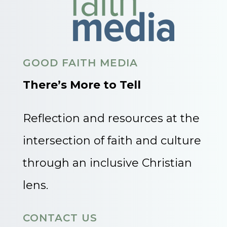
GOOD FAITH MEDIA
There’s More to Tell
Reflection and resources at the
intersection of faith and culture
through an inclusive Christian
lens.
CONTACT US