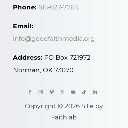
Phone:
615-627-7763
Email:
info@goodfaithmedia.org
Address:
PO Box 721972
Norman, OK 73070
Copyright © 2026 Site by
Faithlab