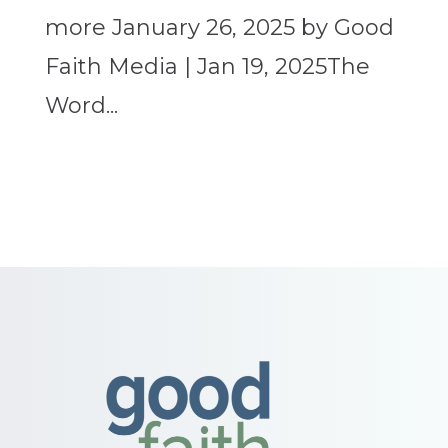
more January 26, 2025 by Good
Faith Media | Jan 19, 2025The
Word...