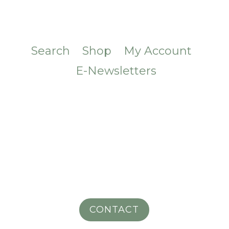
Search
Shop
My Account
E-Newsletters
CONTACT