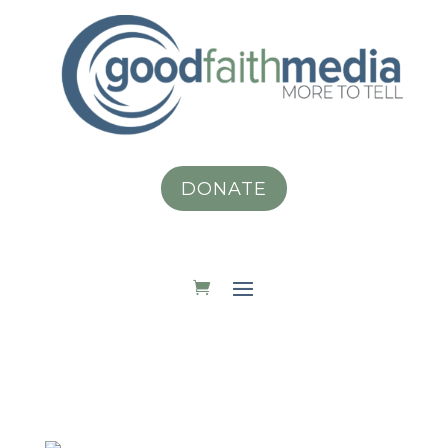
DONATE