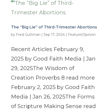
The “Big Lie” of Third-Trimester Abortions
by
Fred Guttman
|
Sep 17, 2024
|
Feature|Opinion
Recent Articles February 9,
2025 by Good Faith Media | Jan
29, 2025The Wisdom of
Creation Proverbs 8 read more
February 2, 2025 by Good Faith
Media | Jan 26, 2025The Forms
of Scripture Making Sense read