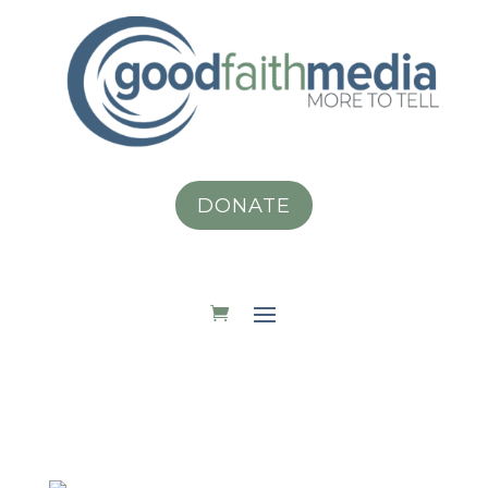
DONATE