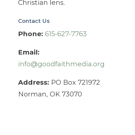
Christian lens.
Contact Us
Phone:
615-627-7763
Email:
info@goodfaithmedia.org
Address:
PO Box 721972
Norman, OK 73070