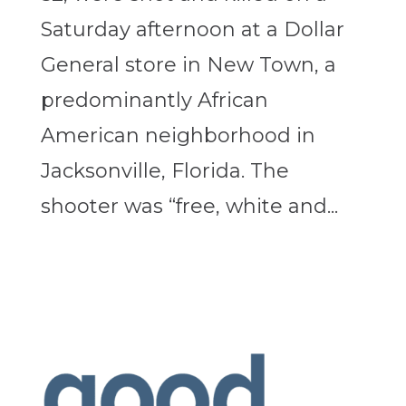
Saturday afternoon at a Dollar
General store in New Town, a
predominantly African
American neighborhood in
Jacksonville, Florida. The
shooter was “free, white and...