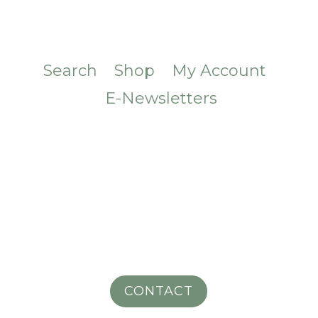
Search
Shop
My Account
E-Newsletters
CONTACT