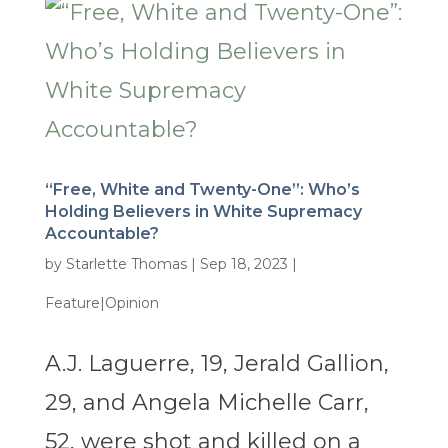
“Free, White and Twenty-One”: Who’s
Holding Believers in White Supremacy
Accountable?
by
Starlette Thomas
|
Sep 18, 2023
|
Feature|Opinion
A.J. Laguerre, 19, Jerald Gallion,
29, and Angela Michelle Carr,
52, were shot and killed on a