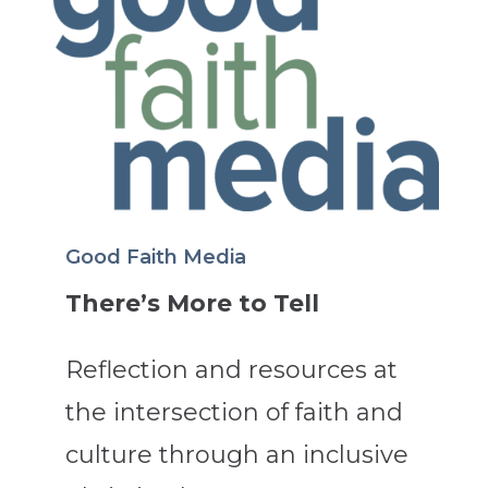
Good Faith Media
There’s More to Tell
Reflection and resources at
the intersection of faith and
culture through an inclusive