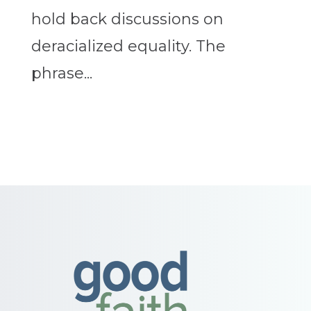
hold back discussions on
deracialized equality. The
phrase...