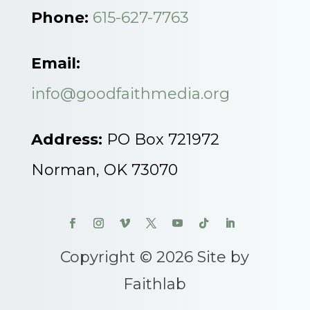
Phone:
615-627-7763
Email:
info@goodfaithmedia.org
Address:
PO Box 721972
Norman, OK 73070
Copyright © 2026 Site by
Faithlab