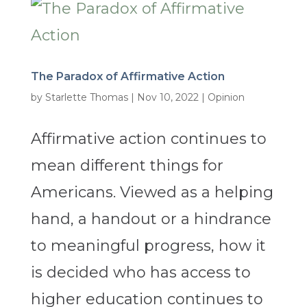
The Paradox of Affirmative Action
by
Starlette Thomas
|
Nov 10, 2022
|
Opinion
Affirmative action continues to
mean different things for
Americans. Viewed as a helping
hand, a handout or a hindrance
to meaningful progress, how it
is decided who has access to
higher education continues to