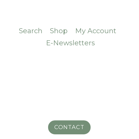
Search
Shop
My Account
E-Newsletters
CONTACT