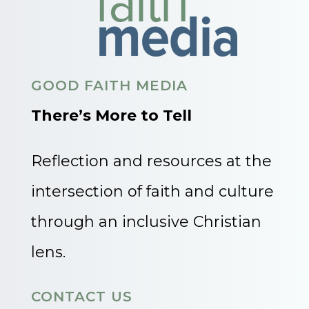
GOOD FAITH MEDIA
There’s More to Tell
Reflection and resources at the
intersection of faith and culture
through an inclusive Christian
lens.
CONTACT US