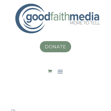
DONATE