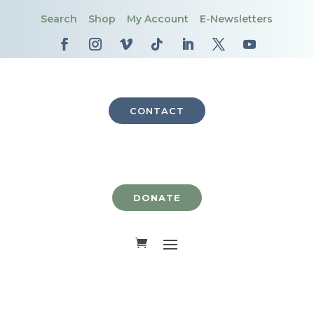
Search
Shop
My Account
E-Newsletters
CONTACT
DONATE