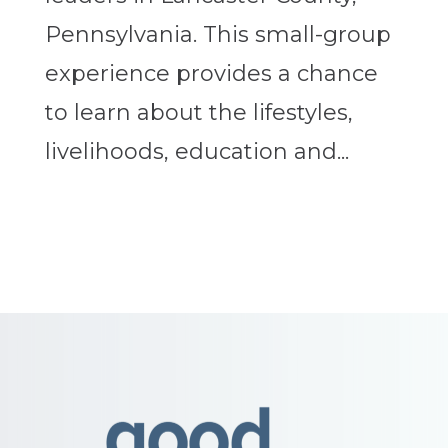
Pennsylvania. This small-group
experience provides a chance
to learn about the lifestyles,
livelihoods, education and...