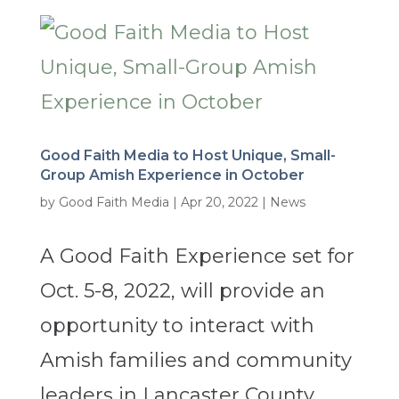
Good Faith Media to Host Unique, Small-
Group Amish Experience in October
by
Good Faith Media
|
Apr 20, 2022
|
News
A Good Faith Experience set for
Oct. 5-8, 2022, will provide an
opportunity to interact with
Amish families and community
leaders in Lancaster County,