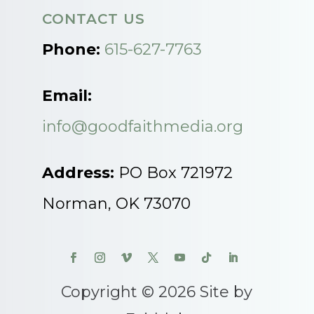
CONTACT US
Phone:
615-627-7763
Email:
info@goodfaithmedia.org
Address:
PO Box 721972
Norman, OK 73070
Copyright © 2026 Site by