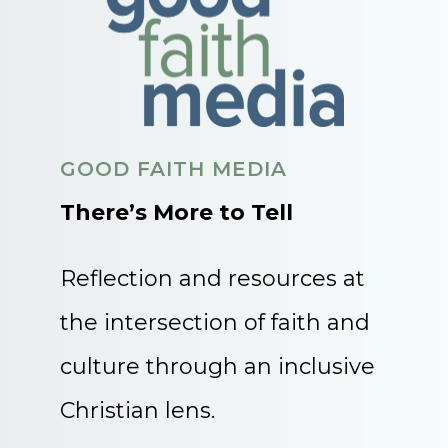
GOOD FAITH MEDIA
There’s More to Tell
Reflection and resources at
the intersection of faith and
culture through an inclusive
Christian lens.