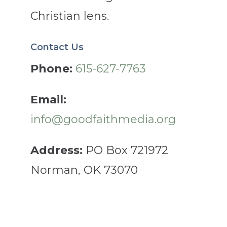
Christian lens.
Contact Us
Phone:
615-627-7763
Email:
info@goodfaithmedia.org
Address:
PO Box 721972
Norman, OK 73070