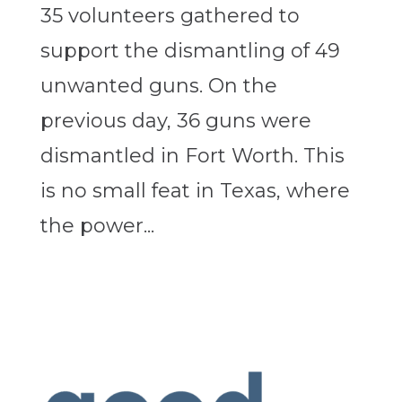
35 volunteers gathered to
support the dismantling of 49
unwanted guns. On the
previous day, 36 guns were
dismantled in Fort Worth. This
is no small feat in Texas, where
the power...