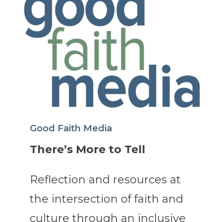
Good Faith Media
There’s More to Tell
Reflection and resources at
the intersection of faith and
culture through an inclusive