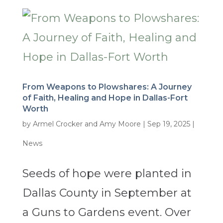
From Weapons to Plowshares: A Journey
of Faith, Healing and Hope in Dallas-Fort
Worth
by
Armel Crocker and Amy Moore
|
Sep 19, 2025
|
News
Seeds of hope were planted in
Dallas County in September at
a Guns to Gardens event. Over