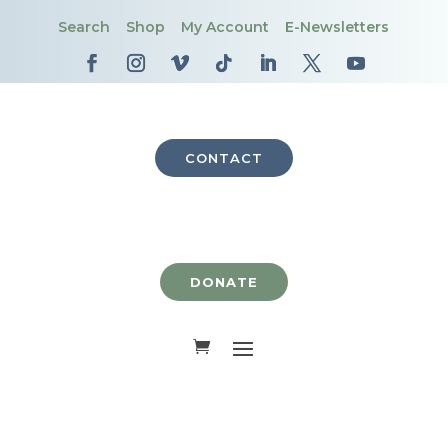
Search
Shop
My Account
E-Newsletters
CONTACT
DONATE