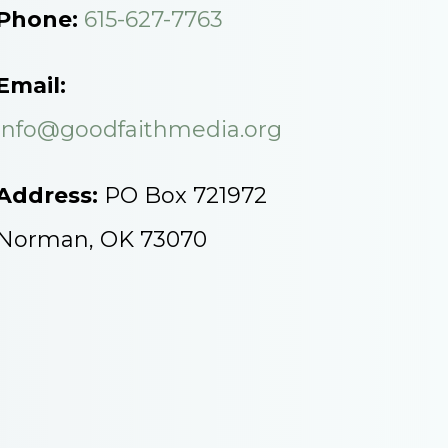
Phone:
615-627-7763
Email:
info@goodfaithmedia.org
Address:
PO Box 721972
Norman, OK 73070