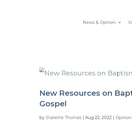
News & Opinion
V
New Resources on Bapt
Gospel
by
Starlette Thomas
|
Aug 22, 2022
|
Opinion