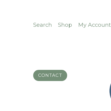
Search
Shop
My Accoun
CONTACT