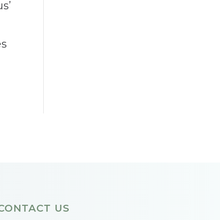
us’
es
CONTACT US