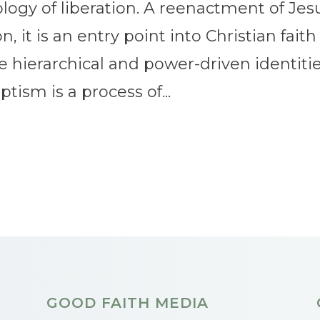
ology of liberation. A reenactment of Jes
, it is an entry point into Christian faith
e hierarchical and power-driven identiti
tism is a process of...
GOOD FAITH MEDIA