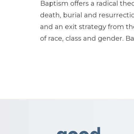
Baptism offers a radical the
death, burial and resurrection
and an exit strategy from th
of race, class and gender. Bap