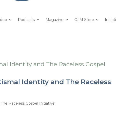
ideo
Podcasts
Magazine
GFM Store
Initiat
ismal Identity and The Raceless
|The Raceless Gospel Initiative