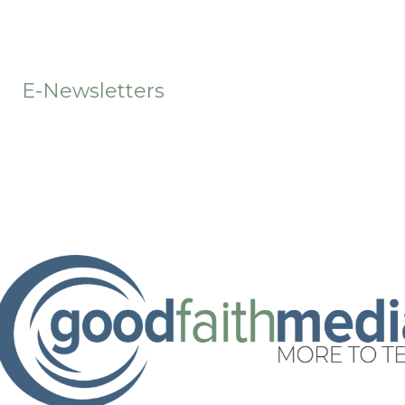
t
E-Newsletters