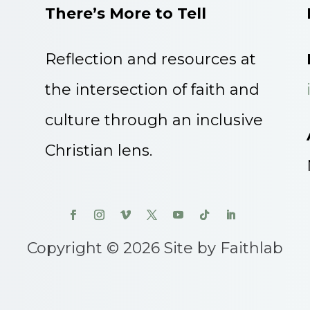
There’s More to Tell
Reflection and resources at
the intersection of faith and
culture through an inclusive
Christian lens.
Copyright © 2026 Site by Faithlab