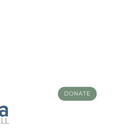
DONATE