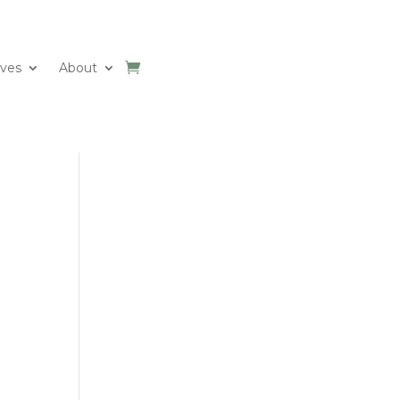
ives
About