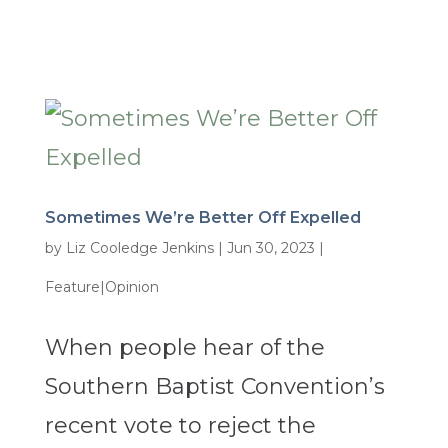
Sometimes We’re Better Off Expelled
by
Liz Cooledge Jenkins
|
Jun 30, 2023
|
Feature|Opinion
When people hear of the
Southern Baptist Convention’s
recent vote to reject the