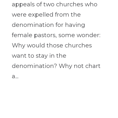
appeals of two churches who
were expelled from the
denomination for having
female pastors, some wonder:
Why would those churches
want to stay in the
denomination? Why not chart
a...