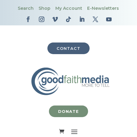
Search
Shop
My Account
E-Newsletters
CONTACT
DONATE