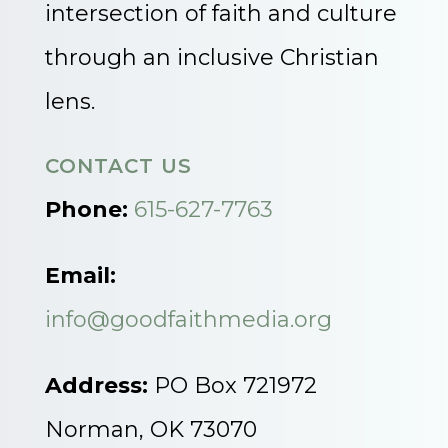
intersection of faith and culture
through an inclusive Christian
lens.
CONTACT US
Phone:
615-627-7763
Email:
info@goodfaithmedia.org
Address:
PO Box 721972
Norman, OK 73070