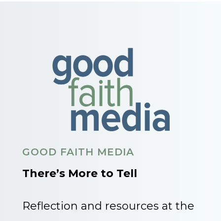
GOOD FAITH MEDIA
There’s More to Tell
Reflection and resources at the