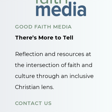
GOOD FAITH MEDIA
There’s More to Tell
Reflection and resources at
the intersection of faith and
culture through an inclusive
Christian lens.
CONTACT US