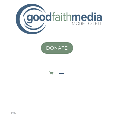
DONATE