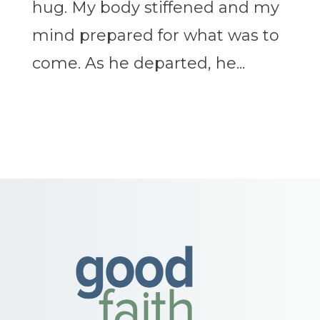
hug. My body stiffened and my
mind prepared for what was to
come. As he departed, he...