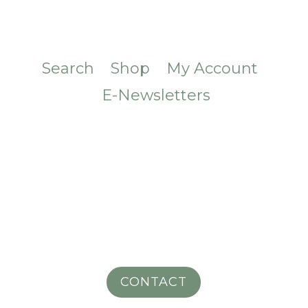
Search
Shop
My Account
E-Newsletters
CONTACT