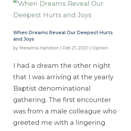
When Dreams Reveal Our Deepest Hurts
and Joys
by
Merianna Harrelson
|
Feb 21, 2020
|
Opinion
I had a dream the other night
that I was arriving at the yearly
Baptist denominational
gathering. The first encounter
was from a male colleague who
greeted me with a lingering