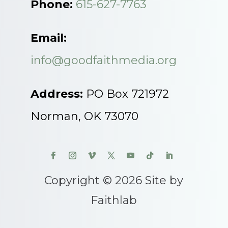
Phone:
615-627-7763
Email:
info@goodfaithmedia.org
Address:
PO Box 721972
Norman, OK 73070
Copyright © 2026 Site by
Faithlab