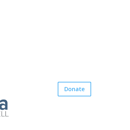
Donate