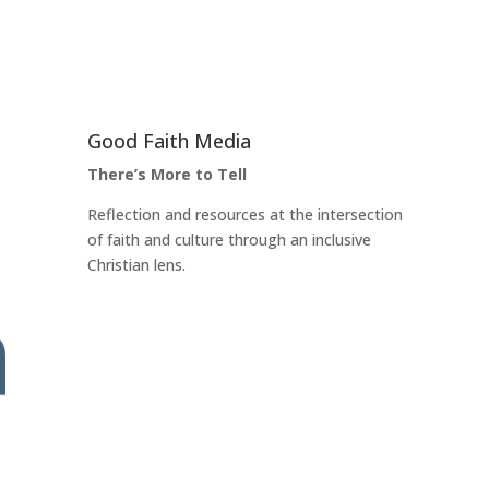
Good Faith Media
There’s More to Tell
Reflection and resources at the intersection
of faith and culture through an inclusive
Christian lens.