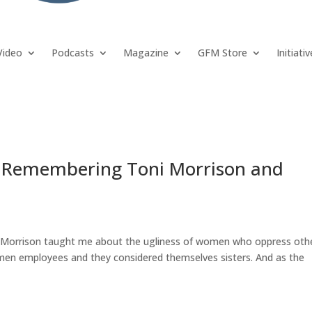
Video
Podcasts
Magazine
GFM Store
Initiati
 Remembering Toni Morrison and
ni Morrison taught me about the ugliness of women who oppress oth
men employees and they considered themselves sisters. And as the