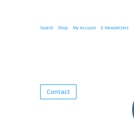
Search
Shop
My Account
E-Newsletters
Contact