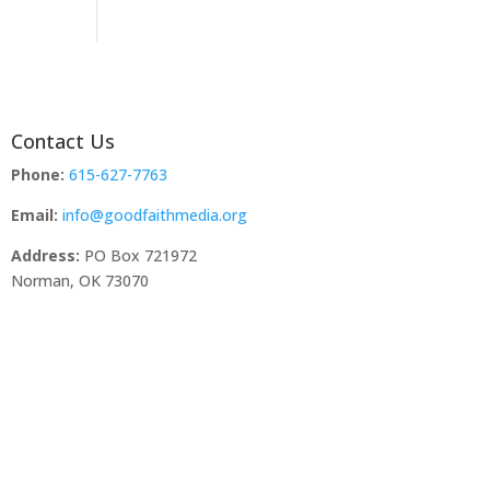
Contact Us
Phone:
615-627-7763
Email:
info@goodfaithmedia.org
Address:
PO Box 721972
Norman, OK 73070