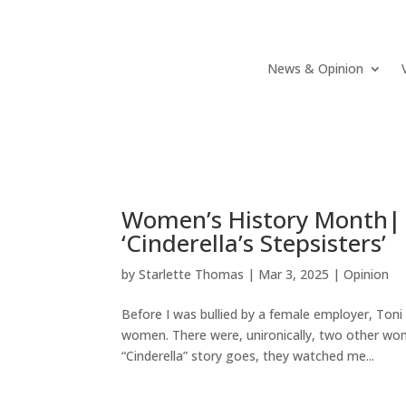
News & Opinion
Women’s History Month|
‘Cinderella’s Stepsisters’
by
Starlette Thomas
|
Mar 3, 2025
|
Opinion
Before I was bullied by a female employer, To
women. There were, unironically, two other wo
“Cinderella” story goes, they watched me...