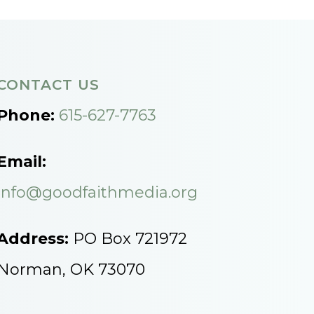
CONTACT US
Phone:
615-627-7763
Email:
info@goodfaithmedia.org
Address:
PO Box 721972
Norman, OK 73070