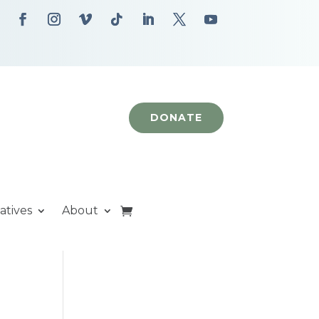
DONATE
iatives
About