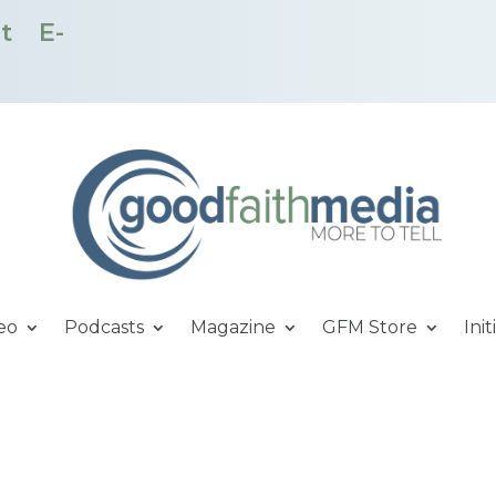
t
E-
eo
Podcasts
Magazine
GFM Store
Init