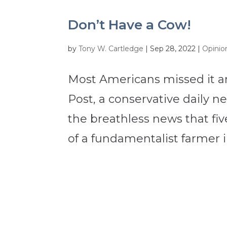
Don’t Have a Cow!
by
Tony W. Cartledge
|
Sep 28, 2022
|
Opinio
Most Americans missed it a
Post, a conservative daily 
the breathless news that five
of a fundamentalist farmer i