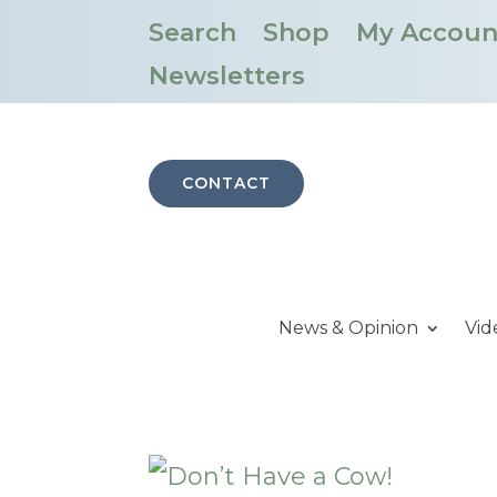
Search
Shop
My Accoun
Newsletters
CONTACT
News & Opinion
Vid