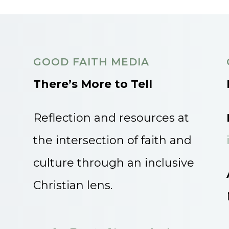
GOOD FAITH MEDIA
There’s More to Tell
Reflection and resources at
the intersection of faith and
culture through an inclusive
Christian lens.