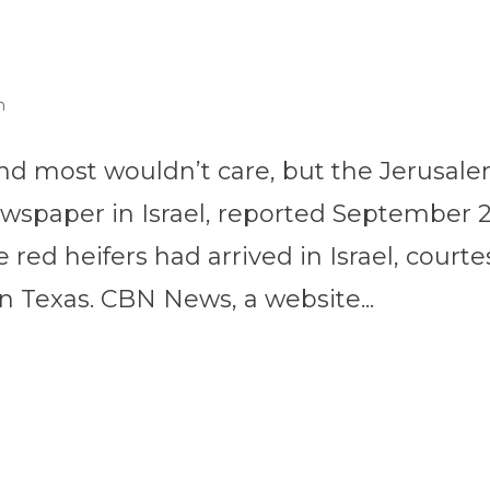
n
nd most wouldn’t care, but the Jerusal
newspaper in Israel, reported September 
 red heifers had arrived in Israel, courte
n Texas. CBN News, a website...