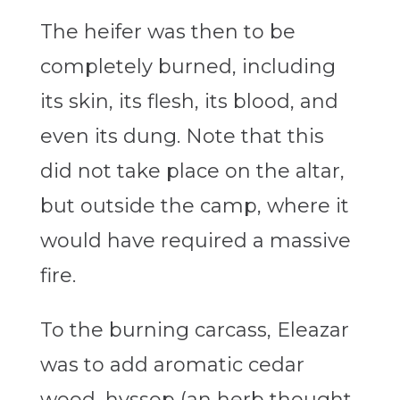
The heifer was then to be
completely burned, including
its skin, its flesh, its blood, and
even its dung. Note that this
did not take place on the altar,
but outside the camp, where it
would have required a massive
fire.
To the burning carcass, Eleazar
was to add aromatic cedar
wood, hyssop (an herb thought