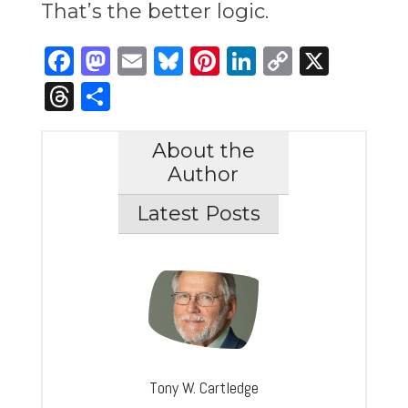
That’s the better logic.
Facebook
Mastodon
Email
Bluesky
Pinterest
LinkedIn
Copy
X
Link
Threads
Share
About the
Author
Latest Posts
Tony W. Cartledge