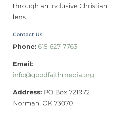
through an inclusive Christian
lens.
Contact Us
Phone:
615-627-7763
Email:
info@goodfaithmedia.org
Address:
PO Box 721972
Norman, OK 73070