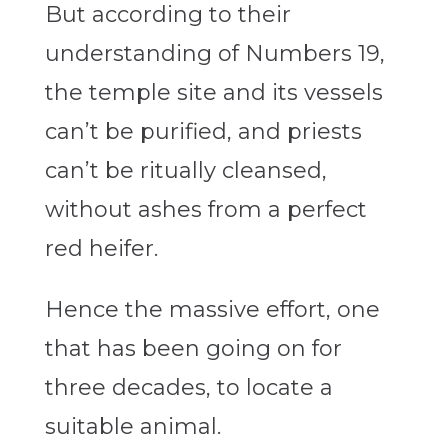
But according to their
understanding of Numbers 19,
the temple site and its vessels
can’t be purified, and priests
can’t be ritually cleansed,
without ashes from a perfect
red heifer.
Hence the massive effort, one
that has been going on for
three decades, to locate a
suitable animal.