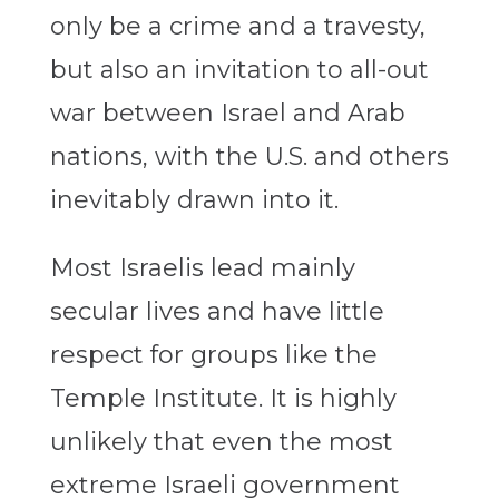
only be a crime and a travesty,
but also an invitation to all-out
war between Israel and Arab
nations, with the U.S. and others
inevitably drawn into it.
Most Israelis lead mainly
secular lives and have little
respect for groups like the
Temple Institute. It is highly
unlikely that even the most
extreme Israeli government