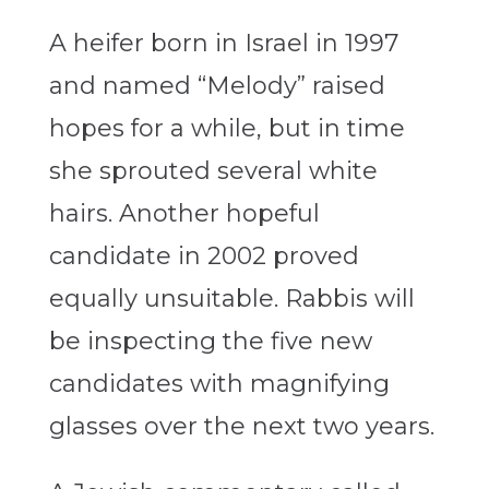
A heifer born in Israel in 1997
and named “Melody” raised
hopes for a while, but in time
she sprouted several white
hairs. Another hopeful
candidate in 2002 proved
equally unsuitable. Rabbis will
be inspecting the five new
candidates with magnifying
glasses over the next two years.