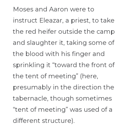
Moses and Aaron were to
instruct Eleazar, a priest, to take
the red heifer outside the camp
and slaughter it, taking some of
the blood with his finger and
sprinkling it “toward the front of
the tent of meeting” (here,
presumably in the direction the
tabernacle, though sometimes
“tent of meeting” was used of a
different structure).