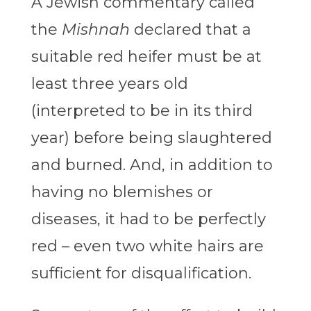
A Jewish commentary called
the
Mishnah
declared that a
suitable red heifer must be at
least three years old
(interpreted to be in its third
year) before being slaughtered
and burned. And, in addition to
having no blemishes or
diseases, it had to be perfectly
red – even two white hairs are
sufficient for disqualification.