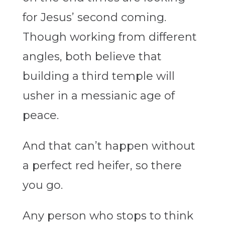
for Jesus’ second coming.
Though working from different
angles, both believe that
building a third temple will
usher in a messianic age of
peace.
And that can’t happen without
a perfect red heifer, so there
you go.
Any person who stops to think