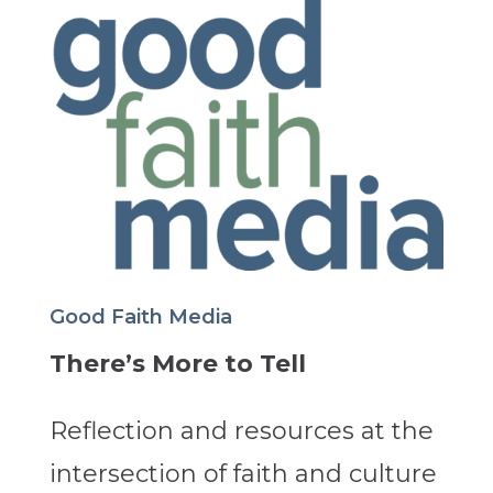
Good Faith Media
There’s More to Tell
Reflection and resources at the
intersection of faith and culture