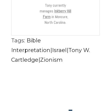
Tony currently
manages
Inkberry Hill
Farm
in Moncure,
North Carolina.
Tags:
Bible
Interpretation|Israel|Tony W.
Cartledge|Zionism