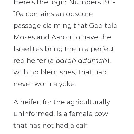
Here’s the logic: Numbers 19:1-
10a contains an obscure
passage claiming that God told
Moses and Aaron to have the
Israelites bring them a perfect
red heifer (a
parah adumah
),
with no blemishes, that had
never worn a yoke.
A heifer, for the agriculturally
uninformed, is a female cow
that has not had a calf.