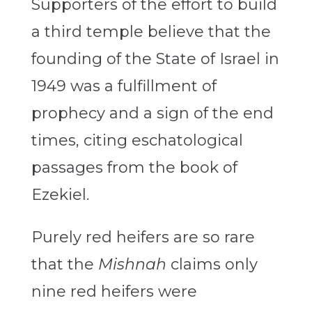
Supporters of the effort to build
a third temple believe that the
founding of the State of Israel in
1949 was a fulfillment of
prophecy and a sign of the end
times, citing eschatological
passages from the book of
Ezekiel.
Purely red heifers are so rare
that the
Mishnah
claims only
nine red heifers were