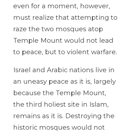
even for a moment, however,
must realize that attempting to
raze the two mosques atop
Temple Mount would not lead
to peace, but to violent warfare.
Israel and Arabic nations live in
an uneasy peace as it is, largely
because the Temple Mount,
the third holiest site in Islam,
remains as it is. Destroying the
historic mosques would not