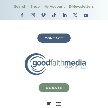
Search
Shop
My Account
E-Newsletters
CONTACT
DONATE