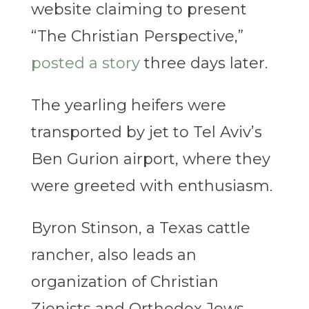
website claiming to present
“The Christian Perspective,”
posted a story
three days later.
The yearling heifers were
transported by jet to Tel Aviv’s
Ben Gurion airport, where they
were greeted with enthusiasm.
Byron Stinson, a Texas cattle
rancher, also leads an
organization of Christian
Zionists and Orthodox Jews