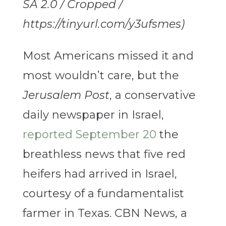
SA 2.0 / Cropped /
https://tinyurl.com/y3ufsmes)
Most Americans missed it and
most wouldn’t care, but the
Jerusalem Post
, a conservative
daily newspaper in Israel,
reported September 20
the
breathless news that five red
heifers had arrived in Israel,
courtesy of a fundamentalist
farmer in Texas. CBN News, a