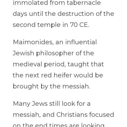
immolated from tabernacle
days until the destruction of the
second temple in 70 CE.
Maimonides, an influential
Jewish philosopher of the
medieval period, taught that
the next red heifer would be
brought by the messiah.
Many Jews still look for a
messiah, and Christians focused
on the end times are looking