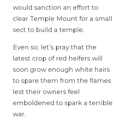
would sanction an effort to
clear Temple Mount for a small
sect to build a temple.
Even so, let’s pray that the
latest crop of red heifers will
soon grow enough white hairs
to spare them from the flames
lest their owners feel
emboldened to spark a terrible
war.