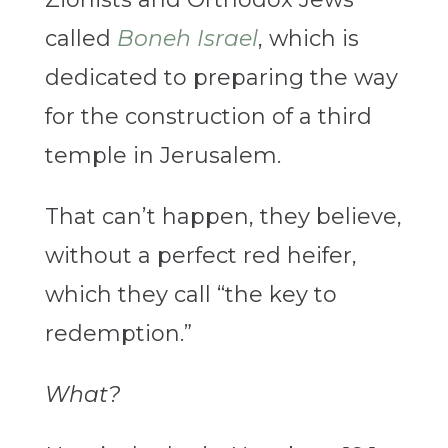
called
Boneh Israel
, which is
dedicated to preparing the way
for the construction of a third
temple in Jerusalem.
That can’t happen, they believe,
without a perfect red heifer,
which they call “the key to
redemption.”
What?