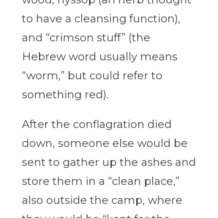
to have a cleansing function),
and “crimson stuff” (the
Hebrew word usually means
“worm,” but could refer to
something red).
After the conflagration died
down, someone else would be
sent to gather up the ashes and
store them in a “clean place,”
also outside the camp, where