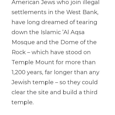
American Jews who join illegal
settlements in the West Bank,
have long dreamed of tearing
down the Islamic ’Al Aqsa
Mosque and the Dome of the
Rock – which have stood on
Temple Mount for more than
1,200 years, far longer than any
Jewish temple – so they could
clear the site and build a third
temple.