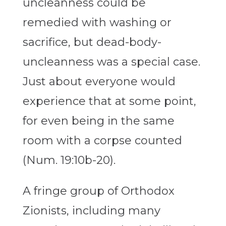
uncleanness could be
remedied with washing or
sacrifice, but dead-body-
uncleanness was a special case.
Just about everyone would
experience that at some point,
for even being in the same
room with a corpse counted
(Num. 19:10b-20).
A fringe group of Orthodox
Zionists, including many