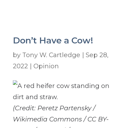
Don’t Have a Cow!
by
Tony W. Cartledge
|
Sep 28,
2022
|
Opinion
(Credit: Peretz Partensky /
Wikimedia Commons / CC BY-