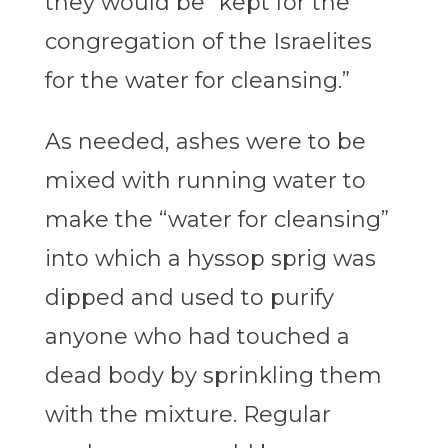
they would be “kept for the
congregation of the Israelites
for the water for cleansing.”
As needed, ashes were to be
mixed with running water to
make the “water for cleansing”
into which a hyssop sprig was
dipped and used to purify
anyone who had touched a
dead body by sprinkling them
with the mixture. Regular