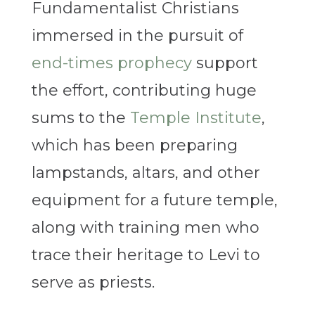
Fundamentalist Christians
immersed in the pursuit of
end-times prophecy
support
the effort, contributing huge
sums to the
Temple Institute
,
which has been preparing
lampstands, altars, and other
equipment for a future temple,
along with training men who
trace their heritage to Levi to
serve as priests.