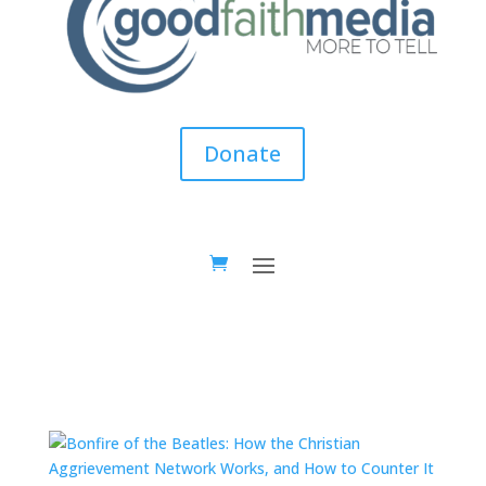
Donate