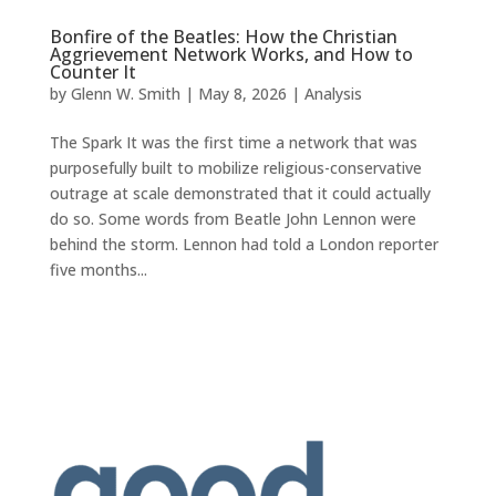
Bonfire of the Beatles: How the Christian
Aggrievement Network Works, and How to
Counter It
by
Glenn W. Smith
|
May 8, 2026
|
Analysis
The Spark It was the first time a network that was
purposefully built to mobilize religious-conservative
outrage at scale demonstrated that it could actually
do so. Some words from Beatle John Lennon were
behind the storm. Lennon had told a London reporter
five months...