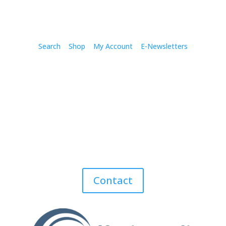
Search
Shop
My Account
E-Newsletters
Contact