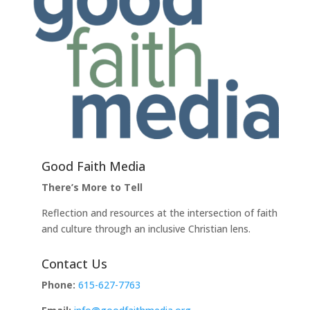
Good Faith Media
There’s More to Tell
Reflection and resources at the intersection of faith
and culture through an inclusive Christian lens.
Contact Us
Phone:
615-627-7763