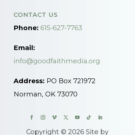
CONTACT US
Phone:
615-627-7763
Email:
info@goodfaithmedia.org
Address:
PO Box 721972
Norman, OK 73070
Copyright © 2026 Site by