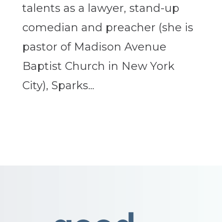
talents as a lawyer, stand-up
comedian and preacher (she is
pastor of Madison Avenue
Baptist Church in New York
City), Sparks...