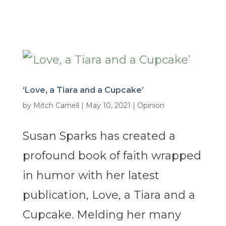
‘Love, a Tiara and a Cupcake’
by
Mitch Carnell
|
May 10, 2021
|
Opinion
Susan Sparks has created a
profound book of faith wrapped
in humor with her latest
publication, Love, a Tiara and a
Cupcake. Melding her many