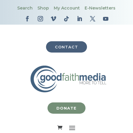
Search
Shop
My Account
E-Newsletters
CONTACT
DONATE