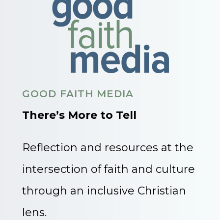
GOOD FAITH MEDIA
There’s More to Tell
Reflection and resources at the
intersection of faith and culture
through an inclusive Christian
lens.