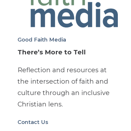
Good Faith Media
There’s More to Tell
Reflection and resources at
the intersection of faith and
culture through an inclusive
Christian lens.
Contact Us