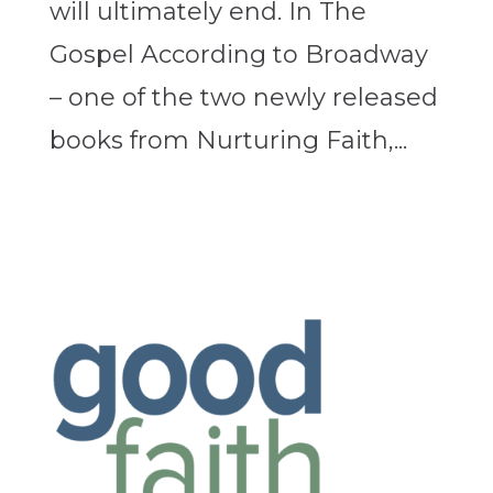
will ultimately end. In The
Gospel According to Broadway
– one of the two newly released
books from Nurturing Faith,...