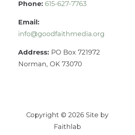
Phone:
615-627-7763
Email:
info@goodfaithmedia.org
Address:
PO Box 721972
Norman, OK 73070
Copyright © 2026 Site by
Faithlab