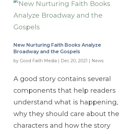
New Nurturing Faith Books Analyze
Broadway and the Gospels
by
Good Faith Media
|
Dec 20, 2021
|
News
A good story contains several
components that help readers
understand what is happening,
why they should care about the
characters and how the story