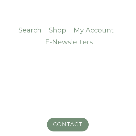
Search
Shop
My Account
E-Newsletters
CONTACT