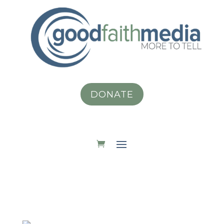
DONATE