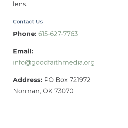
lens.
Contact Us
Phone:
615-627-7763
Email:
info@goodfaithmedia.org
Address:
PO Box 721972
Norman, OK 73070