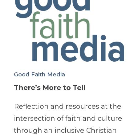
Good Faith Media
There’s More to Tell
Reflection and resources at the
intersection of faith and culture
through an inclusive Christian