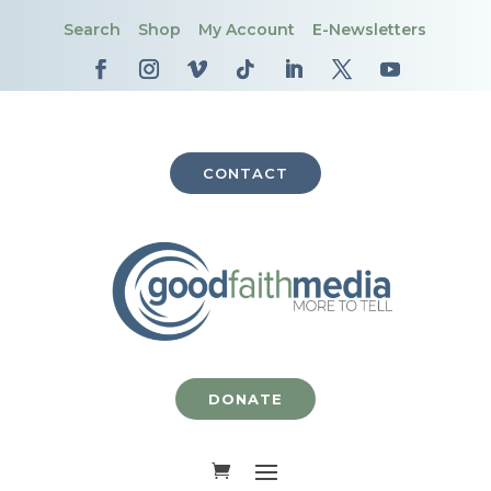
Search
Shop
My Account
E-Newsletters
CONTACT
DONATE