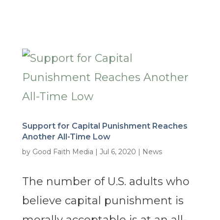
Support for Capital Punishment Reaches
Another All-Time Low
by
Good Faith Media
|
Jul 6, 2020
|
News
The number of U.S. adults who
believe capital punishment is
morally acceptable is at an all-