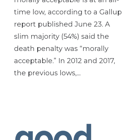
time low, according to a Gallup
report published June 23. A
slim majority (54%) said the
death penalty was “morally
acceptable.” In 2012 and 2017,
the previous lows,...