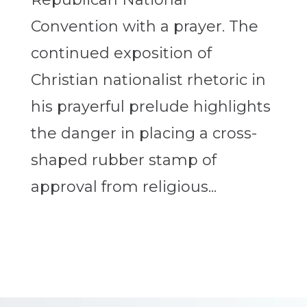
Convention with a prayer. The
continued exposition of
Christian nationalist rhetoric in
his prayerful prelude highlights
the danger in placing a cross-
shaped rubber stamp of
approval from religious...