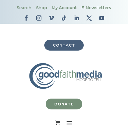
Search
Shop
My Account
E-Newsletters
CONTACT
DONATE