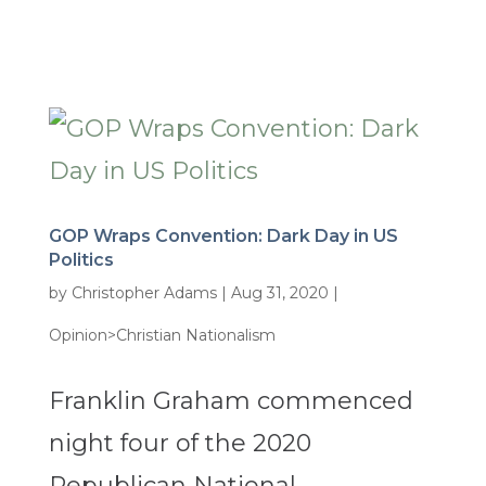
GOP Wraps Convention: Dark Day in US
Politics
by
Christopher Adams
|
Aug 31, 2020
|
Opinion>Christian Nationalism
Franklin Graham commenced
night four of the 2020
Republican National