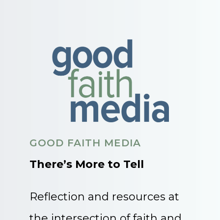
GOOD FAITH MEDIA
There’s More to Tell
Reflection and resources at
the intersection of faith and