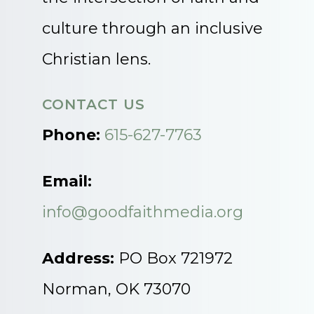
culture through an inclusive
Christian lens.
CONTACT US
Phone:
615-627-7763
Email:
info@goodfaithmedia.org
Address:
PO Box 721972
Norman, OK 73070