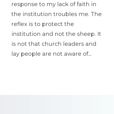
response to my lack of faith in
the institution troubles me. The
reflex is to protect the
institution and not the sheep. It
is not that church leaders and
lay people are not aware of...