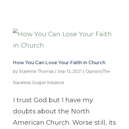
How You Can Lose Your Faith in Church
by
Starlette Thomas
|
Sep 13, 2021
|
Opinion|The
Raceless Gospel Initiative
I trust God but I have my
doubts about the North
American Church. Worse still, its