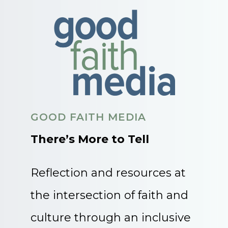
GOOD FAITH MEDIA
There’s More to Tell
Reflection and resources at
the intersection of faith and
culture through an inclusive