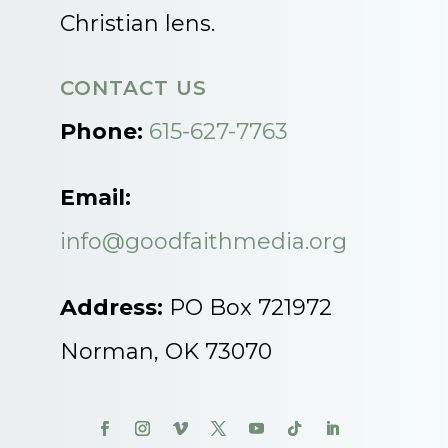
Christian lens.
CONTACT US
Phone:
615-627-7763
Email:
info@goodfaithmedia.org
Address:
PO Box 721972
Norman, OK 73070