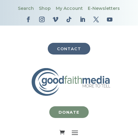
Search
Shop
My Account
E-Newsletters
CONTACT
DONATE