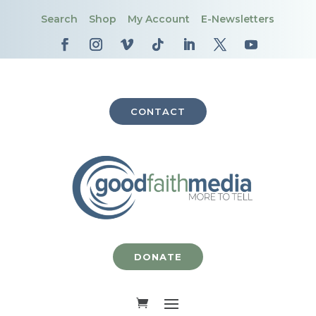
Search
Shop
My Account
E-Newsletters
CONTACT
DONATE