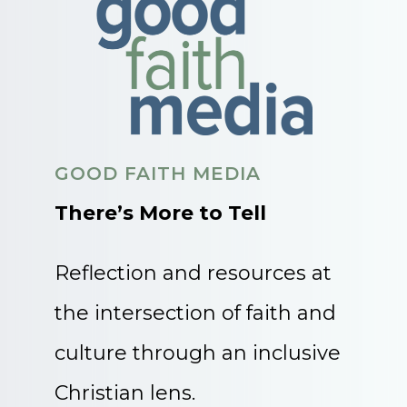
GOOD FAITH MEDIA
There’s More to Tell
Reflection and resources at
the intersection of faith and
culture through an inclusive
Christian lens.