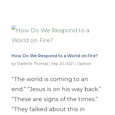
How Do We Respond to a World on Fire?
by
Starlette Thomas
|
Sep 20, 2021
|
Opinion
“The world is coming to an
end.” “Jesus is on his way back.”
“These are signs of the times.”
“They talked about this in