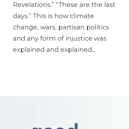
Revelations.” “These are the last
days.” This is how climate
change, wars, partisan politics
and any form of injustice was
explained and explained...