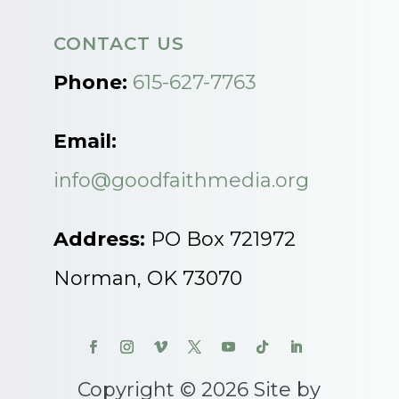
CONTACT US
Phone:
615-627-7763
Email:
info@goodfaithmedia.org
Address:
PO Box 721972
Norman, OK 73070
Copyright © 2026 Site by