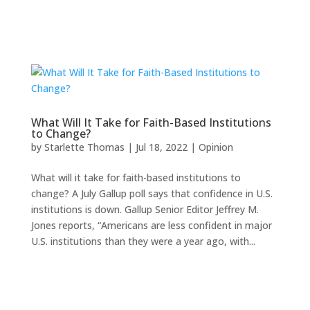
What Will It Take for Faith-Based Institutions
to Change?
by
Starlette Thomas
|
Jul 18, 2022
|
Opinion
What will it take for faith-based institutions to
change? A July Gallup poll says that confidence in U.S.
institutions is down. Gallup Senior Editor Jeffrey M.
Jones reports, “Americans are less confident in major
U.S. institutions than they were a year ago, with...