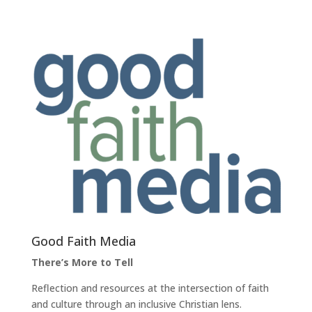
Good Faith Media
There’s More to Tell
Reflection and resources at the intersection of faith
and culture through an inclusive Christian lens.