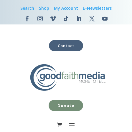
Search
Shop
My Account
E-Newsletters
Contact
Donate