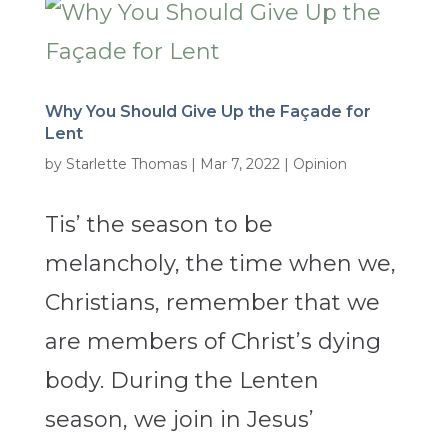
Why You Should Give Up the Façade for
Lent
by
Starlette Thomas
|
Mar 7, 2022
|
Opinion
Tis’ the season to be
melancholy, the time when we,
Christians, remember that we
are members of Christ’s dying
body. During the Lenten
season, we join in Jesus’