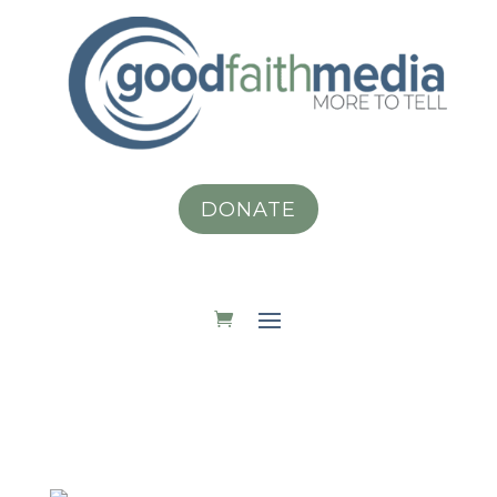
DONATE