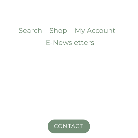
Search
Shop
My Account
E-Newsletters
CONTACT