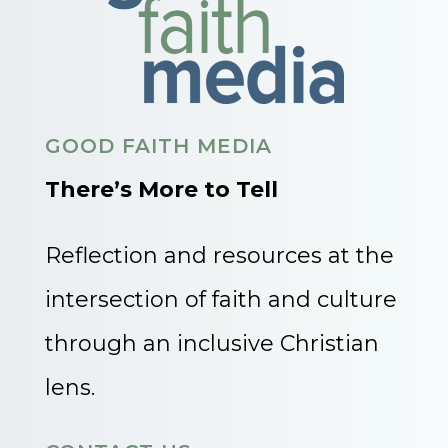
GOOD FAITH MEDIA
There’s More to Tell
Reflection and resources at the
intersection of faith and culture
through an inclusive Christian
lens.