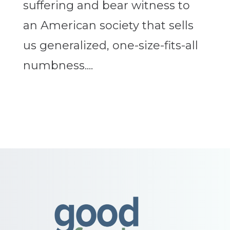
suffering and bear witness to
an American society that sells
us generalized, one-size-fits-all
numbness....