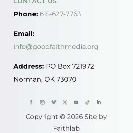
CONTACT US
Phone:
615-627-7763
Email:
info@goodfaithmedia.org
Address:
PO Box 721972
Norman, OK 73070
Copyright © 2026 Site by
Faithlab