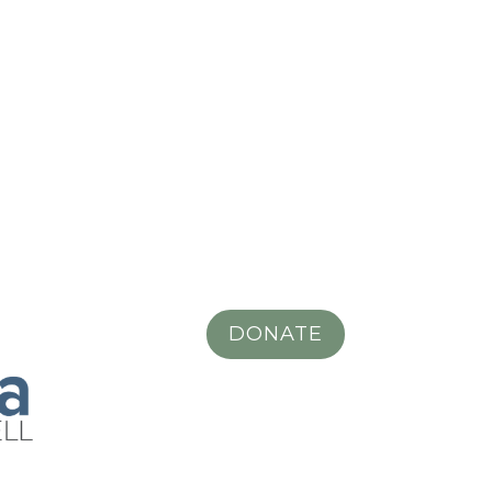
DONATE