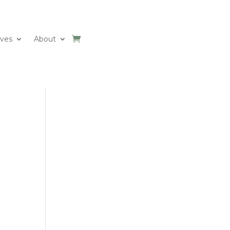
ives
About