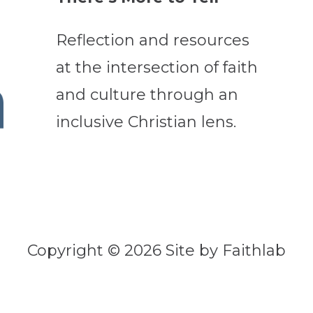
Reflection and resources
at the intersection of faith
and culture through an
inclusive Christian lens.
Copyright © 2026 Site by Faithlab