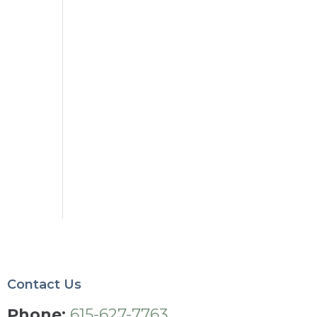
5
Contact Us
Phone:
615-627-7763