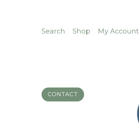
Search
Shop
My Accoun
CONTACT