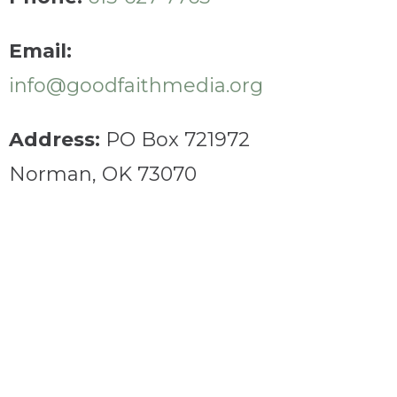
Email:
info@goodfaithmedia.org
Address:
PO Box 721972
Norman, OK 73070