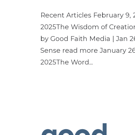
Recent Articles February 9, 
2025The Wisdom of Creation
by Good Faith Media | Jan 2
Sense read more January 26,
2025The Word...