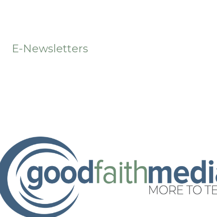
t
E-Newsletters