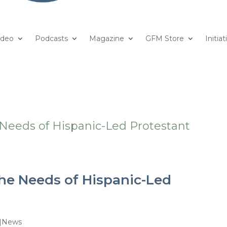
ideo
Podcasts
Magazine
GFM Store
Initiat
he Needs of Hispanic-Led
e|News