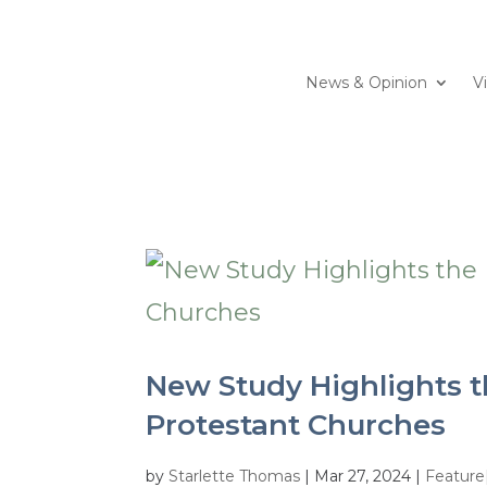
News & Opinion
V
New Study Highlights t
Protestant Churches
by
Starlette Thomas
|
Mar 27, 2024
|
Featur