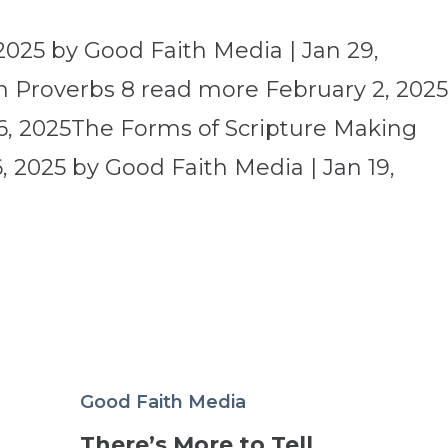
2025 by Good Faith Media | Jan 29,
 Proverbs 8 read more February 2, 202
6, 2025The Forms of Scripture Making
 2025 by Good Faith Media | Jan 19,
Good Faith Media
There’s More to Tell