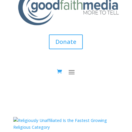
Donate