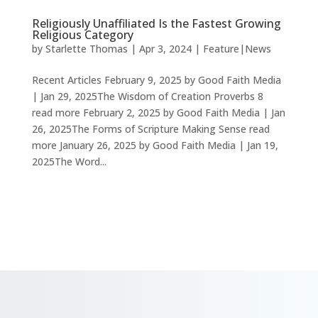
Religiously Unaffiliated Is the Fastest Growing
Religious Category
by
Starlette Thomas
|
Apr 3, 2024
|
Feature|News
Recent Articles February 9, 2025 by Good Faith Media
| Jan 29, 2025The Wisdom of Creation Proverbs 8
read more February 2, 2025 by Good Faith Media | Jan
26, 2025The Forms of Scripture Making Sense read
more January 26, 2025 by Good Faith Media | Jan 19,
2025The Word...