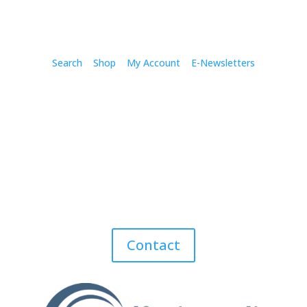
Search
Shop
My Account
E-Newsletters
Contact