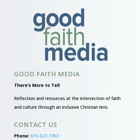
GOOD FAITH MEDIA
There’s More to Tell
Reflection and resources at the intersection of faith
and culture through an inclusive Christian lens.
CONTACT US
Phone:
615-627-7763