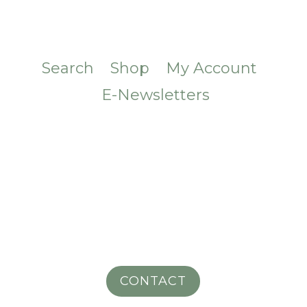
Search
Shop
My Account
E-Newsletters
CONTACT