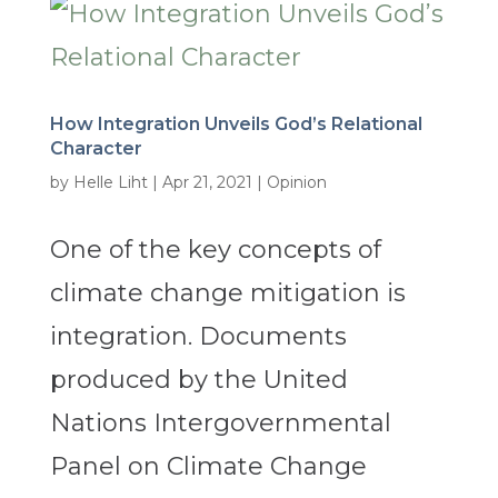
How Integration Unveils God’s Relational
Character
by
Helle Liht
|
Apr 21, 2021
|
Opinion
One of the key concepts of
climate change mitigation is
integration. Documents
produced by the United
Nations Intergovernmental
Panel on Climate Change