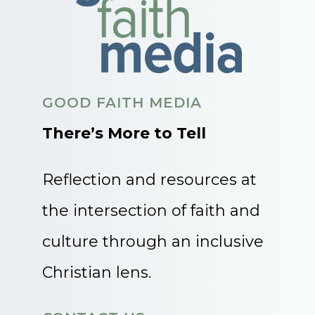
GOOD FAITH MEDIA
There’s More to Tell
Reflection and resources at
the intersection of faith and
culture through an inclusive
Christian lens.