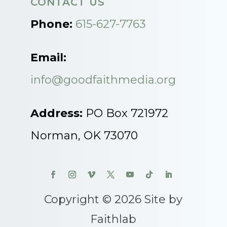
CONTACT US
Phone:
615-627-7763
Email:
info@goodfaithmedia.org
Address:
PO Box 721972
Norman, OK 73070
Copyright © 2026 Site by
Faithlab