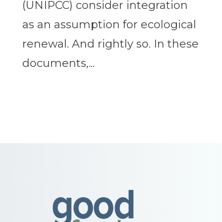
(UNIPCC) consider integration
as an assumption for ecological
renewal. And rightly so. In these
documents,...