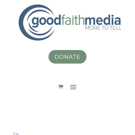
DONATE