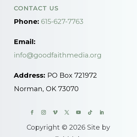
CONTACT US
Phone:
615-627-7763
Email:
info@goodfaithmedia.org
Address:
PO Box 721972
Norman, OK 73070
Copyright © 2026 Site by