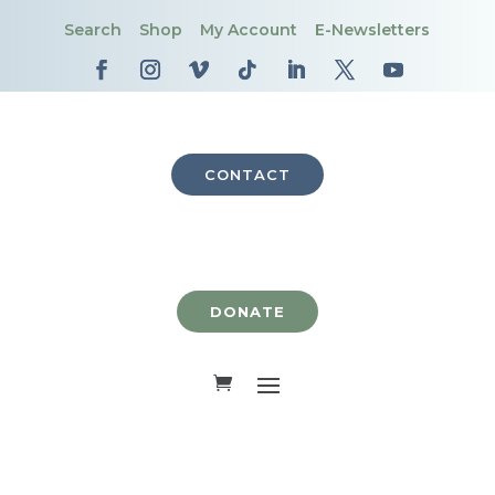
Search
Shop
My Account
E-Newsletters
CONTACT
DONATE