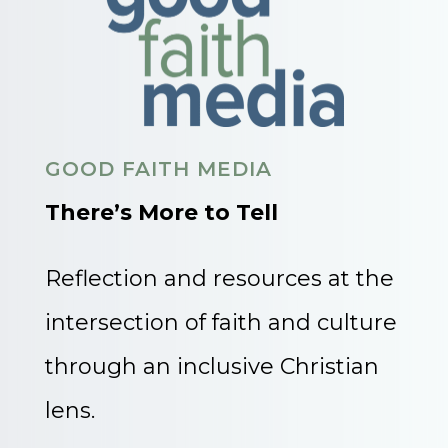
GOOD FAITH MEDIA
There’s More to Tell
Reflection and resources at the
intersection of faith and culture
through an inclusive Christian
lens.