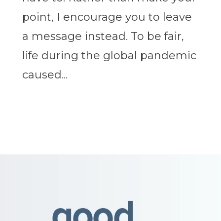
point, I encourage you to leave
a message instead. To be fair,
life during the global pandemic
caused...