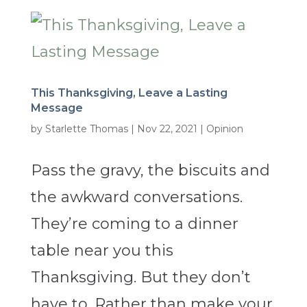
This Thanksgiving, Leave a Lasting
Message
by
Starlette Thomas
|
Nov 22, 2021
|
Opinion
Pass the gravy, the biscuits and
the awkward conversations.
They’re coming to a dinner
table near you this
Thanksgiving. But they don’t
have to. Rather than make your