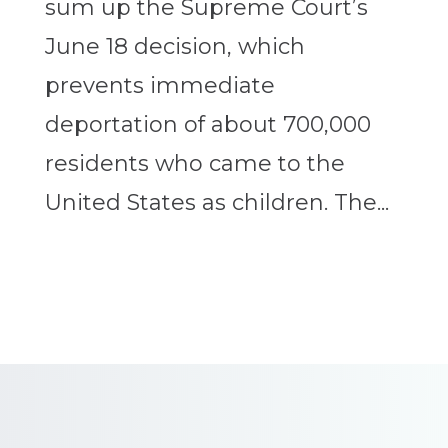
sum up the Supreme Court’s
June 18 decision, which
prevents immediate
deportation of about 700,000
residents who came to the
United States as children. The...