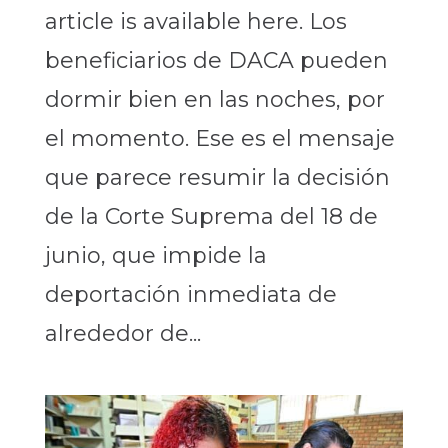
article is available here. Los
beneficiarios de DACA pueden
dormir bien en las noches, por
el momento. Ese es el mensaje
que parece resumir la decisión
de la Corte Suprema del 18 de
junio, que impide la
deportación inmediata de
alrededor de...