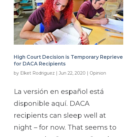
High Court Decision is Temporary Reprieve
for DACA Recipients
by
Elket Rodriguez
|
Jun 22, 2020
|
Opinion
La versión en español está
disponible aquí. DACA
recipients can sleep well at
night – for now. That seems to