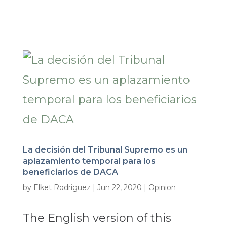
La decisión del Tribunal Supremo es un
aplazamiento temporal para los
beneficiarios de DACA
by
Elket Rodriguez
|
Jun 22, 2020
|
Opinion
The English version of this