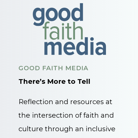
GOOD FAITH MEDIA
There’s More to Tell
Reflection and resources at
the intersection of faith and
culture through an inclusive