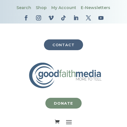
Search
Shop
My Account
E-Newsletters
CONTACT
DONATE