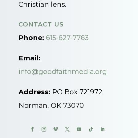
Christian lens.
CONTACT US
Phone:
615-627-7763
Email:
info@goodfaithmedia.org
Address:
PO Box 721972
Norman, OK 73070