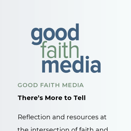
GOOD FAITH MEDIA
There’s More to Tell
Reflection and resources at
the intersection of faith and