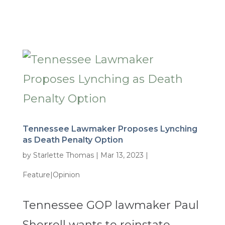
Tennessee Lawmaker Proposes Lynching
as Death Penalty Option
by
Starlette Thomas
|
Mar 13, 2023
|
Feature|Opinion
Tennessee GOP lawmaker Paul
Sherrell wants to reinstate