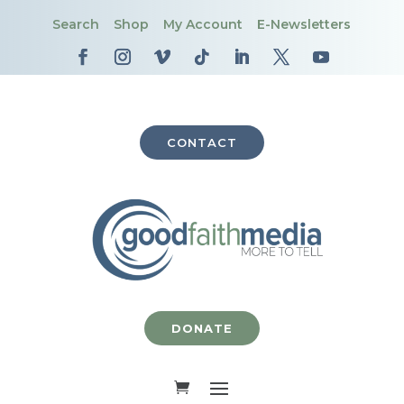
Search
Shop
My Account
E-Newsletters
CONTACT
DONATE