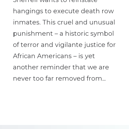
hangings to execute death row
inmates. This cruel and unusual
punishment – a historic symbol
of terror and vigilante justice for
African Americans – is yet
another reminder that we are
never too far removed from...