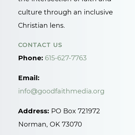
culture through an inclusive
Christian lens.
CONTACT US
Phone:
615-627-7763
Email:
info@goodfaithmedia.org
Address:
PO Box 721972
Norman, OK 73070