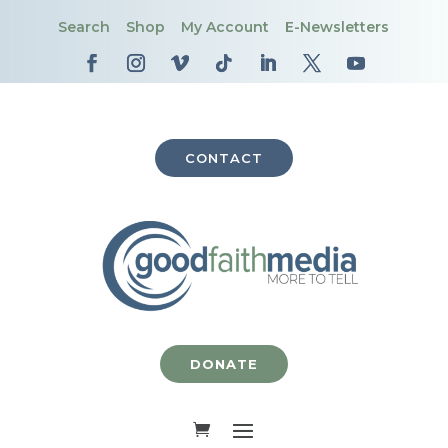
Search
Shop
My Account
E-Newsletters
CONTACT
DONATE