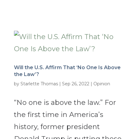
Will the U.S. Affirm That ‘No One Is Above
the Law’?
by
Starlette Thomas
|
Sep 26, 2022
|
Opinion
“No one is above the law.” For
the first time in America’s
history, former president
Donald Trump is putting those