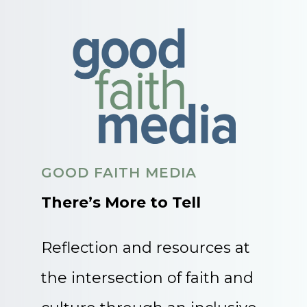
GOOD FAITH MEDIA
There’s More to Tell
Reflection and resources at
the intersection of faith and