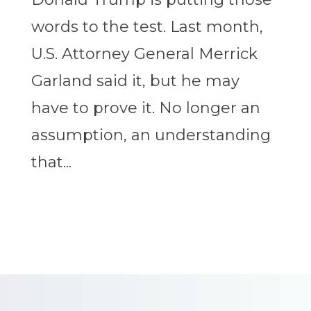
words to the test. Last month,
U.S. Attorney General Merrick
Garland said it, but he may
have to prove it. No longer an
assumption, an understanding
that...