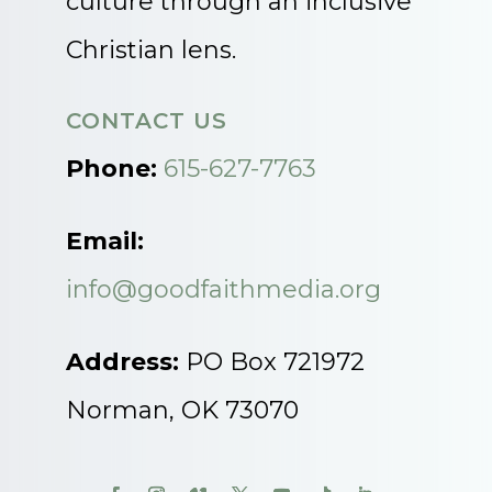
culture through an inclusive
Christian lens.
CONTACT US
Phone:
615-627-7763
Email:
info@goodfaithmedia.org
Address:
PO Box 721972
Norman, OK 73070