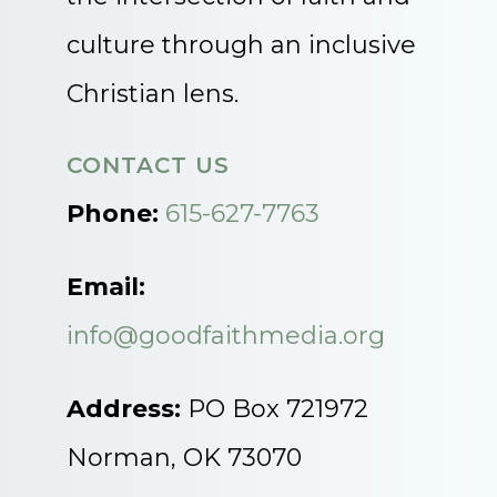
culture through an inclusive
Christian lens.
CONTACT US
Phone:
615-627-7763
Email:
info@goodfaithmedia.org
Address:
PO Box 721972
Norman, OK 73070