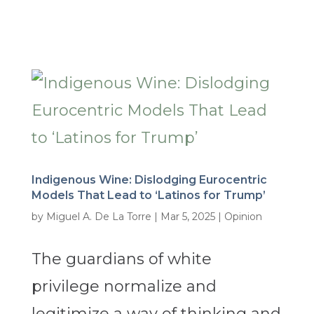
Indigenous Wine: Dislodging Eurocentric
Models That Lead to ‘Latinos for Trump’
by
Miguel A. De La Torre
|
Mar 5, 2025
|
Opinion
The guardians of white
privilege normalize and
legitimize a way of thinking and