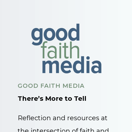
GOOD FAITH MEDIA
There’s More to Tell
Reflection and resources at
the intersection of faith and