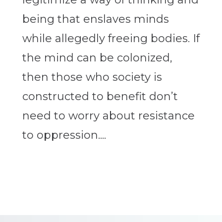
being that enslaves minds
while allegedly freeing bodies. If
the mind can be colonized,
then those who society is
constructed to benefit don’t
need to worry about resistance
to oppression....