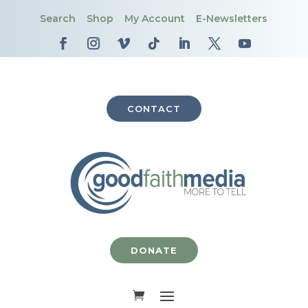
Search
Shop
My Account
E-Newsletters
CONTACT
DONATE