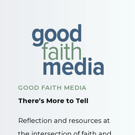
GOOD FAITH MEDIA
There’s More to Tell
Reflection and resources at
the intersection of faith and