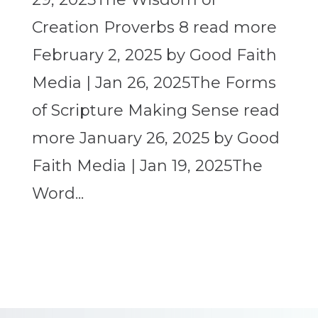
Creation Proverbs 8 read more
February 2, 2025 by Good Faith
Media | Jan 26, 2025The Forms
of Scripture Making Sense read
more January 26, 2025 by Good
Faith Media | Jan 19, 2025The
Word...