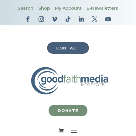
Search
Shop
My Account
E-Newsletters
CONTACT
DONATE