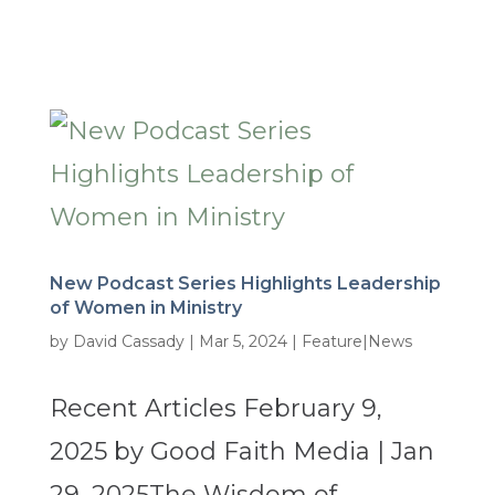
New Podcast Series Highlights Leadership
of Women in Ministry
by
David Cassady
|
Mar 5, 2024
|
Feature|News
Recent Articles February 9,
2025 by Good Faith Media | Jan
29, 2025The Wisdom of