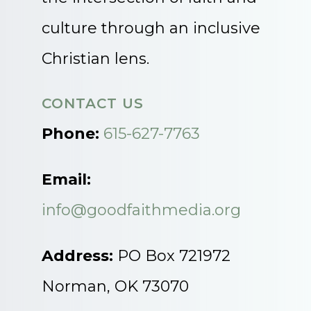
culture through an inclusive
Christian lens.
CONTACT US
Phone:
615-627-7763
Email:
info@goodfaithmedia.org
Address:
PO Box 721972
Norman, OK 73070