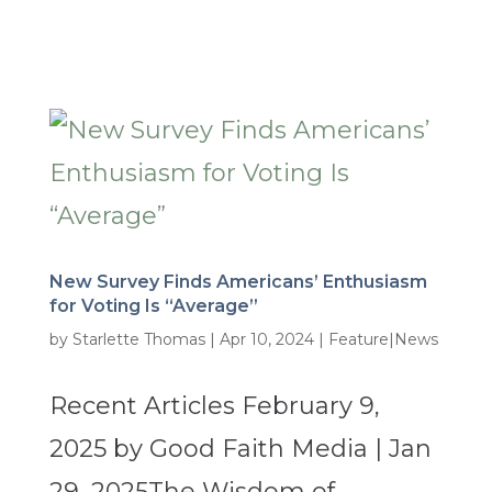
New Survey Finds Americans’ Enthusiasm
for Voting Is “Average”
by
Starlette Thomas
|
Apr 10, 2024
|
Feature|News
Recent Articles February 9,
2025 by Good Faith Media | Jan
29, 2025The Wisdom of