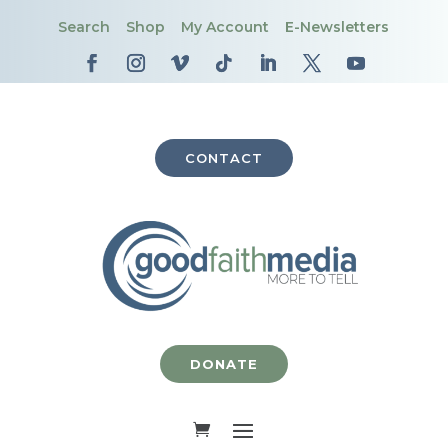
Search
Shop
My Account
E-Newsletters
CONTACT
DONATE