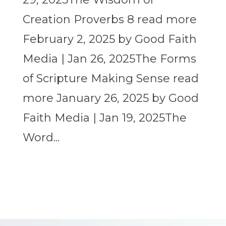
Creation Proverbs 8 read more
February 2, 2025 by Good Faith
Media | Jan 26, 2025The Forms
of Scripture Making Sense read
more January 26, 2025 by Good
Faith Media | Jan 19, 2025The
Word...