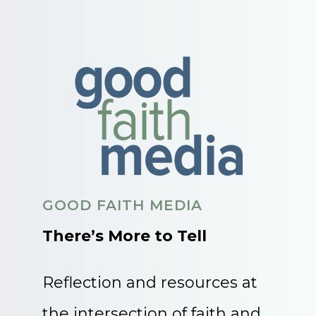
GOOD FAITH MEDIA
There’s More to Tell
Reflection and resources at
the intersection of faith and