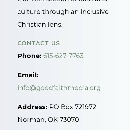
culture through an inclusive
Christian lens.
CONTACT US
Phone:
615-627-7763
Email:
info@goodfaithmedia.org
Address:
PO Box 721972
Norman, OK 73070