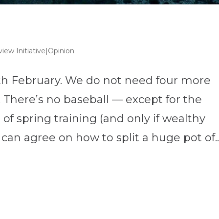
iew Initiative|Opinion
with February. We do not need four more
 There’s no baseball — except for the
f spring training (and only if wealthy
an agree on how to split a huge pot of..