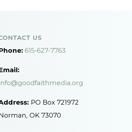
CONTACT US
Phone:
615-627-7763
Email:
info@goodfaithmedia.org
Address:
PO Box 721972
Norman, OK 73070