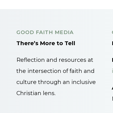
GOOD FAITH MEDIA
There’s More to Tell
Reflection and resources at
the intersection of faith and
culture through an inclusive
Christian lens.