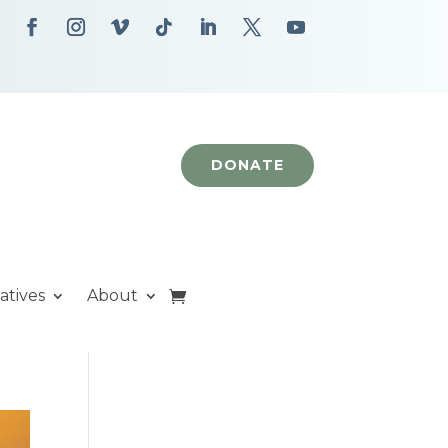
DONATE
iatives
About