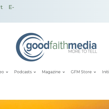
t
E-
eo
Podcasts
Magazine
GFM Store
Init