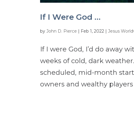
If I Were God …
by
John D. Pierce
|
Feb 1, 2022
|
Jesus Worldv
If I were God, I’d do away 
weeks of cold, dark weather.
scheduled, mid-month start o
owners and wealthy players c