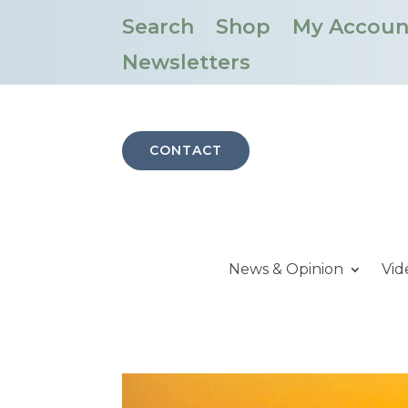
Search
Shop
My Accoun
Newsletters
CONTACT
News & Opinion
Vid